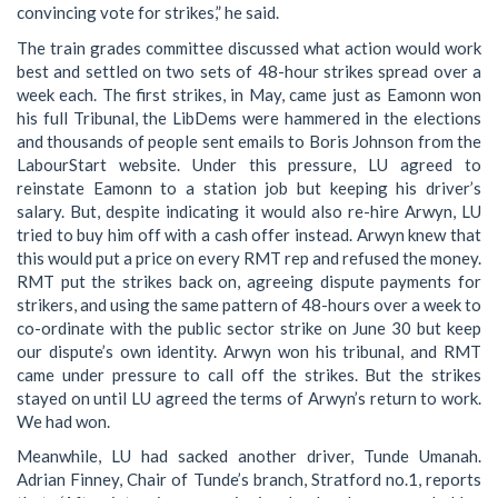
convincing vote for strikes,” he said.
The train grades committee discussed what action would work
best and settled on two sets of 48-hour strikes spread over a
week each. The first strikes, in May, came just as Eamonn won
his full Tribunal, the LibDems were hammered in the elections
and thousands of people sent emails to Boris Johnson from the
LabourStart website. Under this pressure, LU agreed to
reinstate Eamonn to a station job but keeping his driver’s
salary. But, despite indicating it would also re-hire Arwyn, LU
tried to buy him off with a cash offer instead. Arwyn knew that
this would put a price on every RMT rep and refused the money.
RMT put the strikes back on, agreeing dispute payments for
strikers, and using the same pattern of 48-hours over a week to
co-ordinate with the public sector strike on June 30 but keep
our dispute’s own identity. Arwyn won his tribunal, and RMT
came under pressure to call off the strikes. But the strikes
stayed on until LU agreed the terms of Arwyn’s return to work.
We had won.
Meanwhile, LU had sacked another driver, Tunde Umanah.
Adrian Finney, Chair of Tunde’s branch, Stratford no.1, reports