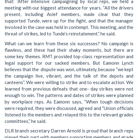
that: ‘After intensive campaigning by local reps, we held a
meeting with our biggest attendance for years. “All the drivers
present, including Aslef members, made clear that they
supported Tunde, were up for the fight, and that the manager
involved in the case was held in contempt. This meeting, and the
threat of strikes, led to Tunde’s reinstatement.” he said.
What can we learn from these six successes? No campaign is
flawless, and these had their shaky moments, but there are
some key themes. RMT provided top-class representation and
legal support for our sacked members. But Eamonn Lynch
believes that the dispute was won, ultimately, because “we kept
the campaign live, vibrant, and the talk of the depots and
canteens”. We were willing to strike and to escalate action. We
learned from previous defeats that one- day strikes were not
enough to win. The patterns and dates of strikes were planned
by workplace reps. As Eamonn says, “When tough decisions
were required, they were discussed, agreed and “Union officials
listened to the members and relayed this to the relevant grades
committees,” he said.
DLR branch secretary Darren Arnold is proud that branch reps
played their part with members supporting members and grade