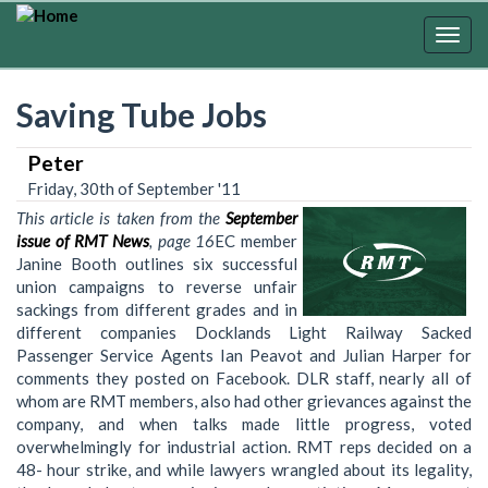
Skip
to
Togg
main
navig
content
Saving Tube Jobs
Peter
Friday, 30th of September '11
This article is taken from the
September
issue of RMT News
, page 16
EC member
Janine Booth outlines six successful
union campaigns to reverse unfair
sackings from different grades and in
different companies Docklands Light Railway Sacked
Passenger Service Agents Ian Peavot and Julian Harper for
comments they posted on Facebook. DLR staff, nearly all of
whom are RMT members, also had other grievances against the
company, and when talks made little progress, voted
overwhelmingly for industrial action. RMT reps decided on a
48- hour strike, and while lawyers wrangled about its legality,