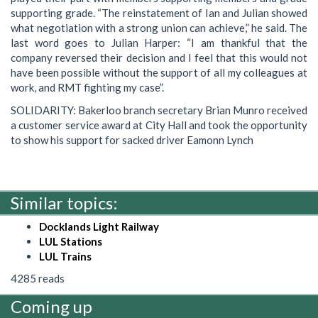
supporting grade. “The reinstatement of Ian and Julian showed
what negotiation with a strong union can achieve,” he said. The
last word goes to Julian Harper: “I am thankful that the
company reversed their decision and I feel that this would not
have been possible without the support of all my colleagues at
work, and RMT fighting my case”.
SOLIDARITY: Bakerloo branch secretary Brian Munro received
a customer service award at City Hall and took the opportunity
to show his support for sacked driver Eamonn Lynch
Similar topics:
Docklands Light Railway
LUL Stations
LUL Trains
4285 reads
Coming up