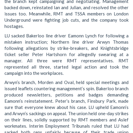
the branch kept campaigning and negotiating. Management
backed down, reinstated Ian and Julian, and resolved the other
issues too. Meanwhile, RMT and TSSA members on London
Underground were fighting job cuts, and the company took
hostages.
LU sacked Bakerloo line driver Eamonn Lynch for following a
mistaken instruction; Northern line driver Arwyn Thomas
following allegations by strike-breakers, and Knightsbridge
ticket seller Peter Hartshorn for allegedly swearing at a
manager. All three were RMT representatives. RMT
represented all three, started legal action and took the
campaign into the workplaces.
Arwyn’s branch, Morden and Oval, held special meetings and
issued leaflets countering management’s spin. Bakerloo branch
produced newsletters, petitions and badges demanding
Eamonn’s reinstatement. Peter’s branch, Finsbury Park, made
sure that everyone knew about his case. LU upheld Eamonn’s
and Arwyn’s sackings on appeal. The union held one-day strikes
on their lines, solidly supported by RMT members and Aslef
workmates. Interim Employment Tribunals ruled that LU had
sacked both reps unfairly because of their trade union