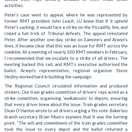
activities.
Peter’s case went to appeal, where he was represented by
former RMT president John Leach. LU knew that if it upheld
Peter’s sacking, it would face a strike on the Piccadilly line, and
risked a hat-trick of Tribunal defeats. The appeal reinstated
Peter. After another one-day strike on Eamonn’s and Arwyn’s
lines, it became clear that this was an issue for RMT across the
combine. At a meeting of nearly 100 RMT members in February,
I recommended that we escalate to a strike of all drivers. The
meeting backed this call, and RMT’s executive authorised the
ballot. Arwyn’s representative, regional organiser Steve
Hedley worked hard in building the campaign.
The Regional Council circulated information and produced
stickers. Our train grades committee of drivers’ reps acted as a
strike committee, organising ‘walkabouts’ to depots, ensuring
that every driver knew about the issue. Train grades secretary
Dean O’Hanlon wrote to all drivers urging a Yes vote. Bakerloo
branch secretary Brian Munro explains that it was the turning
point. “The will and commitment of the train grades committee
took the issue to every depot and the ballot returned a