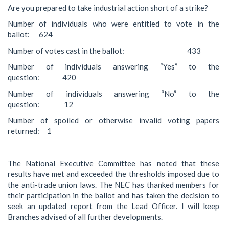
Are you prepared to take industrial action short of a strike?
Number of individuals who were entitled to vote in the
ballot: 624
Number of votes cast in the ballot: 433
Number of individuals answering “Yes” to the
question: 420
Number of individuals answering “No” to the
question: 12
Number of spoiled or otherwise invalid voting papers
returned: 1
The National Executive Committee has noted that these
results have met and exceeded the thresholds imposed due to
the anti-trade union laws. The NEC has thanked members for
their participation in the ballot and has taken the decision to
seek an updated report from the Lead Officer. I will keep
Branches advised of all further developments.