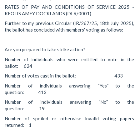
RATES OF PAY AND CONDITIONS OF SERVICE 2025 -
KEOLIS AMEY DOCKLANDS (DLR/0001)
Further to my previous Circular (IR/267/25, 18th July 2025),
the ballot has concluded with members' voting as follows:
Are you prepared to take strike action?
Number of individuals who were entitled to vote in the
ballot: 624
Number of votes cast in the ballot: 433
Number of individuals answering “Yes” to the
question: 413
Number of individuals answering “No” to the
question: 19
Number of spoiled or otherwise invalid voting papers
returned: 1