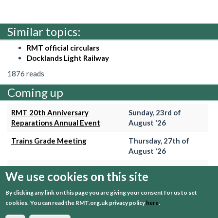
Similar topics:
RMT official circulars
Docklands Light Railway
1876 reads
Coming up
RMT 20th Anniversary
Sunday, 23rd of
Reparations Annual Event
August '26
Trains Grade Meeting
Thursday, 27th of
August '26
Hammersmith & City Branch
Wednesday, 2nd of
We use cookies on this site
Meeting
September '26
By clicking any link on this page you are giving your consent for us to set
Trains Grade Meeting
Thursday, 24th of
cookies.
You can read the RMT.org.uk privacy policy
here
.
September '26