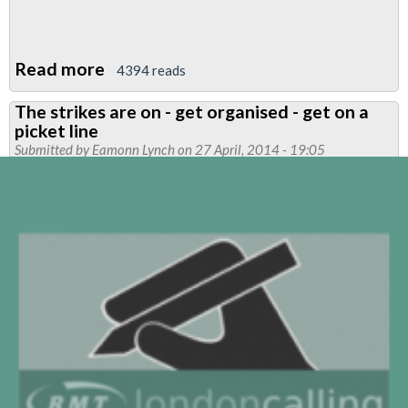
Read more
about
4394 reads
Piccadilly
The strikes are on - get organised - get on a
Depot
picket line
News
Submitted by
Eamonn Lynch
on 27 April, 2014 - 19:05
-
Strike
Special