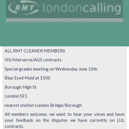
ALL RMT CLEANER MEMBERS
ISS/Interserve/AGS contracts
Special grades meeting on Wednesday June 10th
Blue Eyed Maid at 1500
Borough High St
London SE1
nearest station London Bridge/Borough
All members welcome, we want to hear your views and have
your feedback on the disputes we have currently on LUL
contracts.