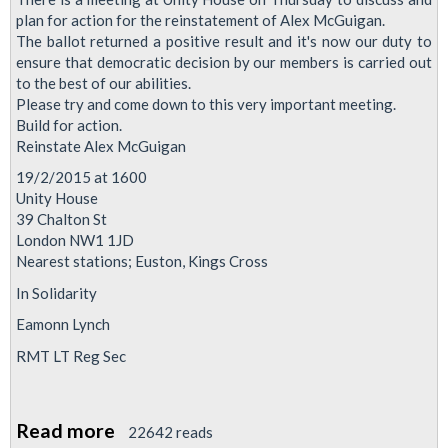
plan for action for the reinstatement of Alex McGuigan.
The ballot returned a positive result and it's now our duty to
ensure that democratic decision by our members is carried out
to the best of our abilities.
Please try and come down to this very important meeting.
Build for action.
Reinstate Alex McGuigan
19/2/2015 at 1600
Unity House
39 Chalton St
London NW1 1JD
Nearest stations; Euston, Kings Cross
In Solidarity
Eamonn Lynch
RMT LT Reg Sec
Read more
about
22642 reads