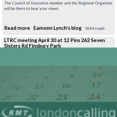
The Council of Executive member and the Regional Organiser
will be there to hear your views.
Read more
about
Eamonn Lynch's blog
5064 reads
Special
LTRC meeting April 30 at 12 Pins 262 Seven
cleaners
Sisters Rd Finsbury Park
members
meeting-
June
10
BlueEyed
Maid
1500