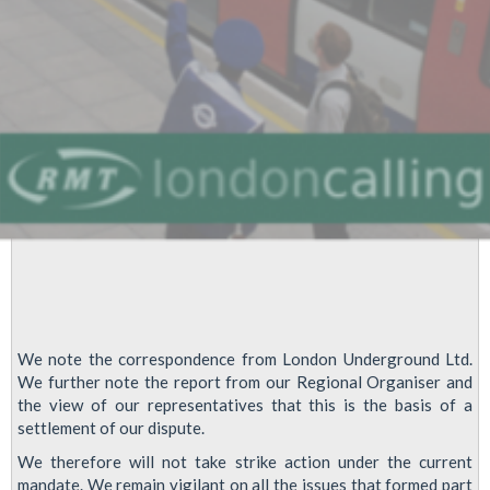
get
on
a
picket
line
We note the correspondence from London Underground Ltd.
We further note the report from our Regional Organiser and
the view of our representatives that this is the basis of a
settlement of our dispute.
We therefore will not take strike action under the current
mandate. We remain vigilant on all the issues that formed part