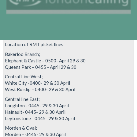
Location of RMT picket lines
Bakerloo Branch;
Elephant & Castle – 0500- April 29 & 30
Queens Park – 0455 - April 29 & 30
Central Line West;
White City -0400- 29 & 30 April
West Ruislip – 0400- 29 & 30 April
Central line East;
Loughton - 0445- 29 & 30 April
Hainault- 0445- 29 & 30 April
Leytonstone - 0445- 29 & 30 April
Morden & Oval;
Morden – 0445- 29 & 30 April