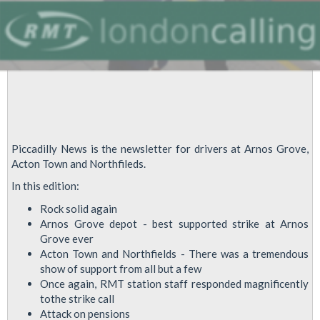
Piccadilly News is the newsletter for drivers at Arnos Grove,
Acton Town and Northfileds.
In this edition:
Rock solid again
Arnos Grove depot - best supported strike at Arnos
Grove ever
Acton Town and Northfields - There was a tremendous
show of support from all but a few
Once again, RMT station staff responded magnificently
tothe strike call
Attack on pensions