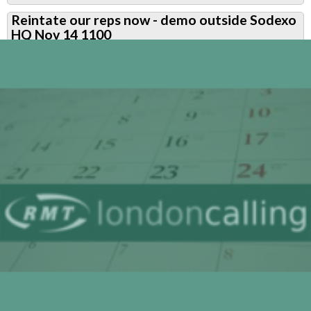
Ballot
Reintate our reps now - demo outside Sodexo
for
HQ Nov 14 1100
Alex
returned
a
yes
vote
-
now
build
for
action