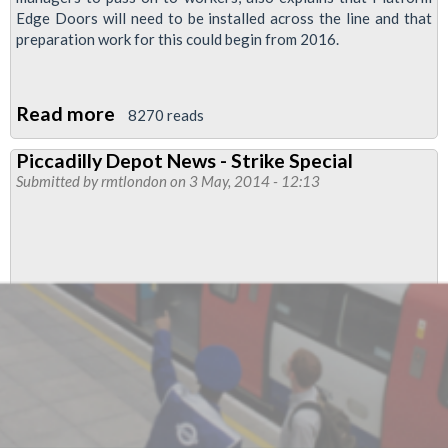
Edge Doors will need to be installed across the line and that
preparation work for this could begin from 2016.
Read more
about
8270 reads
London
Piccadilly Depot News - Strike Special
Underground
Submitted by
rmtlondon
on 3 May, 2014 - 12:13
Document
Predicts
Driverless
Trains
On
Pic
From
2022