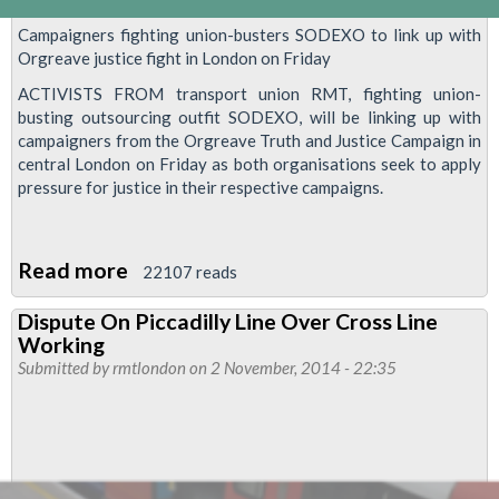
Campaigners fighting union-busters SODEXO to link up with
Orgreave justice fight in London on Friday
ACTIVISTS FROM transport union RMT, fighting union-
busting outsourcing outfit SODEXO, will be linking up with
campaigners from the Orgreave Truth and Justice Campaign in
central London on Friday as both organisations seek to apply
pressure for justice in their respective campaigns.
Read more
about
22107 reads
Reintate
Dispute On Piccadilly Line Over Cross Line
our
Working
reps
Submitted by
rmtlondon
on 2 November, 2014 - 22:35
now
-
demo
outside