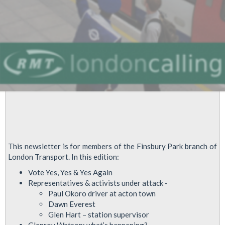
This newsletter is for members of the Finsbury Park branch of
London Transport. In this edition:
Vote Yes, Yes & Yes Again
Representatives & activists under attack -
Paul Okoro driver at acton town
Dawn Everest
Glen Hart – station supervisor