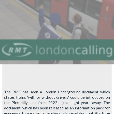
Working
The RMT has seen a London Underground document which
states trains 'with or without drivers' could be introduced on
the Piccadilly Line from 2022 - just eight years away. The
document, which has been released as an information pack for
managers to pass on to workers, also explains that Platform