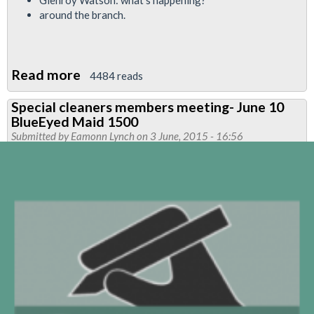
Glenroy Watson: what’s happening?
around the branch.
Read more
about
4484 reads
Finsbury
Special cleaners members meeting- June 10
Park
BlueEyed Maid 1500
Branch
Submitted by
Eamonn Lynch
on 3 June, 2015 - 16:56
Newsletter
June
2015