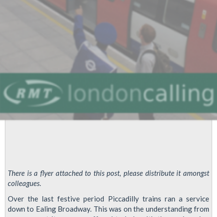
Sodexo
HQ
Nov
14
1100
There is a flyer attached to this post, please distribute it amongst
colleagues.
Over the last festive period Piccadilly trains ran a service
down to Ealing Broadway. This was on the understanding from