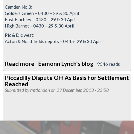
Camden No.3;
Golders Green – 0430 – 29 & 30 April
East Finchley – 0430 – 29 & 30 April
High Barnet – 0430 – 29 & 30 April
Pic & Dic west;
Acton & Northfields depots – 0445- 29 & 30 April
Read more
about
Eamonn Lynch's blog
9546 reads
The
Piccadilly Dispute Off As Basis For Settlement
strikes
Reached
are
Submitted by
rmtlondon
on 29 December, 2013 - 23:58
on
-
get
organised
-