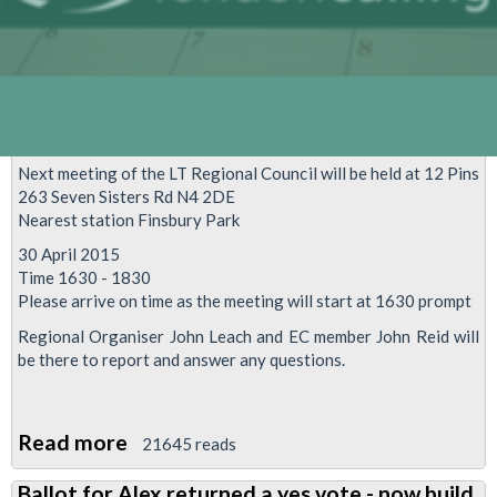
Next meeting of the LT Regional Council will be held at 12 Pins
263 Seven Sisters Rd N4 2DE
Nearest station Finsbury Park
30 April 2015
Time 1630 - 1830
Please arrive on time as the meeting will start at 1630 prompt
Regional Organiser John Leach and EC member John Reid will
be there to report and answer any questions.
Read more
about
21645 reads
LTRC
Ballot for Alex returned a yes vote - now build