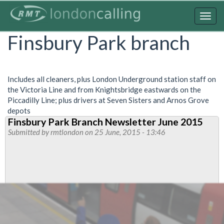
Skip
to
Togg
main
navig
Finsbury Park branch
content
Includes all cleaners, plus London Underground station staff on
the Victoria Line and from Knightsbridge eastwards on the
Piccadilly Line; plus drivers at Seven Sisters and Arnos Grove
depots
Finsbury Park Branch Newsletter June 2015
Submitted by
rmtlondon
on 25 June, 2015 - 13:46