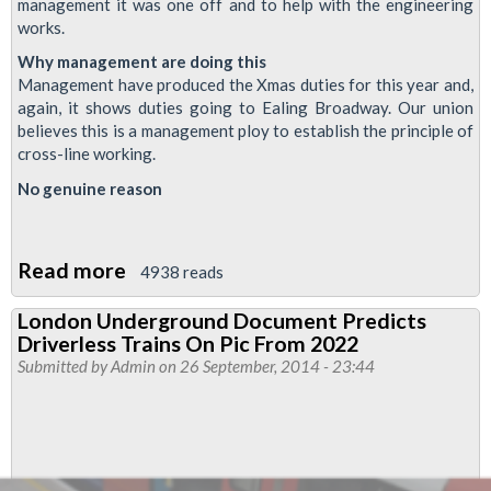
management it was one off and to help with the engineering
works.
Why management are doing this
Management have produced the Xmas duties for this year and,
again, it shows duties going to Ealing Broadway. Our union
believes this is a management ploy to establish the principle of
cross-line working.
No genuine reason
Read more
about
4938 reads
Dispute
London Underground Document Predicts
On
Driverless Trains On Pic From 2022
Piccadilly
Submitted by
Admin
on 26 September, 2014 - 23:44
Line
Over
Cross
Line