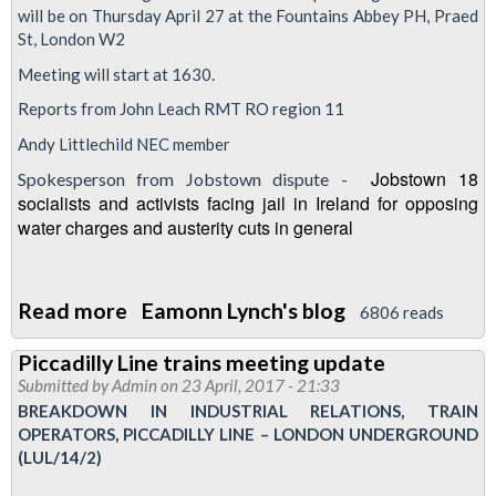
will be on Thursday April 27 at the Fountains Abbey PH, Praed
A
St, London W2
LUL
Meeting will start at 1630.
production
Reports from John Leach RMT RO region 11
Andy Littlechild NEC member
Jobstown 18
Spokesperson from Jobstown dispute -
socialists and activists facing jail in Ireland for opposing
water charges and austerity cuts in general
Read more
about
Eamonn Lynch's blog
6806 reads
London
Piccadilly Line trains meeting update
Transport
Submitted by
Admin
on 23 April, 2017 - 21:33
Regional
BREAKDOWN IN INDUSTRIAL RELATIONS, TRAIN
Council
OPERATORS, PICCADILLY LINE – LONDON UNDERGROUND
(LUL/14/2)
meeting
-