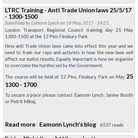
Ballot
LTRC Training - Anti Trade Union laws 25/5/17
leaflet
- 1300-1500
-
Submitted by
Eamonn Lynch
on 18 May, 2017 - 14:21
defend
London Transport Regional Council training day 25 May
1300-1500 at the 12 Pins Finsbury Park
the
London
New anti Trade Union laws came into effect this year and we
need to train our reps and activists in how the new laws will
Bridge
affect our ballot results. Equally important is how we organise
3
to overcome the hurdles set by the Government.
25
The course will be held at 12 Pins, Finsbury Park on May
1300 - 1700
To secure a place please contact Eamonn Lynch, Janine Booth
or Petrit Mihaj.
Read more
about
Eamonn Lynch's blog
6537 reads
LTRC