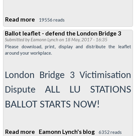
Read more
about
19556 reads
Justice
Ballot leaflet - defend the London Bridge 3
for
Submitted by
Eamonn Lynch
on 18 May, 2017 - 16:35
Tube
Please download, print, display and distribute the leaflet
cleaners
around your workplace.
demo
-
London Bridge 3 Victimisation
0900
October
ALL LU STATIONS
Dispute
12
2017
BALLOT STARTS NOW!
at
City
Hall
Read more
about
Eamonn Lynch's blog
6352 reads