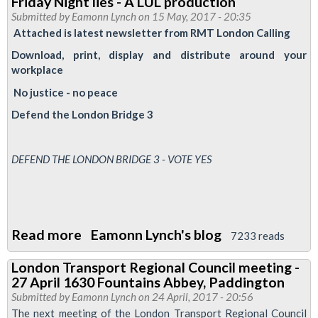
Friday Night lies - A LUL production
Training
Submitted by
Eamonn Lynch
on 15 May, 2017 - 20:35
-
Attached is latest newsletter from RMT London Calling
Anti
Download, print, display and distribute around your
Trade
workplace
Union
No justice - no peace
laws
Defend the London Bridge 3
25/5/17
-
1300-
DEFEND THE LONDON BRIDGE 3 - VOTE YES
1500
Read more
about
Eamonn Lynch's blog
7233 reads
Friday
London Transport Regional Council meeting -
Night
27 April 1630 Fountains Abbey, Paddington
lies
Submitted by
Eamonn Lynch
on 24 April, 2017 - 20:56
-
The next meeting of the London Transport Regional Council