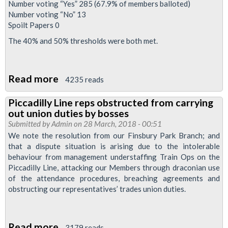
Number voting “Yes” 285 (67.9% of members balloted)
Number voting “No” 13
Spoilt Papers 0
The 40% and 50% thresholds were both met.
Read more
about
4235 reads
It's
Piccadilly Line reps obstructed from carrying
a
out union duties by bosses
yes!
Submitted by
Admin
on 28 March, 2018 - 00:51
We note the resolution from our Finsbury Park Branch; and
that a dispute situation is arising due to the intolerable
behaviour from management understaffing Train Ops on the
Piccadilly Line, attacking our Members through draconian use
of the attendance procedures, breaching agreements and
obstructing our representatives’ trades union duties.
Read more
about
3179 reads