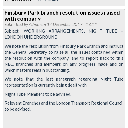
Piccadilly
Finsbury Park branch resolution issues raised
Line
with company
reps
Submitted by
Admin
on 14 December, 2017 - 13:14
obstructed
Subject: WORKING ARRANGEMENTS, NIGHT TUBE –
LONDON UNDERGROUND
from
carrying
We note the resolution from Finsbury Park Branch and instruct
the General Secretary to raise all the issues contained within
out
the resolution with the company, and to report back to this
union
NEC, branches and members on any progress made and on
duties
which matters remain outstanding.
by
We note that the last paragraph regarding Night Tube
bosses
representation is currently being dealt with.
Night Tube Members to be advised.
Relevant Branches and the London Transport Regional Council
to be advised.