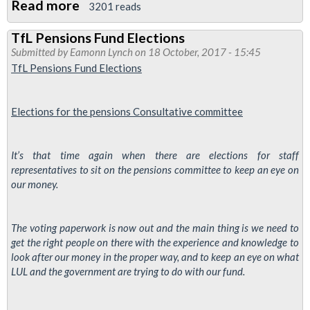
Read more
about
3201 reads
Finsbury
TfL Pensions Fund Elections
Park
Submitted by
Eamonn Lynch
on 18 October, 2017 - 15:45
branch
TfL Pensions Fund Elections
resolution
issues
Elections for the
pensions
Consultative
committee
raised
with
company
It’s that time again when there are elections for staff
representatives to sit on the pensions committee to keep an eye on
our money.
The voting paperwork is now out and the main thing is we need to
get the right people on there with the experience and knowledge to
look after our money in the proper way, and to keep an eye on what
LUL and the government are trying to do with our fund.