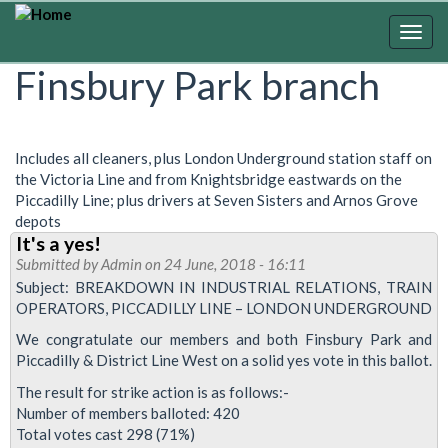
Skip
to
Togg
main
navig
Finsbury Park branch
content
Includes all cleaners, plus London Underground station staff on
the Victoria Line and from Knightsbridge eastwards on the
Piccadilly Line; plus drivers at Seven Sisters and Arnos Grove
depots
It's a yes!
Submitted by
Admin
on 24 June, 2018 - 16:11
Subject: BREAKDOWN IN INDUSTRIAL RELATIONS, TRAIN
OPERATORS, PICCADILLY LINE – LONDON UNDERGROUND
We congratulate our members and both Finsbury Park and
Piccadilly & District Line West on a solid yes vote in this ballot.
The result for strike action is as follows:-
Number of members balloted: 420
Total votes cast 298 (71%)