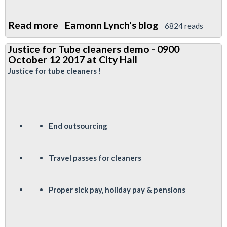
Read more
about
Eamonn Lynch's blog
6824 reads
TfL
Justice for Tube cleaners demo - 0900
Pensions
October 12 2017 at City Hall
Fund
Justice for tube cleaners !
Elections
End outsourcing
Travel passes for cleaners
P
roper sick pay, holiday pay & pensions