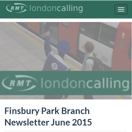
Skip
to
Togg
main
navig
content
Finsbury Park Branch
Newsletter June 2015