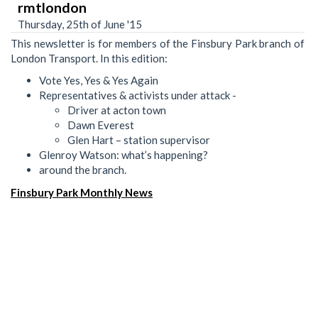
rmtlondon
Thursday, 25th of June '15
This newsletter is for members of the Finsbury Park branch of
London Transport. In this edition:
Vote Yes, Yes & Yes Again
Representatives & activists under attack -
Driver at acton town
Dawn Everest
Glen Hart – station supervisor
Glenroy Watson: what’s happening?
around the branch.
Finsbury Park Monthly News