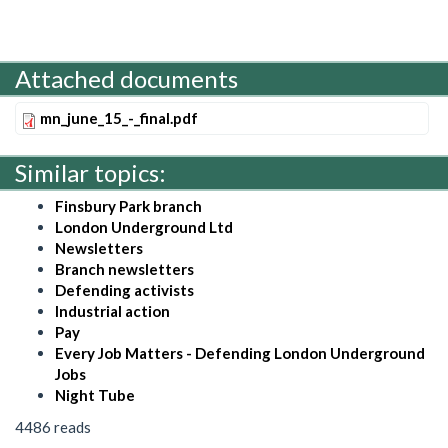
Attached documents
mn_june_15_-_final.pdf
Similar topics:
Finsbury Park branch
London Underground Ltd
Newsletters
Branch newsletters
Defending activists
Industrial action
Pay
Every Job Matters - Defending London Underground
Jobs
Night Tube
4486 reads