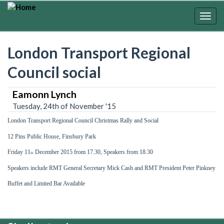
Skip
to
Togg
main
navig
content
London Transport Regional
Council social
Eamonn Lynch
Tuesday, 24th of November '15
London Transport Regional
Council
Christmas Rally and Social
12 Pins Public
House,
Finsbury Park
Friday 11
December 2015 from 17.30, Speakers from 18.30
th
Speakers include RMT General Secretary
Mick Cash and RMT P
resident Peter Pinkney
Buffet and Limited Bar Available