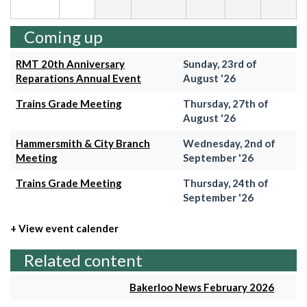
Coming up
RMT 20th Anniversary
Sunday, 23rd of
Reparations Annual Event
August '26
Trains Grade Meeting
Thursday, 27th of
August '26
Hammersmith & City Branch
Wednesday, 2nd of
Meeting
September '26
Trains Grade Meeting
Thursday, 24th of
September '26
+ View event calender
Related content
Bakerloo News February 2026