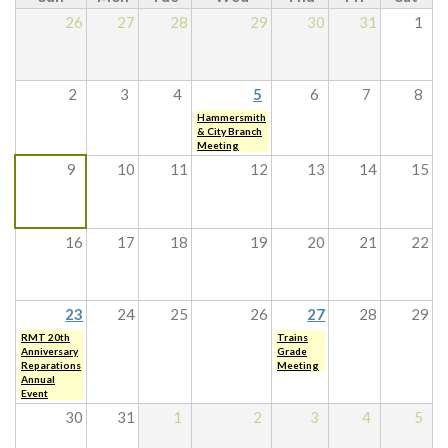
26
27
28
29
30
31
1
2
3
4
5
6
7
8
Hammersmith
& City Branch
Meeting
9
10
11
12
13
14
15
16
17
18
19
20
21
22
23
24
25
26
27
28
29
RMT 20th
Trains
Anniversary
Grade
Reparations
Meeting
Annual
Event
30
31
1
2
3
4
5