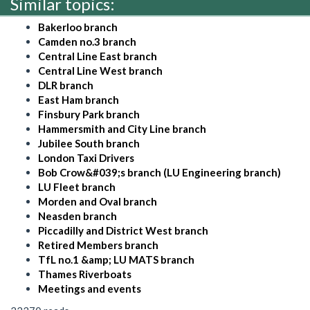
Similar topics:
Bakerloo branch
Camden no.3 branch
Central Line East branch
Central Line West branch
DLR branch
East Ham branch
Finsbury Park branch
Hammersmith and City Line branch
Jubilee South branch
London Taxi Drivers
Bob Crow&#039;s branch (LU Engineering branch)
LU Fleet branch
Morden and Oval branch
Neasden branch
Piccadilly and District West branch
Retired Members branch
TfL no.1 &amp; LU MATS branch
Thames Riverboats
Meetings and events