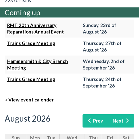
22370 reads
Coming up
RMT 20th Anniversary
Sunday, 23rd of
Reparations Annual Event
August '26
Trains Grade Meeting
Thursday, 27th of
August '26
Hammersmith & City Branch
Wednesday, 2nd of
Meeting
September '26
Trains Grade Meeting
Thursday, 24th of
September '26
+ View event calender
August 2026
Prev
Next
Sun
Mon
Tue
Wed
Thu
Fri
Sat