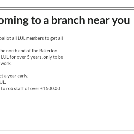
Coming to a branch near you
ballot all LUL members to get all
he north end of the Bakerloo
LUL for over 5 years, only to be
e work.
t a year early.
UL.
s to rob staff of over £1500.00