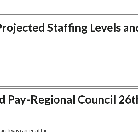
ojected Staffing Levels an
 Pay-Regional Council 26t
anch was carried at the