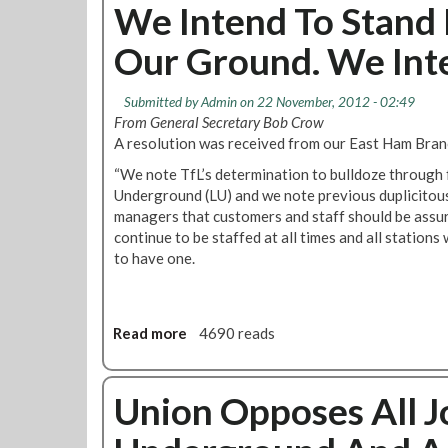
e
u
We Intend To Stand 
J
t
o
Our Ground. We Inte
J
b
u
s
s
Submitted by
Admin
on 22 November, 2012 - 02:49
A
t
From General Secretary Bob Crow
t
i
A resolution was received from our East Ham Branc
W
c
h
“We note TfL’s determination to bulldoze through 
e
i
Underground (LU) and we note previous duplicitou
f
t
managers that customers and staff should be assure
o
e
continue to be staffed at all times and all stations 
r
c
to have one.
t
h
h
a
e
p
3
Read more
a
4690 reads
e
3
b
l
-
o
C
u
Union Opposes All 
o
t
m
W
i