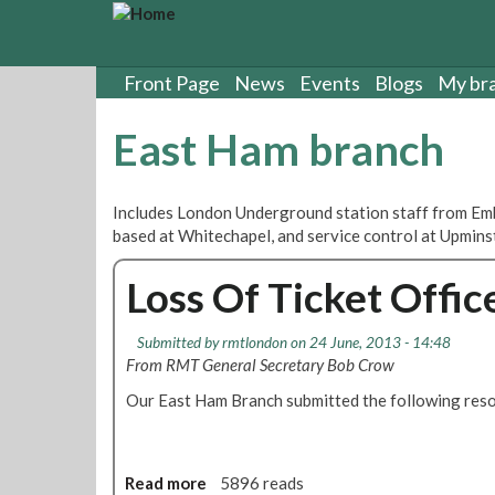
S
k
i
p
Front Page
News
Events
Blogs
My br
t
o
East Ham branch
m
a
i
Includes London Underground station staff from Emb
n
based at Whitechapel, and service control at Upmins
c
o
Loss Of Ticket Offi
n
t
e
Submitted by
rmtlondon
on 24 June, 2013 - 14:48
n
From RMT General Secretary Bob Crow
t
Our East Ham Branch submitted the following reso
Read more
a
5896 reads