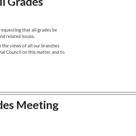
ll Grades
equesting that all grades be
nd related issues.
 the views of all our branches
 Council on this matter, and to
des Meeting