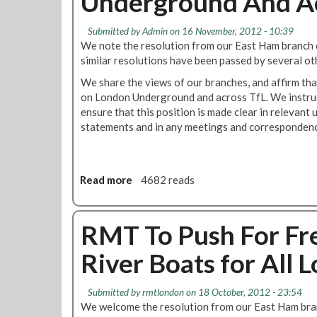
Underground And Ac
e
n
I
g
Submitted by
Admin
on 16 November, 2012 - 10:39
n
t
We note the resolution from our East Ham branch c
t
o
similar resolutions have been passed by several ot
e
a
We share the views of our branches, and affirm that
n
b
on London Underground and across TfL. We instruc
d
r
ensure that this position is made clear in relevant 
T
a
statements and in any meetings and correspondenc
o
n
S
c
t
h
a
n
Read more
a
4682 reads
n
e
b
d
a
o
F
r
u
RMT To Push For Fre
i
y
t
r
o
River Boats for All
U
m
u
n
.
i
W
Submitted by
rmtlondon
on 18 October, 2012 - 23:54
o
e
We welcome the resolution from our East Ham branc
n