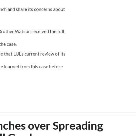
ch and share its concerns about
Brother Watson received the full
the case.
 that LUL’s current review of its
e learned from this case before
nches over Spreading