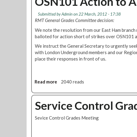
OSN101 Action to A
o
b
a
b
s
C
l
l
s
Submitted by
Admin
on 22 March, 2012 - 17:38
u
i
e
T
RMT General Grades Committee decision:
t
c
C
f
s
We note the resolution from our East Ham branch r
i
a
L
balloted for action short of strikes over OSN101 a
o
r
u
A
We instruct the General Secretary to urgently seek
s
n
with London Underground members and our Regional
C
d
place their responses in front of us.
o
R
m
i
p
v
l
e
Read more
a
2040 reads
a
r
b
i
B
o
n
o
u
Service Control Gra
t
a
t
A
t
R
Sevice Control Grades Meeting
g
s
M
a
f
T
i
o
t