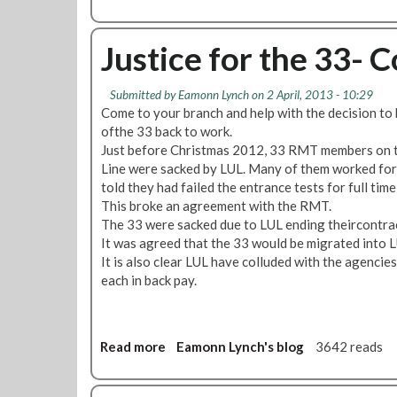
b
o
u
Justice for the 33- 
t
L
Submitted by
Eamonn Lynch
on 2 April, 2013 - 10:29
o
Come to your branch and help with the decision to 
s
ofthe 33 back to work.
s
Just before Christmas 2012, 33 RMT members on t
O
Line were sacked by LUL. Many of them worked for 
f
told they had failed the entrance tests for full tim
T
This broke an agreement with the RMT.
i
The 33 were sacked due to LUL ending theircontrac
c
It was agreed that the 33 would be migrated into L
k
It is also clear LUL have colluded with the agencie
e
each in back pay.
t
O
f
f
Read more
a
Eamonn Lynch's blog
3642 reads
i
b
c
o