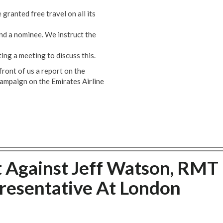
granted free travel on all its
and a nominee. We instruct the
ing a meeting to discuss this.
front of us a report on the
ampaign on the Emirates Airline
 Against Jeff Watson, RMT
resentative At London