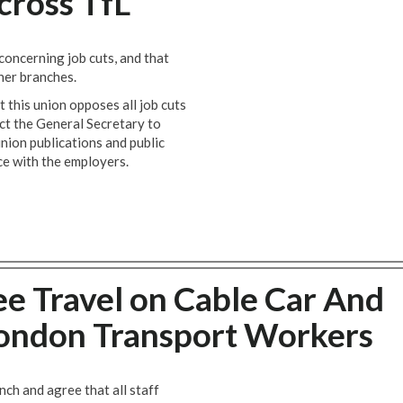
ross TfL
oncerning job cuts, and that
her branches.
 this union opposes all job cuts
t the General Secretary to
union publications and public
e with the employers.
e Travel on Cable Car And
 London Transport Workers
h and agree that all staff