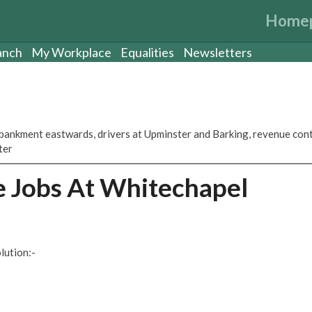
Home
anch
My Workplace
Equalities
Newsletters
ankment eastwards, drivers at Upminster and Barking, revenue con
ter
ce Jobs At Whitechapel
lution:-