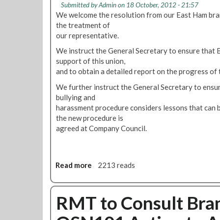
o
n
Submitted by
Admin
on 18 October, 2012 - 21:57
.
P
We welcome the resolution from our East Ham bran
d
W
u
the treatment of
o
e
s
our representative.
n
I
h
U
n
We instruct the General Secretary to ensure that 
F
n
t
support of this union,
o
d
e
and to obtain a detailed report on the progress of 
r
e
n
F
We further instruct the General Secretary to ensure
r
d
r
bullying and
g
T
e
harassment procedure considers lessons that can b
r
o
e
the new procedure is
o
F
T
agreed at Company Council.
u
i
r
n
g
a
d
h
v
A
t
Read more
a
2213 reads
e
n
A
b
l
d
l
o
o
A
l
u
RMT to Consult Bra
n
c
J
t
C
r
o
M
a