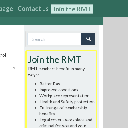
page
Contact us
Join the RMT
Search
form
Search
trol
Join the RMT
RMT members benefit in many
ways:
Better Pay
Improved conditions
Workplace representation
Health and Safety protection
Full range of membership
benefits
Legal cover - workplace and
criminal for you and your