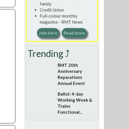
family
Credit Union
Full-colour monthly
magazine - RMT News
Join here
Read more
Trending ⤴
RMT 20th
Anniversary
Reparations
Annual Event
Ballot: 4-day
Working Week &
Trains
Functional...