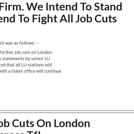
Firm. We Intend To Stand
nd To Fight All Job Cuts
h was as follows: -
further job cuts on London
s statements by senior LU
d that all LU stations will
with a ticket office will continue
Job Cuts On London