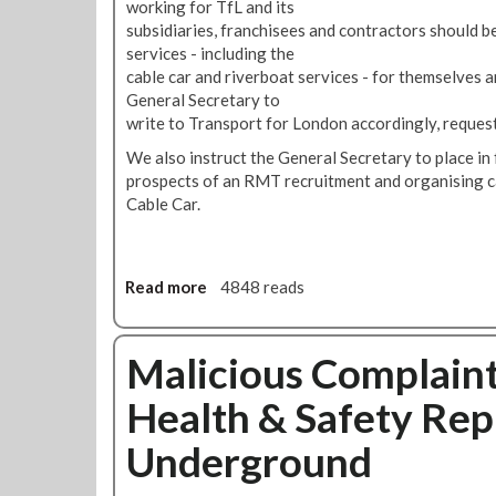
I
working for TfL and its
O
n
subsidiaries, franchisees and contractors should be 
p
t
services - including the
p
e
cable car and riverboat services - for themselves 
o
n
General Secretary to
s
d
write to Transport for London accordingly, request
e
T
We also instruct the General Secretary to place in 
s
o
prospects of an RMT recruitment and organising c
A
S
Cable Car.
l
t
l
a
J
n
o
d
Read more
a
4848 reads
b
O
b
C
u
o
u
r
u
Malicious Complaint
t
G
t
s
r
Health & Safety Rep
R
O
o
M
n
Underground
u
T
L
n
T
o
d