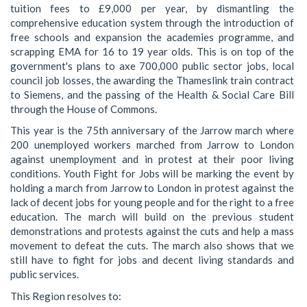
tuition fees to £9,000 per year, by dismantling the
comprehensive education system through the introduction of
free schools and expansion the academies programme, and
scrapping EMA for 16 to 19 year olds. This is on top of the
government's plans to axe 700,000 public sector jobs, local
council job losses, the awarding the Thameslink train contract
to Siemens, and the passing of the Health & Social Care Bill
through the House of Commons.
This year is the 75th anniversary of the Jarrow march where
200 unemployed workers marched from Jarrow to London
against unemployment and in protest at their poor living
conditions. Youth Fight for Jobs will be marking the event by
holding a march from Jarrow to London in protest against the
lack of decent jobs for young people and for the right to a free
education. The march will build on the previous student
demonstrations and protests against the cuts and help a mass
movement to defeat the cuts. The march also shows that we
still have to fight for jobs and decent living standards and
public services.
This Region resolves to: