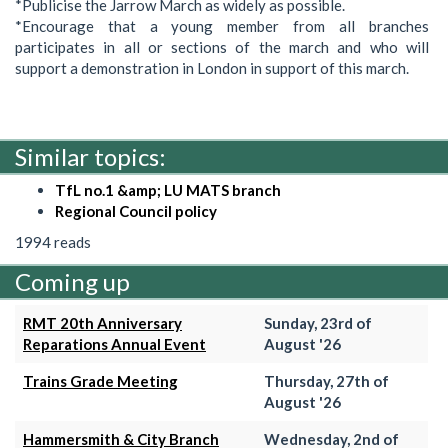
*Publicise the Jarrow March as widely as possible.
*Encourage that a young member from all branches
participates in all or sections of the march and who will
support a demonstration in London in support of this march.
Similar topics:
TfL no.1 &amp; LU MATS branch
Regional Council policy
1994 reads
Coming up
RMT 20th Anniversary
Sunday, 23rd of
Reparations Annual Event
August '26
Trains Grade Meeting
Thursday, 27th of
August '26
Hammersmith & City Branch
Wednesday, 2nd of