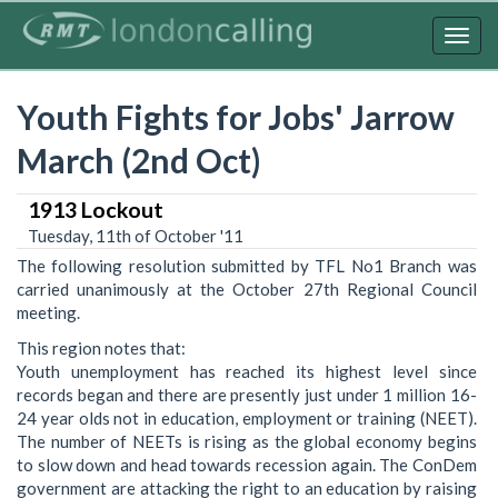
Skip
to
Togg
main
navig
content
Youth Fights for Jobs' Jarrow
March (2nd Oct)
1913 Lockout
Tuesday, 11th of October '11
The following resolution submitted by TFL No1 Branch was
carried unanimously at the October 27th Regional Council
meeting.
This region notes that:
Youth unemployment has reached its highest level since
records began and there are presently just under 1 million 16-
24 year olds not in education, employment or training (NEET).
The number of NEETs is rising as the global economy begins
to slow down and head towards recession again. The ConDem
government are attacking the right to an education by raising