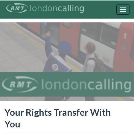
Skip
to
Togg
main
navig
content
Your Rights Transfer With
You