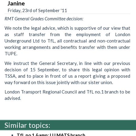
Janine
Friday, 23rd of September '11
RMT General Grades Committee decision:
We note the legal advice, which is supportive of our view that
as staff transfer from the employment of London
Underground Ltd to TfL, all contractual and non-contractual
working arrangements and benefits transfer with them under
TUPE.
We instruct the General Secretary, in line with our previous
decision of 15 September, to share this legal opinion with
TSSA, and to place in front of us a report giving a proposed
way forward on this issue jointly with our sister union.
London Transport Regional Council and TfL no.1 branch to be
advised.
Similar topics:
TfL no.1 &amp; LU MATS branch