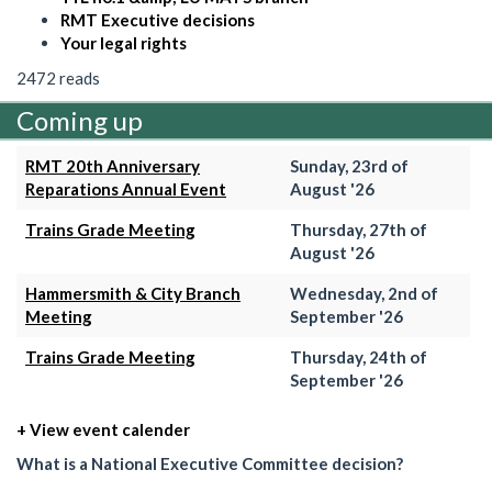
RMT Executive decisions
Your legal rights
2472 reads
Coming up
RMT 20th Anniversary
Sunday, 23rd of
Reparations Annual Event
August '26
Trains Grade Meeting
Thursday, 27th of
August '26
Hammersmith & City Branch
Wednesday, 2nd of
Meeting
September '26
Trains Grade Meeting
Thursday, 24th of
September '26
+ View event calender
What is a National Executive Committee decision?