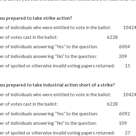
ou prepared to take strike action?
r of individuals who were entitled to vote in the ballot: 1042
ber of votes cast in the ballot: 6228
er of individuals answering “Yes” to the question: 6004
er of individuals answering “No” to the question: 209
r of spoiled or otherwise invalid voting papers returned: 15
ou prepared to take industrial action short of a strike?
r of individuals who were entitled to vote in the ballot: 1042
ber of votes cast in the ballot: 6228
er of individuals answering “Yes” to the question: 6092
er of individuals answering “No” to the question: 109
r of spoiled or otherwise invalid voting papers returned: 2