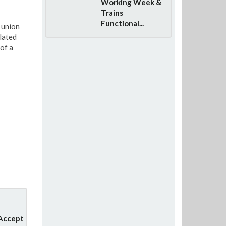
Working Week &
Trains
Functional...
 union
lated
of a
 Accept