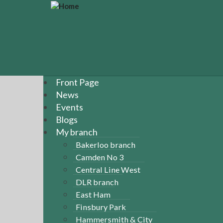
S
k
i
p
t
o
m
a
Front Page
i
News
n
Events
c
Blogs
o
n
My branch
t
Bakerloo branch
e
Camden No 3
n
Central Line West
t
DLR branch
East Ham
Finsbury Park
Hammersmith & City