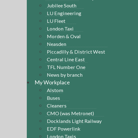
Jubilee South
LU Engineering
LU Fleet
London Taxi
Morden & Oval
Neasden
Piccadilly & District West
Central Line East
TFL Number One
News by branch
My Workplace
Alstom
Buses
Cleaners
CMO (was Metronet)
Docklands Light Railway
EDF Powerlink
London Taxis