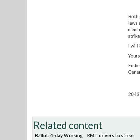
Both 
laws 
membe
strike
I wil
Yours
Eddi
Gener
2043 
Related content
Ballot: 4-day Working
RMT drivers to strike