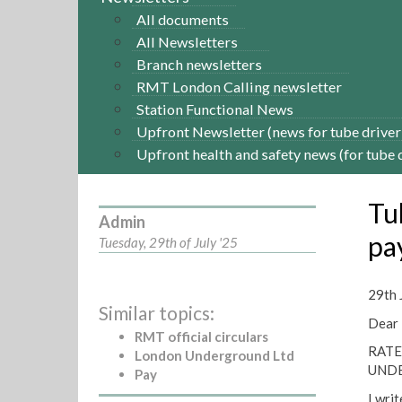
All documents
All Newsletters
Branch newsletters
RMT London Calling newsletter
Station Functional News
Upfront Newsletter (news for tube driver
Upfront health and safety news (for tube 
Tu
Admin
pa
Tuesday, 29th of July '25
29th 
Similar topics:
Dear
RMT official circulars
RATE
London Underground Ltd
UND
Pay
I writ