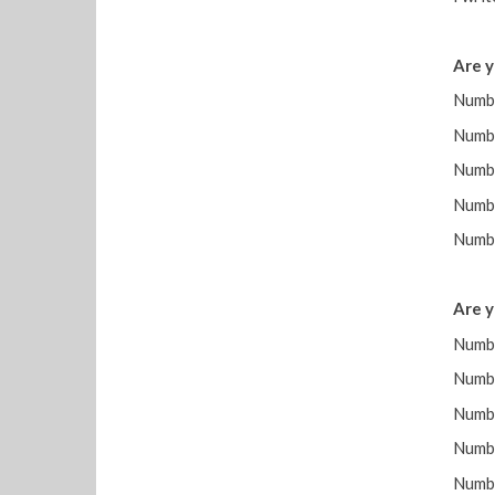
Are y
Numbe
Num
Numb
Numb
Numbe
Are y
Numbe
Num
Numb
Numb
Numbe