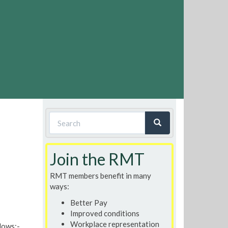
Search
form
Search
Join the RMT
RMT members benefit in many
ways:
Better Pay
Improved conditions
Workplace representation
llows:-