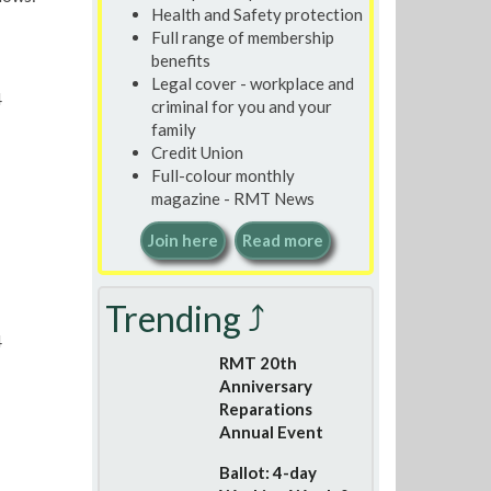
Health and Safety protection
Full range of membership
benefits
Legal cover - workplace and
4
criminal for you and your
family
Credit Union
Full-colour monthly
magazine - RMT News
Join here
Read more
Trending ⤴
4
RMT 20th
Anniversary
Reparations
Annual Event
Ballot: 4-day
7