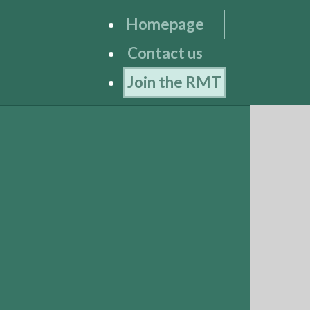
Homepage
Contact us
Join the RMT