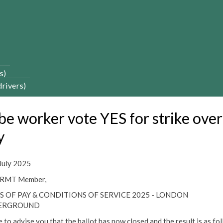
s)
drivers)
be worker vote YES for strike over
y
July 2025
 RMT Member,
S OF PAY & CONDITIONS OF SERVICE 2025 - LONDON
ERGROUND
e to advise you that the ballot has now closed and the result is as fo