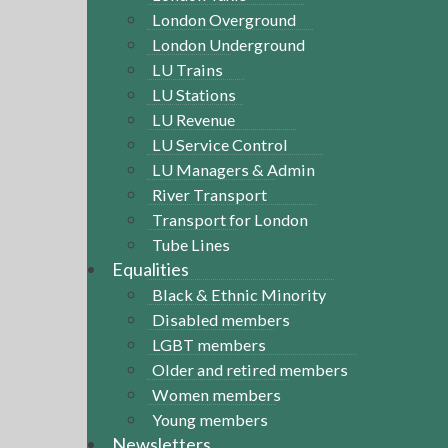
London Overground
London Underground
LU Trains
LU Stations
LU Revenue
LU Service Control
LU Managers & Admin
River Transport
Transport for London
Tube Lines
Equalities
Black & Ethnic Minority
Disabled members
LGBT members
Older and retired members
Women members
Young members
Newsletters