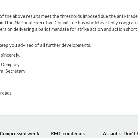
of the above results meet the thresholds imposed due the anti-trade
and the National Executive Committee has wholeheartedly congratu
rs on delivering a ballot mandate for strike action and action short 
.
l keep you advised of all further developments.
 sincerely,
e Dempsey
al Secretary
reads
Compressed week
RMT condemns
Assaults: Don't