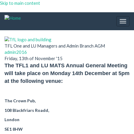
Skip to main content
Togg
navig
TFL One and LU Managers and Admin Branch AGM
admin2016
Friday, 13th of November '15
The TFL1 and LU MATS Annual General Meeting
will take place on Monday 14th December at 5pm
at the following venue:
The Crown Pub,
108 Blackfriars Roadd,
London
SE1 8HW