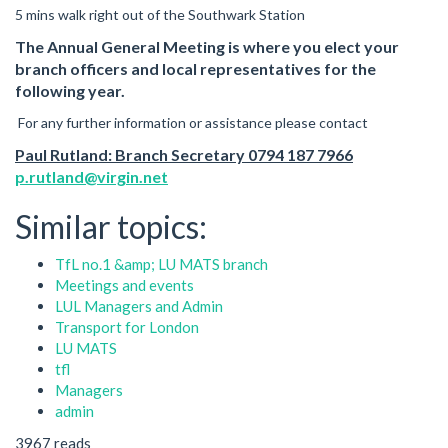
5 mins walk right out of the Southwark Station
The Annual General Meeting is where you elect your
branch officers and local representatives for the
following year.
For any further information or assistance please contact
Paul Rutland: Branch Secretary 0794 187 7966
p.rutland@virgin.net
Similar topics:
TfL no.1 &amp; LU MATS branch
Meetings and events
LUL Managers and Admin
Transport for London
LU MATS
tfl
Managers
admin
3967 reads