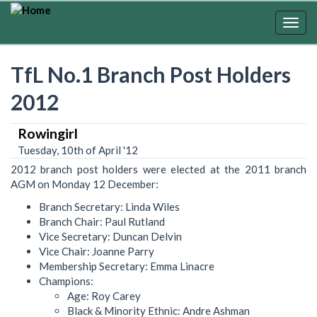
Skip
to
Togg
main
navig
content
TfL No.1 Branch Post Holders
2012
Rowingirl
Tuesday, 10th of April '12
2012 branch post holders were elected at the 2011 branch
AGM on Monday 12 December:
Branch Secretary: Linda Wiles
Branch Chair: Paul Rutland
Vice Secretary: Duncan Delvin
Vice Chair: Joanne Parry
Membership Secretary: Emma Linacre
Champions:
Age: Roy Carey
Black & Minority Ethnic: Andre Ashman