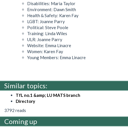
Disabilities: Maria Taylor
Environment: Dawn Smith
Health & Safety: Karen Fay
LGBT: Joanne Parry
Political: Steve Poole
Training: Linda Wiles
ULR: Joanne Parry
Website: Emma Linacre
Women: Karen Fay
Young Members: Emma Linacre
Similar topics:
TfL no.1 &amp; LU MATS branch
Directory
3792 reads
Coming up