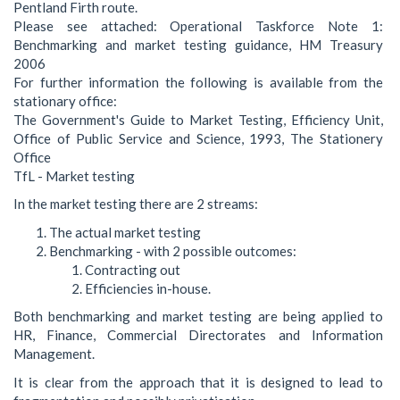
Pentland Firth route.
Please see attached: Operational Taskforce Note 1:
Benchmarking and market testing guidance, HM Treasury
2006
For further information the following is available from the
stationary office:
The Government's Guide to Market Testing, Efficiency Unit,
Office of Public Service and Science, 1993, The Stationery
Office
TfL - Market testing
In the market testing there are 2 streams:
The actual market testing
Benchmarking - with 2 possible outcomes:
Contracting out
Efficiencies in-house.
Both benchmarking and market testing are being applied to
HR, Finance, Commercial Directorates and Information
Management.
It is clear from the approach that it is designed to lead to