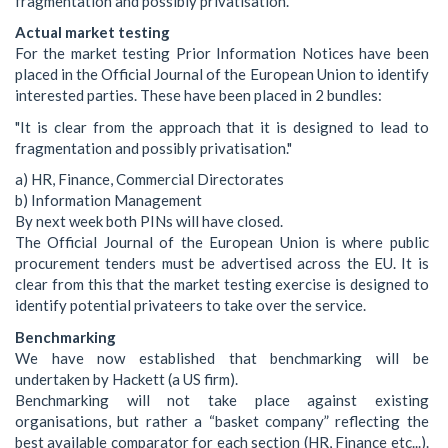
fragmentation and possibly privatisation.
Actual market testing
For the market testing Prior Information Notices have been
placed in the Official Journal of the European Union to identify
interested parties. These have been placed in 2 bundles:
"It is clear from the approach that it is designed to lead to
fragmentation and possibly privatisation."
a) HR, Finance, Commercial Directorates
b) Information Management
By next week both PINs will have closed.
The Official Journal of the European Union is where public
procurement tenders must be advertised across the EU. It is
clear from this that the market testing exercise is designed to
identify potential privateers to take over the service.
Benchmarking
We have now established that benchmarking will be
undertaken by Hackett (a US firm).
Benchmarking will not take place against existing
organisations, but rather a “basket company” reflecting the
best available comparator for each section (HR, Finance etc...).