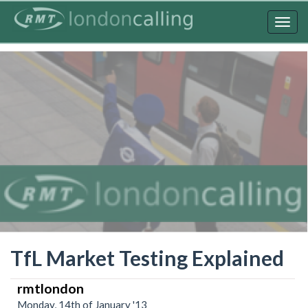
Skip
to
Togg
main
navig
content
TfL Market Testing Explained
rmtlondon
Monday, 14th of January '13