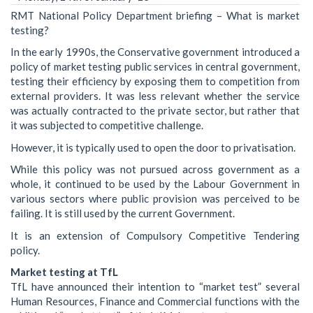
RMT National Policy Department briefing – What is market
testing?
In the early 1990s, the Conservative government introduced a
policy of market testing public services in central government,
testing their efficiency by exposing them to competition from
external providers. It was less relevant whether the service
was actually contracted to the private sector, but rather that
it was subjected to competitive challenge.
However, it is typically used to open the door to privatisation.
While this policy was not pursued across government as a
whole, it continued to be used by the Labour Government in
various sectors where public provision was perceived to be
failing. It is still used by the current Government.
It is an extension of Compulsory Competitive Tendering
policy.
Market testing at TfL
TfL have announced their intention to “market test” several
Human Resources, Finance and Commercial functions with the