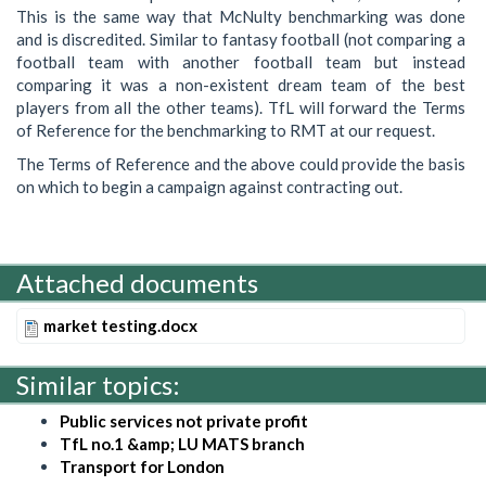
This is the same way that McNulty benchmarking was done
and is discredited. Similar to fantasy football (not comparing a
football team with another football team but instead
comparing it was a non-existent dream team of the best
players from all the other teams). TfL will forward the Terms
of Reference for the benchmarking to RMT at our request.
The Terms of Reference and the above could provide the basis
on which to begin a campaign against contracting out.
Attached documents
market testing.docx
Similar topics:
Public services not private profit
TfL no.1 &amp; LU MATS branch
Transport for London