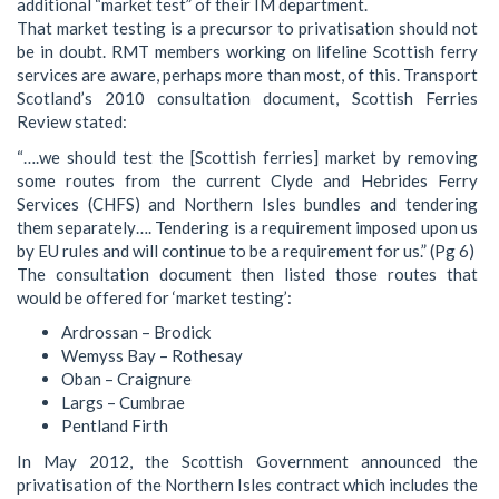
additional “market test” of their IM department.
That market testing is a precursor to privatisation should not
be in doubt. RMT members working on lifeline Scottish ferry
services are aware, perhaps more than most, of this. Transport
Scotland’s 2010 consultation document, Scottish Ferries
Review stated:
“….we should test the [Scottish ferries] market by removing
some routes from the current Clyde and Hebrides Ferry
Services (CHFS) and Northern Isles bundles and tendering
them separately…. Tendering is a requirement imposed upon us
by EU rules and will continue to be a requirement for us.” (Pg 6)
The consultation document then listed those routes that
would be offered for ‘market testing’:
Ardrossan – Brodick
Wemyss Bay – Rothesay
Oban – Craignure
Largs – Cumbrae
Pentland Firth
In May 2012, the Scottish Government announced the
privatisation of the Northern Isles contract which includes the