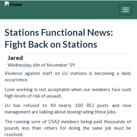
Skip
to
Togg
main
navig
content
Stations Functional News:
Fight Back on Stations
Jared
Wednesday, 6th of November '19
Violence against staff on LU stations is becoming a daily
occurrence.
Lone working is not acceptable when our members face such
high levels of risk of assault.
LU has refused to fill nearly 100 RCI posts and now
management are talking about downgrading these jobs.
The running sore of CSA2 members being paid thousands of
pounds less than others for doing the same job must be
resolved.