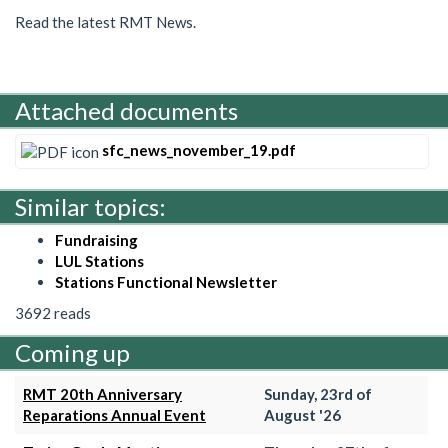
Read the latest RMT News.
Attached documents
sfc_news_november_19.pdf
Similar topics:
Fundraising
LUL Stations
Stations Functional Newsletter
3692 reads
Coming up
RMT 20th Anniversary
Sunday, 23rd of
Reparations Annual Event
August '26