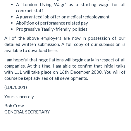
A ‘London Living Wage’ as a starting wage for all
contract staff
A guaranteed job offer on medical redeployment
Abolition of performance related pay
Progressive ‘family-friendly’ policies
All of the above employers are now in possession of our
detailed written submission. A full copy of our submission is
available to download here.
I am hopeful that negotiations will begin early in respect of all
companies. At this time, I am able to confirm that initial talks
with LUL will take place on 16th December 2008. You will of
course be kept advised of all developments.
(LUL/0001)
Yours sincerely
Bob Crow
GENERAL SECRETARY