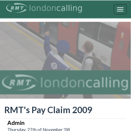
Skip
to
Togg
main
navig
content
RMT's Pay Claim 2009
Admin
Thursday, 27th of November '08