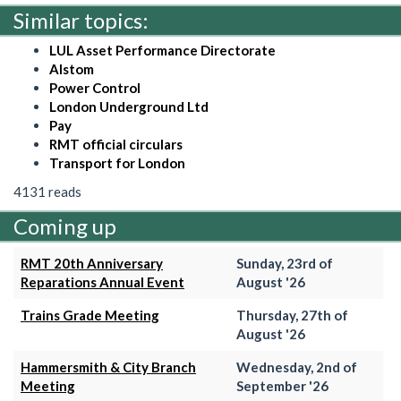
Similar topics:
LUL Asset Performance Directorate
Alstom
Power Control
London Underground Ltd
Pay
RMT official circulars
Transport for London
4131 reads
Coming up
RMT 20th Anniversary
Sunday, 23rd of
Reparations Annual Event
August '26
Trains Grade Meeting
Thursday, 27th of
August '26
Hammersmith & City Branch
Wednesday, 2nd of
Meeting
September '26