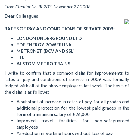
From Circular No. IR 283, November 27 2008
Dear Colleagues,
RATES OF PAY AND CONDITIONS OF SERVICE 2009:
LONDON UNDERGROUND LTD
EDF ENERGY POWERLINK
METRONET (BCV AND SSL)
TfL
ALSTOM METRO TRAINS
I write to confirm that a common claim for improvements to
rates of pay and conditions of service in 2009 was formally
lodged with all of the above employers last week. The basis of
the claim is as follows:
A substantial increase in rates of pay for all grades and
additional protection for the lowest paid grades in the
form of a minimum salary of £26,000
Improved travel facilities for non-safeguarded
employees
A reduction in working hours without loss of pay