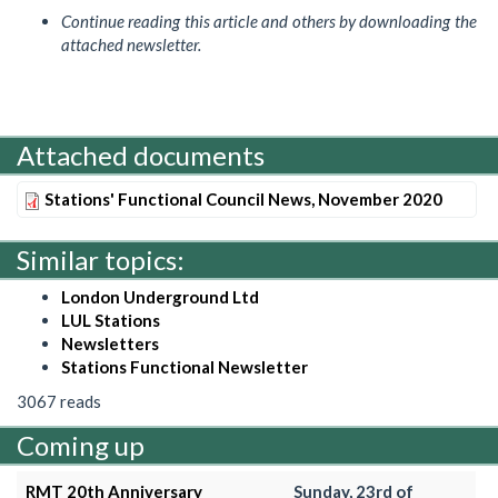
Continue reading this article and others by downloading the
attached newsletter.
Attached documents
Stations' Functional Council News, November 2020
Similar topics:
London Underground Ltd
LUL Stations
Newsletters
Stations Functional Newsletter
3067 reads
Coming up
RMT 20th Anniversary
Sunday, 23rd of