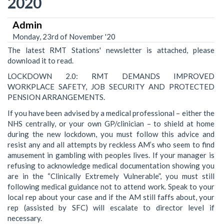
2020
Admin
Monday, 23rd of November '20
The latest RMT Stations' newsletter is attached, please
download it to read.
LOCKDOWN 2.0: RMT DEMANDS IMPROVED
WORKPLACE SAFETY, JOB SECURITY AND PROTECTED
PENSION ARRANGEMENTS.
If you have been advised by a medical professional – either the
NHS centrally, or your own GP/clinician – to shield at home
during the new lockdown, you must follow this advice and
resist any and all attempts by reckless AM’s who seem to find
amusement in gambling with peoples lives. If your manager is
refusing to acknowledge medical documentation showing you
are in the “Clinically Extremely Vulnerable”, you must still
following medical guidance not to attend work. Speak to your
local rep about your case and if the AM still faffs about, your
rep (assisted by SFC) will escalate to director level if
necessary.