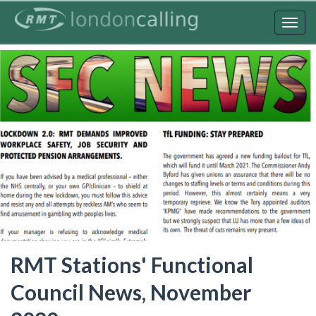
Skip
to
Togg
main
navig
content
RMT Stations' Functional
Council News, November