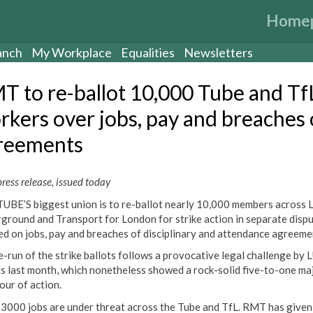
Home
anch
My Workplace
Equalities
Newsletters
T to re-ballot 10,000 Tube and Tf
rkers over jobs, pay and breaches 
reements
ess release, issued today
UBE’S biggest union is to re-ballot nearly 10,000 members across
ground and Transport for London for strike action in separate disp
ed on jobs, pay and breaches of disciplinary and attendance agreeme
e-run of the strike ballots follows a provocative legal challenge by 
ts last month, which nonetheless showed a rock-solid five-to-one ma
our of action.
 3000 jobs are under threat across the Tube and TfL. RMT has given