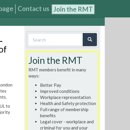
page
Contact us
Join the RMT
Search
L
form
of
Search
Join the RMT
RMT members benefit in many
ways:
 London
Better Pay
utes
Improved conditions
nts.
Workplace representation
Health and Safety protection
LUL to
Full range of membership
jority
benefits
Legal cover - workplace and
criminal for you and your