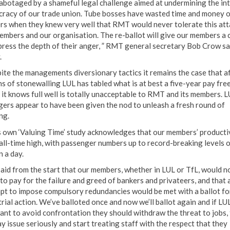
abotaged by a shameful legal challenge aimed at undermining the int
racy of our trade union. Tube bosses have wasted time and money 
rs when they knew very well that RMT would never tolerate this att
embers and our organisation. The re-ballot will give our members a 
press the depth of their anger, ” RMT general secretary Bob Crow sa
.
ite the managements diversionary tactics it remains the case that a
s of stonewalling LUL has tabled what is at best a five-year pay fre
 it knows full well is totally unacceptable to RMT and its members. 
ers appear to have been given the nod to unleash a fresh round of
ng.
s own ‘Valuing Time’ study acknowledges that our members’ productiv
 all-time high, with passenger numbers up to record-breaking levels o
n a day.
aid from the start that our members, whether in LUL or TfL, would n
to pay for the failure and greed of bankers and privateers, and that 
pt to impose compulsory redundancies would be met with a ballot fo
trial action. We’ve balloted once and now we’ll ballot again and if LU
ant to avoid confrontation they should withdraw the threat to jobs,
y issue seriously and start treating staff with the respect that they