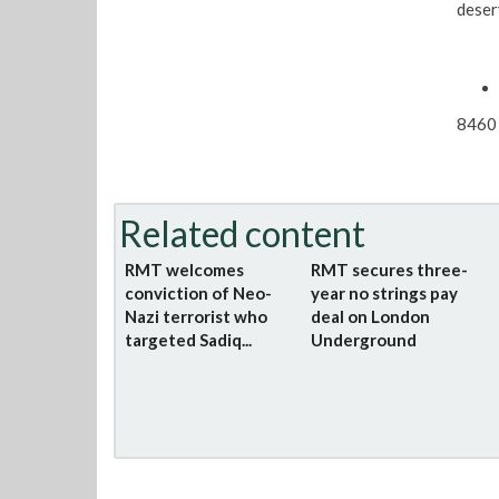
deser
8460 
Related content
RMT welcomes
RMT secures three-
conviction of Neo-
year no strings pay
Nazi terrorist who
deal on London
targeted Sadiq...
Underground