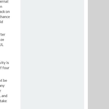
ernal
on
ack on
chance
id
fter
eze
LUL
ity is
f four
ot be
any
r
L and
 take