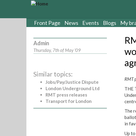
S
k
i
p
Front Page
News
Events
Blogs
My br
t
o
RM
m
Admin
a
wo
Thursday, 7th of May '09
i
ag
n
c
Similar topics:
o
RMT pr
n
Jobs/Pay/Justice Dispute
t
London Underground Ltd
THE T
e
RMT press releases
Under
n
Transport for London
centr
t
The r
ballo
in fav
Up to