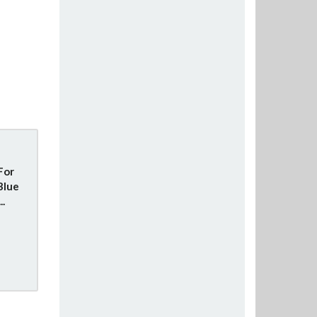
For
Blue
..