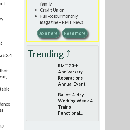
net
family
Credit Union
Full-colour monthly
ay
magazine - RMT News
Join here
Read more
nt
Trending ⤴
 a £2.4
RMT 20th
that
Anniversary
cut,
Reparations
Annual Event
table
Ballot: 4-day
Working Week &
dance
Trains
al
Functional...
ago