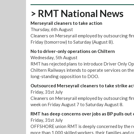
> RMT National News
Merseyrail cleaners to take action
Thursday, 6th August
Cleaners on Merseyrail employed by outsourcing firm
Friday (tomorrow) to Saturday (August 8).
No to driver-only operations on Chiltern
Wednesday, 5th August
RMT has rejected plans to introduce Driver Only Op
Chiltern Railways intends to operate services on th
long-standing opposition to DOO.
Outsourced Merseyrail cleaners to take strike ac
Friday, 31st July
Cleaners on Merseyrail employed by outsourcing firm 
week on Friday August 7 to Saturday August 8.
RMT has deep concerns over jobs as BP pulls out 
Friday, 31st July
OFFSHORE union RMT is deeply concerned by the repo
more than 1,000 skilled workers, their families and 