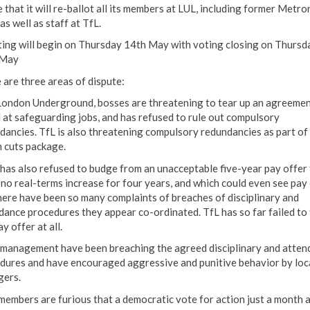
 that it will re-ballot all its members at LUL, including former Metro
 as well as staff at TfL.
ting will begin on Thursday 14th May with voting closing on Thursd
 May
 are three areas of dispute:
London Underground, bosses are threatening to tear up an agreeme
 at safeguarding jobs, and has refused to rule out compulsory
dancies. TfL is also threatening compulsory redundancies as part of
n cuts package.
 has also refused to budge from an unacceptable five-year pay offer 
 no real-terms increase for four years, and which could even see pay 
here have been so many complaints of breaches of disciplinary and
dance procedures they appear co-ordinated. TfL has so far failed to 
y offer at all.
 management have been breaching the agreed disciplinary and atten
dures and have encouraged aggressive and punitive behavior by loc
ers.
members are furious that a democratic vote for action just a month 