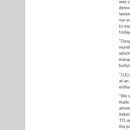
was s
democ
lawye
our m
to ex
today
“Desp
month
which
manag
bullyi
“LUL’
at an
millio
“We s
made 
attem
indus
TfL w
the pa