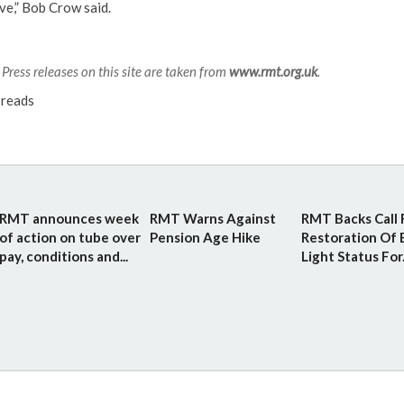
ve,” Bob Crow said.
Press releases on this site are taken from
www.rmt.org.uk
.
reads
RMT announces week
RMT Warns Against
RMT Backs Call 
of action on tube over
Pension Age Hike
Restoration Of 
pay, conditions and...
Light Status For.