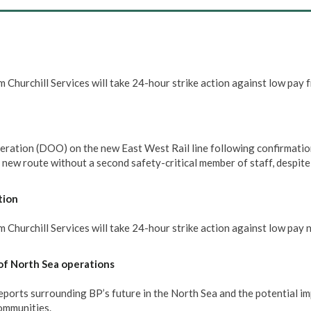
 Churchill Services will take 24-hour strike action against low pay 
eration (DOO) on the new East West Rail line following confirmatio
e new route without a second safety-critical member of staff, despit
tion
Churchill Services will take 24-hour strike action against low pay 
of North Sea operations
rts surrounding BP’s future in the North Sea and the potential im
communities.