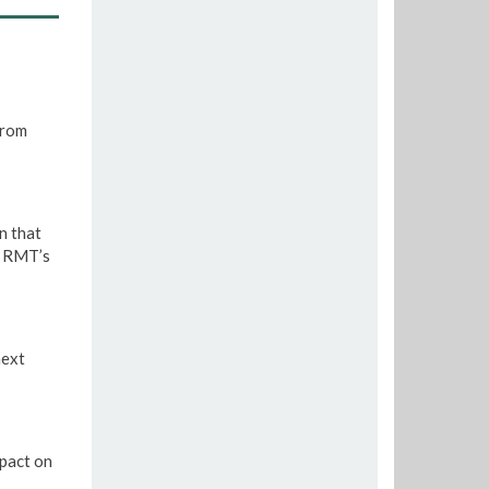
from
n that
e RMT’s
next
pact on