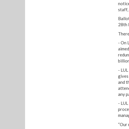
notice
staff,
Ballo
28th
There
- On 
aimed
redun
billio
- LUL
gives
and t
atten
any pa
- LUL
proce
manag
“Our 