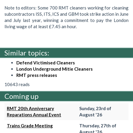
Note to editors: Some 700 RMT cleaners working for cleaning
subcontractors ISS, ITS, ICS and GBM took strike action in June
and July last year, winning a commitment to pay the London
living wage of at least £7.45 an hour.
Similar topics:
Defend Victimised Cleaners
London Underground Mitie Cleaners
RMT press releases
10643 reads
Coming up
RMT 20th Anniversary
Sunday, 23rd of
Reparations Annual Event
August '26
Trains Grade Meeting
Thursday, 27th of
August '26