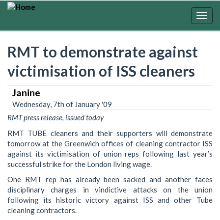
Skip
to
Togg
main
navig
content
RMT to demonstrate against
victimisation of ISS cleaners
Janine
Wednesday, 7th of January '09
RMT press release, issued today
RMT TUBE cleaners and their supporters will demonstrate
tomorrow at the Greenwich offices of cleaning contractor ISS
against its victimisation of union reps following last year’s
successful strike for the London living wage.
One RMT rep has already been sacked and another faces
disciplinary charges in vindictive attacks on the union
following its historic victory against ISS and other Tube
cleaning contractors.