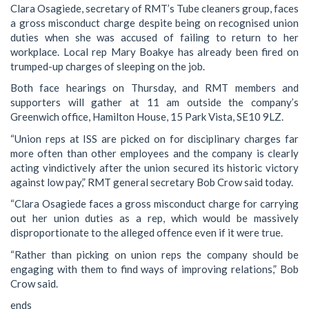
Clara Osagiede, secretary of RMT’s Tube cleaners group, faces
a gross misconduct charge despite being on recognised union
duties when she was accused of failing to return to her
workplace. Local rep Mary Boakye has already been fired on
trumped-up charges of sleeping on the job.
Both face hearings on Thursday, and RMT members and
supporters will gather at 11 am outside the company’s
Greenwich office, Hamilton House, 15 Park Vista, SE10 9LZ.
“Union reps at ISS are picked on for disciplinary charges far
more often than other employees and the company is clearly
acting vindictively after the union secured its historic victory
against low pay,” RMT general secretary Bob Crow said today.
“Clara Osagiede faces a gross misconduct charge for carrying
out her union duties as a rep, which would be massively
disproportionate to the alleged offence even if it were true.
“Rather than picking on union reps the company should be
engaging with them to find ways of improving relations,” Bob
Crow said.
ends