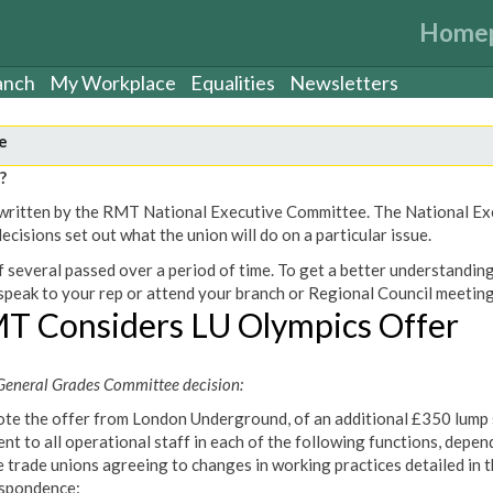
Home
anch
My Workplace
Equalities
Newsletters
e
?
een written by the RMT National Executive Committee. The National E
cisions set out what the union will do on a particular issue.
 several passed over a period of time. To get a better understanding
peak to your rep or attend your branch or Regional Council meeting
T Considers LU Olympics Offer
eneral Grades Committee decision:
te the offer from London Underground, of an additional £350 lump
nt to all operational staff in each of the following functions, depen
e trade unions agreeing to changes in working practices detailed in 
spondence: