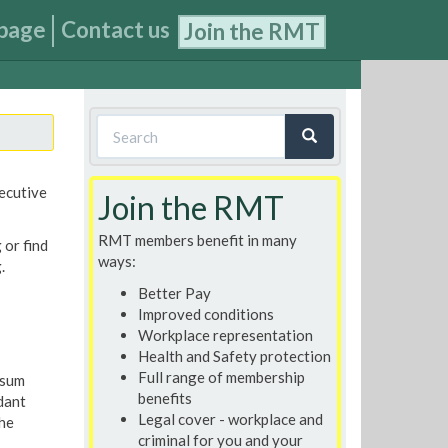
page
Contact us
Join the RMT
Search
form
Search
xecutive
Join the RMT
RMT members benefit in many
 or find
ways:
.
Better Pay
Improved conditions
Workplace representation
Health and Safety protection
Full range of membership
 sum
benefits
dant
Legal cover - workplace and
the
criminal for you and your