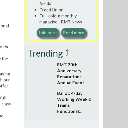
family
Credit Union
Full-colour monthly
magazine - RMT News
ional
Join here
Read more
m the
Trending ⤴
y the
RMT 20th
Anniversary
having
Reparations
sh our
Annual Event
offer
Ballot: 4-day
full
Working Week &
-class
Trains
Functional...
be