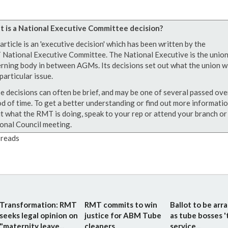
 is a National Executive Committee decision?
article is an 'executive decision' which has been written by the
National Executive Committee. The National Executive is the union
rning body in between AGMs. Its decisions set out what the union wi
particular issue.
e decisions can often be brief, and may be one of several passed ove
od of time. To get a better understanding or find out more informati
t what the RMT is doing, speak to your rep or attend your branch or
onal Council meeting.
reads
Transformation: RMT
RMT commits to win
Ballot to be arr
seeks legal opinion on
justice for ABM Tube
as tube bosses '
"maternity leave...
cleaners
service...