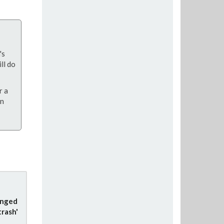
's
ll do
r a
on
anged
trash'