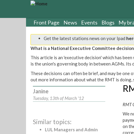
S
k
i
p
Front Page
News
Events
Blogs
My br
t
o
Get the latest stations news on your Ipad
her
m
a
What is a National Executive Committee decision
i
This article is an 'executive decision' which has b
n
is the union's governing body in between AGMs. Its de
c
o
These decisions can often be brief, and may be one of
n
out more information about what the RMT is doing, s
t
RM
Janine
e
n
Tuesday, 13th of March '12
t
RMT G
We no
payme
Similar topics:
on th
LUL Managers and Admin
corre