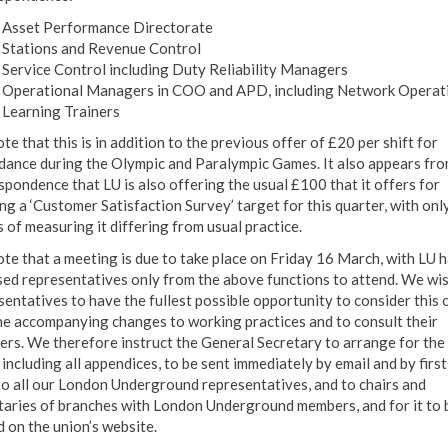
Asset Performance Directorate
Stations and Revenue Control
Service Control including Duty Reliability Managers
Operational Managers in COO and APD, including Network Operat
Learning Trainers
e that this is in addition to the previous offer of £20 per shift for
dance during the Olympic and Paralympic Games. It also appears fro
spondence that LU is also offering the usual £100 that it offers for
ng a ‘Customer Satisfaction Survey’ target for this quarter, with onl
 of measuring it differing from usual practice.
te that a meeting is due to take place on Friday 16 March, with LU 
sed representatives only from the above functions to attend. We wi
sentatives to have the fullest possible opportunity to consider this 
he accompanying changes to working practices and to consult their
rs. We therefore instruct the General Secretary to arrange for the 
 including all appendices, to be sent immediately by email and by first
to all our London Underground representatives, and to chairs and
taries of branches with London Underground members, and for it to 
d on the union’s website.