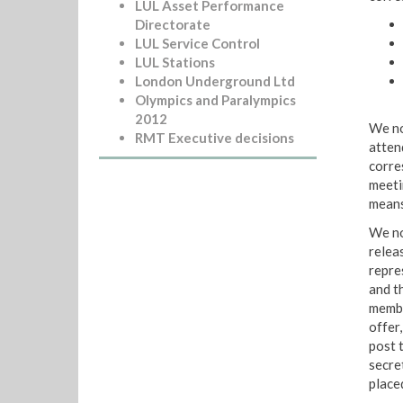
LUL Asset Performance
Directorate
LUL Service Control
LUL Stations
London Underground Ltd
Olympics and Paralympics
2012
We not
RMT Executive decisions
atten
corre
meeti
means
We no
relea
repre
and t
membe
offer,
post 
secre
place