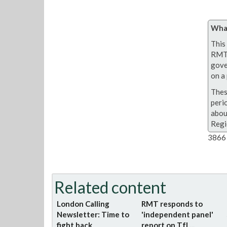
What
This 
RMT 
gove
on a 
Thes
peri
abou
Regi
3866 
Related content
London Calling
RMT responds to
Newsletter: Time to
'independent panel'
fight back
report on TfL...