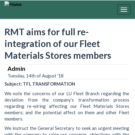
Skip
to
Togg
main
navig
content
RMT aims for full re-
integration of our Fleet
Materials Stores members
Admin
Tuesday, 14th of August '18
Subject: TFL TRANSFORMATION
We note the concerns of our LU Fleet Branch regarding the
deviation from the company’s transformation process
regarding re-wiring affecting our Fleet Materials Stores
members; and the potential affect on them and other Fleet
members.
We instruct the General Secretary to seek an urgent meeting
with the company to raise our concerns, objections with the