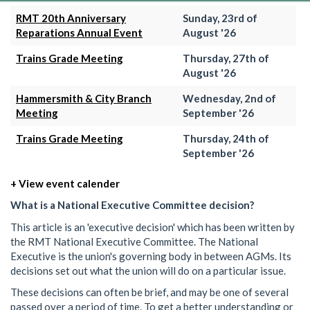
RMT 20th Anniversary
Sunday, 23rd of
Reparations Annual Event
August '26
Trains Grade Meeting
Thursday, 27th of
August '26
Hammersmith & City Branch
Wednesday, 2nd of
Meeting
September '26
Trains Grade Meeting
Thursday, 24th of
September '26
+ View event calender
What is a National Executive Committee decision?
This article is an 'executive decision' which has been written by
the RMT National Executive Committee. The National
Executive is the union's governing body in between AGMs. Its
decisions set out what the union will do on a particular issue.
These decisions can often be brief, and may be one of several
passed over a period of time. To get a better understanding or