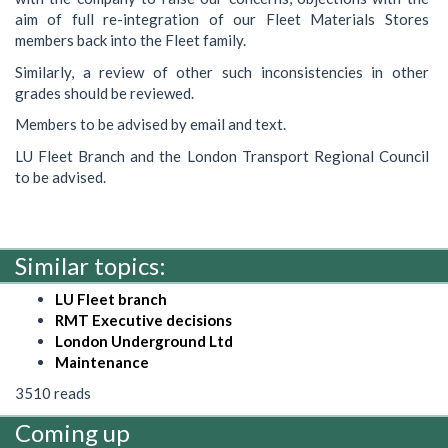
aim of full re-integration of our Fleet Materials Stores
members back into the Fleet family.
Similarly, a review of other such inconsistencies in other
grades should be reviewed.
Members to be advised by email and text.
LU Fleet Branch and the London Transport Regional Council
to be advised.
Similar topics:
LU Fleet branch
RMT Executive decisions
London Underground Ltd
Maintenance
3510 reads
Coming up