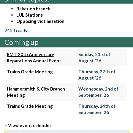
Bakerloo branch
LUL Stations
Opposing victimisation
2454 reads
Coming up
RMT 20th Anniversary
Sunday, 23rd of
Reparations Annual Event
August '26
Trains Grade Meeting
Thursday, 27th of
August '26
Hammersmith & City Branch
Wednesday, 2nd of
Meeting
September '26
Trains Grade Meeting
Thursday, 24th of
September '26
+ View event calender