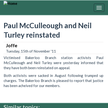
Skip
to
Togg
main
navig
content
Paul McCulleough and Neil
Turley reinstated
Joffe
Tuesday, 15th of November '11
Victimised Bakerloo Branch station activists Paul
McCulleough and Neil Turley were yesterday informed that
they have both been reinstated on appeal.
Both activists were sacked in August following trumped up
charges. The Bakerloo Branch is pleased to report that justice
has been acheived for our members.
Similar topics: