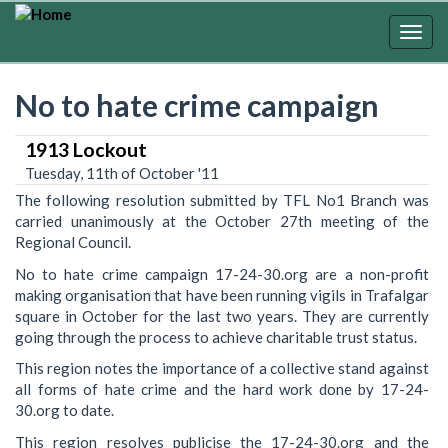
Skip
to
Togg
main
navig
content
No to hate crime campaign
1913 Lockout
Tuesday, 11th of October '11
The following resolution submitted by TFL No1 Branch was
carried unanimously at the October 27th meeting of the
Regional Council.
No to hate crime campaign 17-24-30.org are a non-profit
making organisation that have been running vigils in Trafalgar
square in October for the last two years. They are currently
going through the process to achieve charitable trust status.
This region notes the importance of a collective stand against
all forms of hate crime and the hard work done by 17-24-
30.org to date.
This region resolves publicise the 17-24-30.org and the