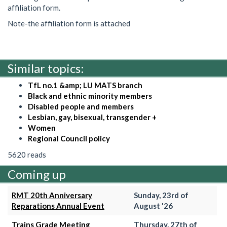
affiliation form.
Note-the affiliation form is attached
Similar topics:
TfL no.1 &amp; LU MATS branch
Black and ethnic minority members
Disabled people and members
Lesbian, gay, bisexual, transgender +
Women
Regional Council policy
5620 reads
Coming up
RMT 20th Anniversary
Sunday, 23rd of
Reparations Annual Event
August '26
Trains Grade Meeting
Thursday, 27th of