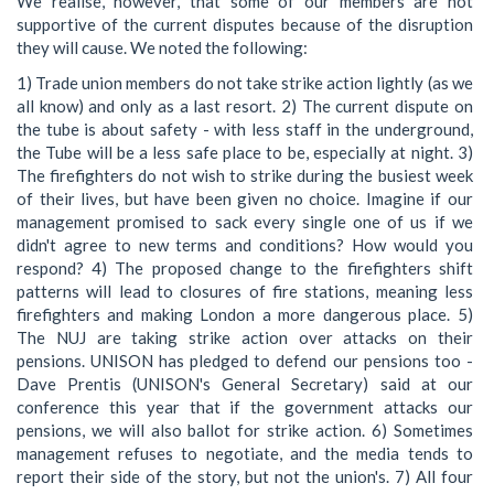
We realise, however, that some of our members are not
supportive of the current disputes because of the disruption
they will cause. We noted the following:
1) Trade union members do not take strike action lightly (as we
all know) and only as a last resort. 2) The current dispute on
the tube is about safety - with less staff in the underground,
the Tube will be a less safe place to be, especially at night. 3)
The firefighters do not wish to strike during the busiest week
of their lives, but have been given no choice. Imagine if our
management promised to sack every single one of us if we
didn't agree to new terms and conditions? How would you
respond? 4) The proposed change to the firefighters shift
patterns will lead to closures of fire stations, meaning less
firefighters and making London a more dangerous place. 5)
The NUJ are taking strike action over attacks on their
pensions. UNISON has pledged to defend our pensions too -
Dave Prentis (UNISON's General Secretary) said at our
conference this year that if the government attacks our
pensions, we will also ballot for strike action. 6) Sometimes
management refuses to negotiate, and the media tends to
report their side of the story, but not the union's. 7) All four