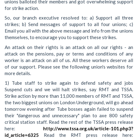
unions balloted their members and got overwhelming support
for strike action.
So, our branch executive resolved to: a) Support all three
strikes; b) Send messages of support to all four unions; c)
Email you all with the above message and info from the unions
themselves, to encourage you to support these strikes.
An attack on their rights is an attack on all our rights - an
attack on the pensions, pay or terms and conditions of any
worker is an attack on all of us. All these workers deserve all
of our support. Please see the following union's websites for
more details.
1) Tube staff to strike again to defend safety and jobs
Suspend cuts and we will halt strikes, say RMT and TSSA.
Strike action by more than 11,000 members of RMT and TSSA,
the two biggest unions on London Underground, will go ahead
tomorrow evening after Tube bosses again failed to suspend
their "dangerous and unnecessary" plan to axe 800 safety
critical station staff. Read the rest of the TSSA press release
here:
http://www.tssa.org.uk/article-101.php3?
id_article=6325
Read the RMT press release here: