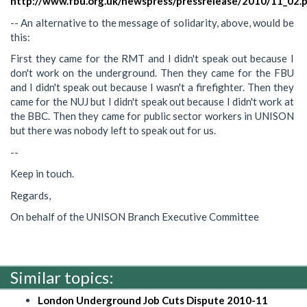
http://www.fbu.org.uk/newspress/pressrelease/2010/11_02.
-- An alternative to the message of solidarity, above, would be
this:
First they came for the RMT and I didn't speak out because I
don't work on the underground. Then they came for the FBU
and I didn't speak out because I wasn't a firefighter. Then they
came for the NUJ but I didn't speak out because I didn't work at
the BBC. Then they came for public sector workers in UNISON
but there was nobody left to speak out for us.
--
Keep in touch.
Regards,
On behalf of the UNISON Branch Executive Committee
Similar topics:
London Underground Job Cuts Dispute 2010-11