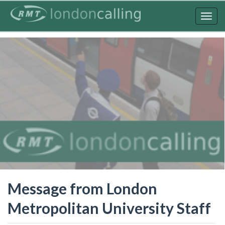
Skip
to
Togg
main
navig
content
Message from London
Metropolitan University Staff