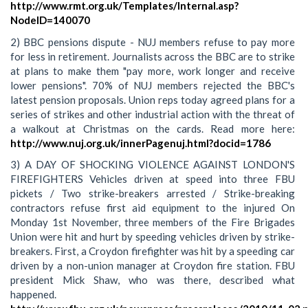
http://www.rmt.org.uk/Templates/Internal.asp?
NodeID=140070
2) BBC pensions dispute - NUJ members refuse to pay more
for less in retirement. Journalists across the BBC are to strike
at plans to make them "pay more, work longer and receive
lower pensions". 70% of NUJ members rejected the BBC's
latest pension proposals. Union reps today agreed plans for a
series of strikes and other industrial action with the threat of
a walkout at Christmas on the cards. Read more here:
http://www.nuj.org.uk/innerPagenuj.html?docid=1786
3) A DAY OF SHOCKING VIOLENCE AGAINST LONDON'S
FIREFIGHTERS Vehicles driven at speed into three FBU
pickets / Two strike-breakers arrested / Strike-breaking
contractors refuse first aid equipment to the injured On
Monday 1st November, three members of the Fire Brigades
Union were hit and hurt by speeding vehicles driven by strike-
breakers. First, a Croydon firefighter was hit by a speeding car
driven by a non-union manager at Croydon fire station. FBU
president Mick Shaw, who was there, described what
happened.