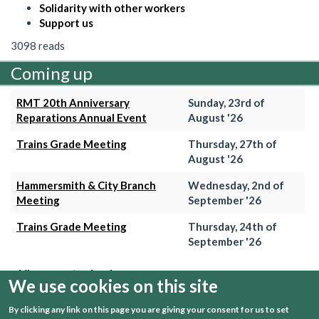
Solidarity with other workers
Support us
3098 reads
Coming up
RMT 20th Anniversary
Sunday, 23rd of
Reparations Annual Event
August '26
Trains Grade Meeting
Thursday, 27th of
August '26
Hammersmith & City Branch
Wednesday, 2nd of
Meeting
September '26
Trains Grade Meeting
Thursday, 24th of
September '26
+ View event calender
We use cookies on this site
By clicking any link on this page you are giving your consent for us to set