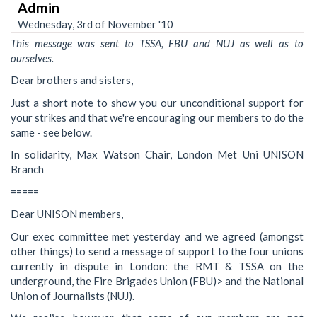
Admin
Wednesday, 3rd of November '10
This message was sent to TSSA, FBU and NUJ as well as to
ourselves.
Dear brothers and sisters,
Just a short note to show you our unconditional support for
your strikes and that we're encouraging our members to do the
same - see below.
In solidarity, Max Watson Chair, London Met Uni UNISON
Branch
=====
Dear UNISON members,
Our exec committee met yesterday and we agreed (amongst
other things) to send a message of support to the four unions
currently in dispute in London: the RMT & TSSA on the
underground, the Fire Brigades Union (FBU)> and the National
Union of Journalists (NUJ).