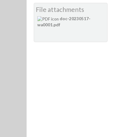
File attachments
doc-20230517-
wa0001.pdf