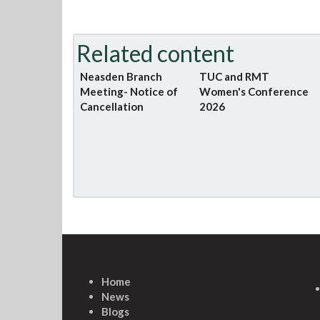
Related content
Neasden Branch
TUC and RMT
Meeting- Notice of
Women's Conference
Cancellation
2026
Home
News
Blogs