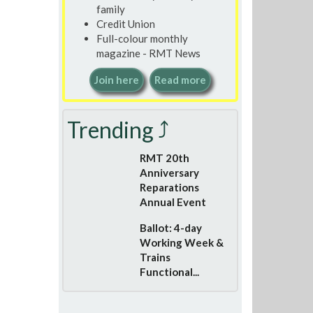
family
Credit Union
Full-colour monthly
magazine - RMT News
Join here
Read more
Trending ⤴
RMT 20th
Anniversary
Reparations
Annual Event
Ballot: 4-day
Working Week &
Trains
Functional...