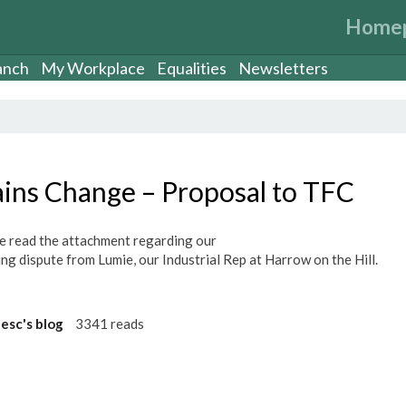
Home
anch
My Workplace
Equalities
Newsletters
ains Change – Proposal to TFC
e read the attachment regarding our
ng dispute from Lumie, our Industrial Rep at Harrow on the Hill.
eesc's blog
3341 reads