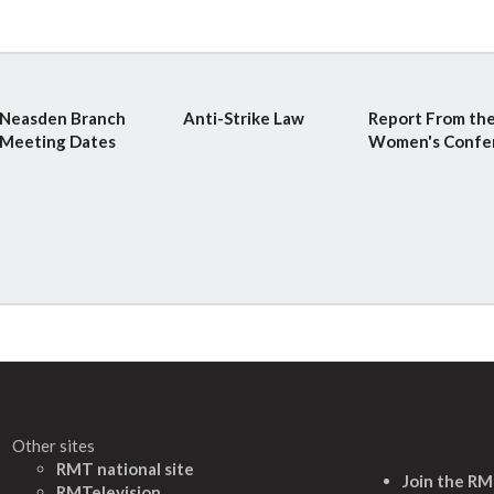
Neasden Branch
Anti-Strike Law
Report From th
Meeting Dates
Women's Confe
Other sites
RMT national site
Join the R
RMTelevision