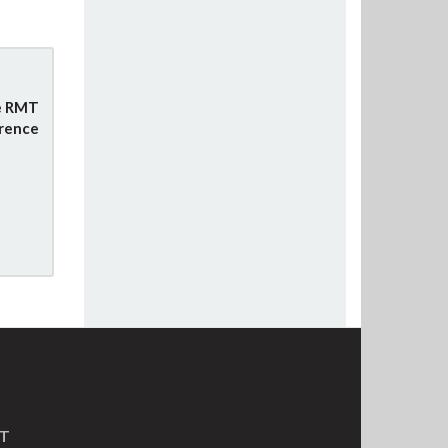
e RMT
rence
MT