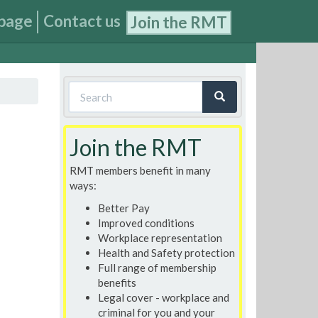
page
Contact us
Join the RMT
Search
form
Search
Join the RMT
RMT members benefit in many
ways:
Better Pay
Improved conditions
Workplace representation
Health and Safety protection
Full range of membership
benefits
Legal cover - workplace and
criminal for you and your