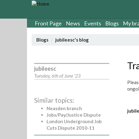
S
k
i
p
Front Page
News
Events
Blogs
My br
t
o
Blogs
jubileesc's blog
m
a
i
n
Tr
jubileesc
c
o
Tuesday, 6th of June '23
n
Pleas
t
ongoi
e
Similar topics:
n
t
Neasden branch
jubil
Jobs/Pay/Justice Dispute
London Underground Job
Cuts Dispute 2010-11