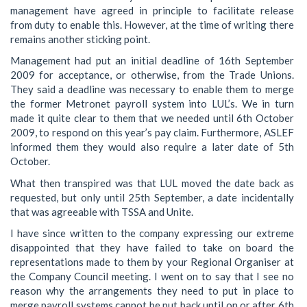
management have agreed in principle to facilitate release
from duty to enable this. However, at the time of writing there
remains another sticking point.
Management had put an initial deadline of 16th September
2009 for acceptance, or otherwise, from the Trade Unions.
They said a deadline was necessary to enable them to merge
the former Metronet payroll system into LUL’s. We in turn
made it quite clear to them that we needed until 6th October
2009, to respond on this year’s pay claim. Furthermore, ASLEF
informed them they would also require a later date of 5th
October.
What then transpired was that LUL moved the date back as
requested, but only until 25th September, a date incidentally
that was agreeable with TSSA and Unite.
I have since written to the company expressing our extreme
disappointed that they have failed to take on board the
representations made to them by your Regional Organiser at
the Company Council meeting. I went on to say that I see no
reason why the arrangements they need to put in place to
merge payroll systems cannot be put back until on or after 6th