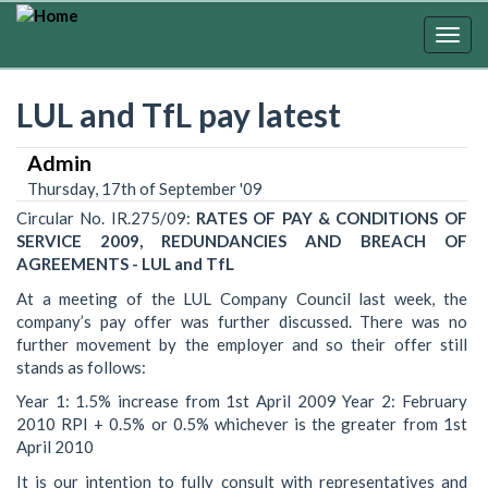
Skip
to
Togg
main
navig
content
LUL and TfL pay latest
Admin
Thursday, 17th of September '09
Circular No. IR.275/09:
RATES OF PAY & CONDITIONS OF
SERVICE 2009, REDUNDANCIES AND BREACH OF
AGREEMENTS - LUL and TfL
At a meeting of the LUL Company Council last week, the
company’s pay offer was further discussed. There was no
further movement by the employer and so their offer still
stands as follows:
Year 1: 1.5% increase from 1st April 2009 Year 2: February
2010 RPI + 0.5% or 0.5% whichever is the greater from 1st
April 2010
It is our intention to fully consult with representatives and