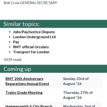
Bob Crow GENERAL SECRETARY
Similar topics:
Jobs/Pay/Justice Dispute
London Underground Ltd
Pay
RMT official circulars
Transport for London
3439 reads
Coming up
RMT 20th Anniversary
Sunday, 23rd of
Reparations Annual Event
August '26
Trains Grade Meeting
Thursday, 27th of
August '26
Hammersmith & City Branch
Wednesday, 2nd of