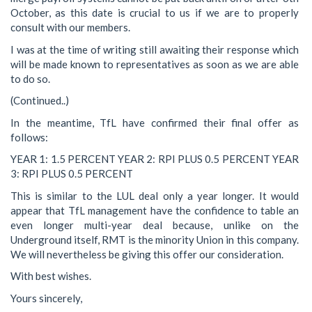
October, as this date is crucial to us if we are to properly
consult with our members.
I was at the time of writing still awaiting their response which
will be made known to representatives as soon as we are able
to do so.
(Continued..)
In the meantime, TfL have confirmed their final offer as
follows:
YEAR 1: 1.5 PERCENT YEAR 2: RPI PLUS 0.5 PERCENT YEAR
3: RPI PLUS 0.5 PERCENT
This is similar to the LUL deal only a year longer. It would
appear that TfL management have the confidence to table an
even longer multi-year deal because, unlike on the
Underground itself, RMT is the minority Union in this company.
We will nevertheless be giving this offer our consideration.
With best wishes.
Yours sincerely,