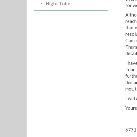
Night Tube
for w
Altho
reach 
that 
resol
Commi
Thurs
detail
I hav
Tube, 
furthe
deman
met, t
I wil
Yours
6771 