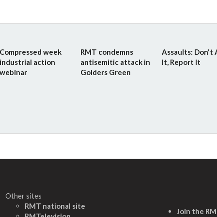
Compressed week
RMT condemns
Assaults: Don't
industrial action
antisemitic attack in
It, Report It
webinar
Golders Green
Other sites
RMT national site
Join the R
RMTelevision