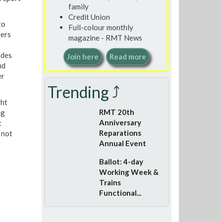
family
Credit Union
to
Full-colour monthly
ters
magazine - RMT News
ades
Join here
Read more
nd
er
Trending ⤴
ght
RMT 20th
ng
Anniversary
t
Reparations
 not
Annual Event
Ballot: 4-day
Working Week &
Trains
Functional...