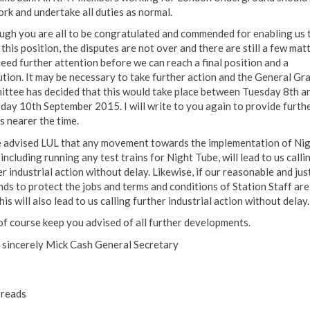
ork and undertake all duties as normal.
ugh you are all to be congratulated and commended for enabling us 
this position, the disputes are not over and there are still a few mat
need further attention before we can reach a final position and a
ution. It may be necessary to take further action and the General Gr
ttee has decided that this would take place between Tuesday 8th a
day 10th September 2015. I will write to you again to provide furth
s nearer the time.
e advised LUL that any movement towards the implementation of Ni
including running any test trains for Night Tube, will lead to us calli
r industrial action without delay. Likewise, if our reasonable and jus
ds to protect the jobs and terms and conditions of Station Staff are
his will also lead to us calling further industrial action without delay.
l of course keep you advised of all further developments.
 sincerely Mick Cash General Secretary
reads