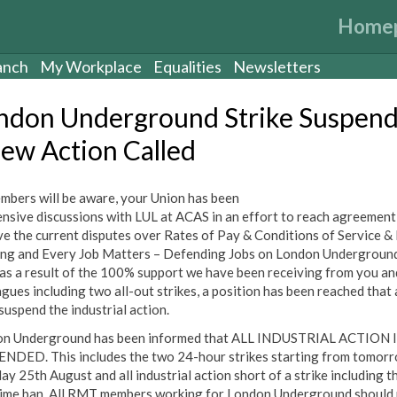
Home
anch
My Workplace
Equalities
Newsletters
ndon Underground Strike Suspen
New Action Called
mbers will be aware, your Union has been
tensive discussions with LUL at ACAS in an effort to reach agreement
ve the current disputes over Rates of Pay & Conditions of Service &
ng and Every Job Matters – Defending Jobs on London Underground
as a result of the 100% support we have been receiving from you an
agues including two all-out strikes, a position has been reached that
suspend the industrial action.
n Underground has been informed that ALL INDUSTRIAL ACTION 
NDED. This includes the two 24-hour strikes starting from tomor
ay 25th August and all industrial action short of a strike including t
ime ban. All RMT members working for London Underground should 