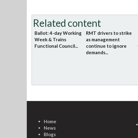
Related content
Ballot: 4-day Working
RMT drivers to strike
Week & Trains
as management
Functional Council...
continue to ignore
demands...
Home
News
Blogs