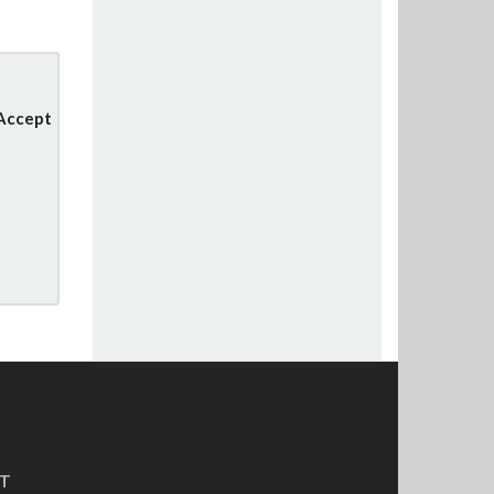
 Accept
MT