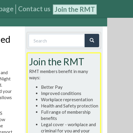
page
Contact us
Join the RMT
Search
ded
form
Search
Join the RMT
RMT members benefit in many
 and
ways:
 Night
.
Better Pay
d your
Improved conditions
 allows
Workplace representation
Health and Safety protection
Full range of membership
IS
benefits
row
Legal cover - workplace and
he
criminal for you and your
report