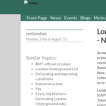
S
k
i
p
Front Page
News
Events
Blogs
My br
t
o
Lo
m
rmtlondon
a
- 
Monday, 24th of August '15
i
n
c
As me
Similar topics:
o
in in
n
resol
RMT official circulars
t
Runni
London Underground Ltd
e
Now, 
Defending and improving
n
colle
conditions
t
us to 
Industrial action
Pay
Londo
Every Job Matters -
SUSPE
Defending London
Tuesd
Underground Jobs
overt