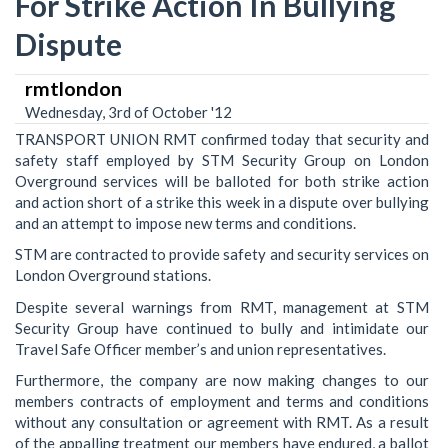
For Strike Action In Bullying
Dispute
rmtlondon
Wednesday, 3rd of October '12
TRANSPORT UNION RMT confirmed today that security and
safety staff employed by STM Security Group on London
Overground services will be balloted for both strike action
and action short of a strike this week in a dispute over bullying
and an attempt to impose new terms and conditions.
STM are contracted to provide safety and security services on
London Overground stations.
Despite several warnings from RMT, management at STM
Security Group have continued to bully and intimidate our
Travel Safe Officer member’s and union representatives.
Furthermore, the company are now making changes to our
members contracts of employment and terms and conditions
without any consultation or agreement with RMT. As a result
of the appalling treatment our members have endured, a ballot