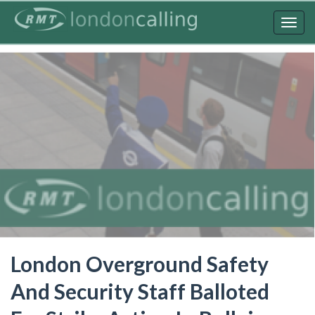
Skip
to
Togg
main
navig
content
London Overground Safety
And Security Staff Balloted