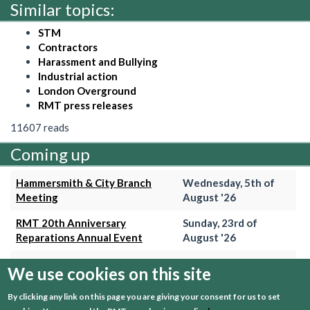
Similar topics:
STM
Contractors
Harassment and Bullying
Industrial action
London Overground
RMT press releases
11607 reads
Coming up
Hammersmith & City Branch
Wednesday, 5th of
Meeting
August '26
RMT 20th Anniversary
Sunday, 23rd of
Reparations Annual Event
August '26
Trains Grade Meeting
Thursday, 27th of
We use cookies on this site
August '26
By clicking any link on this page you are giving your consent for us to set
Hammersmith & City Branch
Wednesday, 2nd of