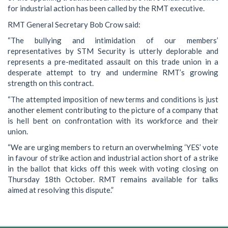
for industrial action has been called by the RMT executive.
RMT General Secretary Bob Crow said:
“The bullying and intimidation of our members’
representatives by STM Security is utterly deplorable and
represents a pre-meditated assault on this trade union in a
desperate attempt to try and undermine RMT’s growing
strength on this contract.
“The attempted imposition of new terms and conditions is just
another element contributing to the picture of a company that
is hell bent on confrontation with its workforce and their
union.
“We are urging members to return an overwhelming ‘YES’ vote
in favour of strike action and industrial action short of a strike
in the ballot that kicks off this week with voting closing on
Thursday 18th October. RMT remains available for talks
aimed at resolving this dispute.”