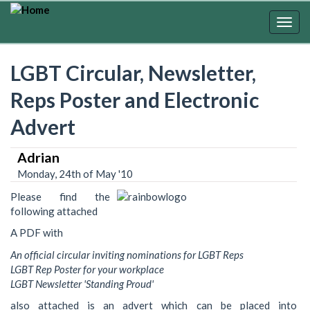
Skip
to
Togg
main
navig
content
LGBT Circular, Newsletter,
Reps Poster and Electronic
Advert
Adrian
Monday, 24th of May '10
Please find the
following attached
A PDF with
An official circular inviting nominations for LGBT Reps
LGBT Rep Poster for your workplace
LGBT Newsletter 'Standing Proud'
also attached is an advert which can be placed into