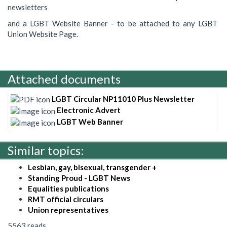
newsletters
and a LGBT Website Banner - to be attached to any LGBT
Union Website Page.
Attached documents
LGBT Circular NP11010 Plus Newsletter
Electronic Advert
LGBT Web Banner
Similar topics:
Lesbian, gay, bisexual, transgender +
Standing Proud - LGBT News
Equalities publications
RMT official circulars
Union representatives
5563 reads