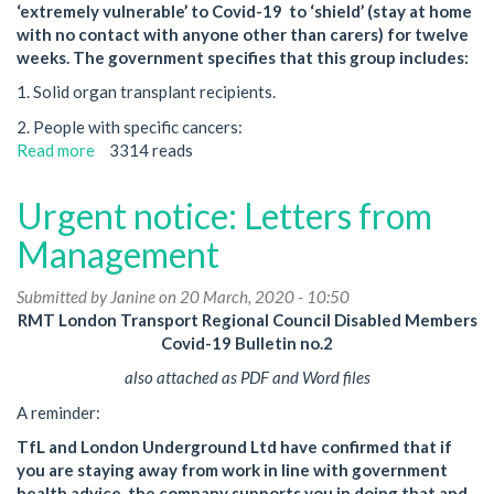
‘extremely vulnerable’ to Covid-19 to ‘shield’ (stay at home
with no contact with anyone other than carers) for twelve
weeks. The government specifies that this group includes:
1. Solid organ transplant recipients.
2. People with specific cancers:
Read more
about
3314 reads
12-
Week
Urgent notice: Letters from
'Shielding'
Management
Submitted by
Janine
on 20 March, 2020 - 10:50
RMT London Transport Regional Council Disabled Members
Covid-19 Bulletin no.2
also attached as PDF and Word files
A reminder:
TfL and London Underground Ltd have confirmed that if
you are staying away from work in line with government
health advice, the company supports you in doing that and