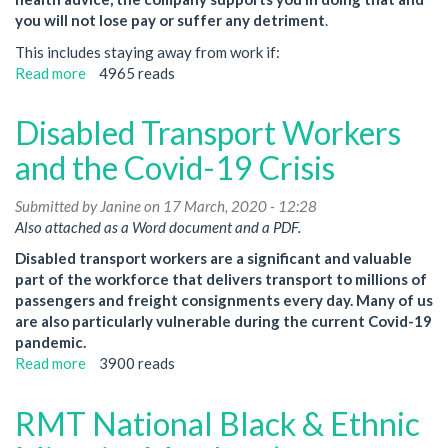
you will not lose pay or suffer any detriment
.
This includes staying away from work if:
Read more
about
4965 reads
Urgent
notice:
Disabled Transport Workers
Letters
from
and the Covid-19 Crisis
Management
Submitted by
Janine
on 17 March, 2020 - 12:28
Also attached as a Word document and a PDF.
Disabled transport workers are a significant and valuable
part of the workforce that delivers transport to millions of
passengers and freight consignments every day. Many of us
are also particularly vulnerable during the current Covid-19
pandemic.
Read more
about
3900 reads
Disabled
Transport
RMT National Black & Ethnic
Workers
and