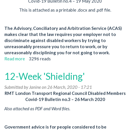
Covid-19 Bulletin no.4 – 19 May 2020
This is attached as a printable .docx and .pdf file.
The Advisory, Conciliatory and Arbitration Service (ACAS)
makes clear that the law requires your employer not to
discriminate against disabled workers by trying to
unreasonably pressure you to return to work, or by
unreasonably disciplining you for not going to work.
Read more
about
3296 reads
Disabled
Workers:
12-Week 'Shielding'
Discipline
and
Submitted by
Janine
on 26 March, 2020 - 17:21
Pressure
RMT London Transport Regional Council Disabled Members
to
Covid-19 Bulletin no.3 – 26 March 2020
Return
to
Also attached as PDF and Word files.
Work
Government advice is for people considered to be