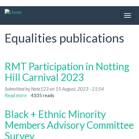
Skip
to
Togg
main
navig
content
Equalities publications
RMT Participation in Notting
Hill Carnival 2023
Submitted by
Nate123
on 15 August, 2023 - 21:54
Read more
about
4105 reads
RMT
Participation
Black + Ethnic Minority
in
Notting
Members Advisory Committee
Hill
Survey
Carnival