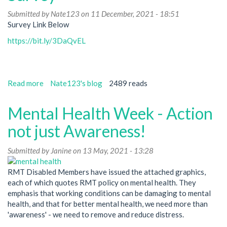
2023
Submitted by
Nate123
on 11 December, 2021 - 18:51
Survey Link Below
https://bit.ly/3DaQvEL
Read more
about
Nate123's blog
2489 reads
Black
+
Mental Health Week - Action
Ethnic
Minority
not just Awareness!
Members
Advisory
Submitted by
Janine
on 13 May, 2021 - 13:28
Committee
Survey
RMT Disabled Members have issued the attached graphics,
each of which quotes RMT policy on mental health. They
emphasis that working conditions can be damaging to mental
health, and that for better mental health, we need more than
'awareness' - we need to remove and reduce distress.