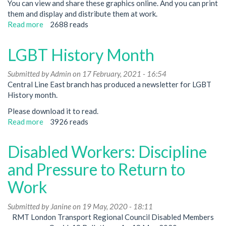
You can view and share these graphics online. And you can print
them and display and distribute them at work.
Read more
about
2688 reads
Mental
Health
LGBT History Month
Week
-
Submitted by
Admin
on 17 February, 2021 - 16:54
Action
Central Line East branch has produced a newsletter for LGBT
not
History month.
just
Awareness!
Please download it to read.
Read more
about
3926 reads
LGBT
History
Disabled Workers: Discipline
Month
and Pressure to Return to
Work
Submitted by
Janine
on 19 May, 2020 - 18:11
RMT London Transport Regional Council Disabled Members