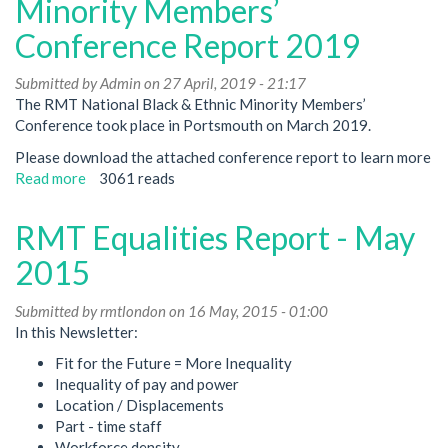
Minority Members’
the
Conference Report 2019
Covid-
19
Submitted by
Crisis
Admin
on 27 April, 2019 - 21:17
The RMT National Black & Ethnic Minority Members’
Conference took place in Portsmouth on March 2019.
Please download the attached conference report to learn more
Read more
about
3061 reads
RMT
National
RMT Equalities Report - May
Black
&
2015
Ethnic
Minority
Submitted by
rmtlondon
on 16 May, 2015 - 01:00
Members’
In this Newsletter:
Conference
Fit for the Future = More Inequality
Report
Inequality of pay and power
2019
Location / Displacements
Part - time staff
Workforce density