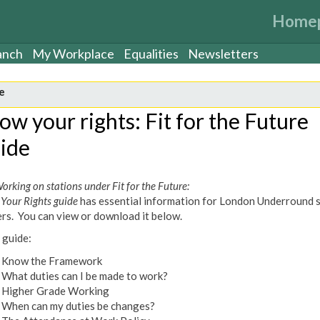
Home
anch
My Workplace
Equalities
Newsletters
e
ow your rights: Fit for the Future
ide
orking on stations under Fit for the Future:
Your Rights guide
has essential information for London Underround 
rs. You can view or download it below.
 guide:
Know the Framework
What duties can I be made to work?
Higher Grade Working
When can my duties be changes?