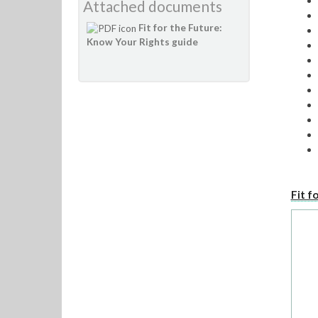
Attached documents
Fit for the Future:
Know Your Rights guide
Fit f