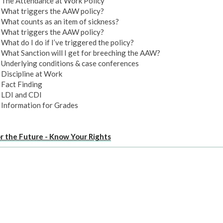
The Attendance at Work Policy
What triggers the AAW policy?
What counts as an item of sickness?
What triggers the AAW policy?
What do I do if I’ve triggered the policy?
What Sanction will I get for breeching the AAW?
Underlying conditions & case conferences
Discipline at Work
Fact Finding
LDI and CDI
Information for Grades
or the Future - Know Your Rights