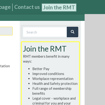
page
Contact us
Join the RMT
Search
form
Search
Join the RMT
RMT members benefit in many
ways:
station
Better Pay
Improved conditions
Workplace representation
Health and Safety protection
Full range of membership
benefits
Legal cover - workplace and
criminal for you and your