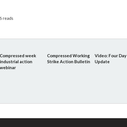
6 reads
Compressed week
Compressed Working
Video: Four Da
industrial action
Strike Action Bulletin
Update
webinar