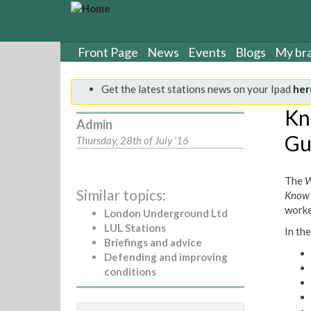
S
k
i
p
Front Page
News
Events
Blogs
My br
t
o
Get the latest stations news on your Ipad
her
m
a
Kn
Admin
i
Gu
n
Thursday, 28th of July '16
c
o
The
W
n
Similar topics:
Know 
t
worke
e
London Underground Ltd
n
LUL Stations
In the
t
Briefings and advice
Defending and improving
conditions