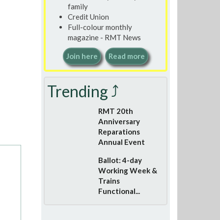
family
Credit Union
Full-colour monthly
magazine - RMT News
Join here
Read more
Trending ⤴
RMT 20th
Anniversary
Reparations
Annual Event
Ballot: 4-day
Working Week &
Trains
Functional...