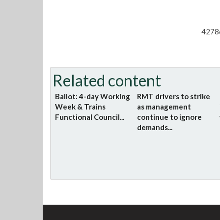
4278
Related content
Ballot: 4-day Working
RMT drivers to strike
Week & Trains
as management
Functional Council...
continue to ignore
demands...