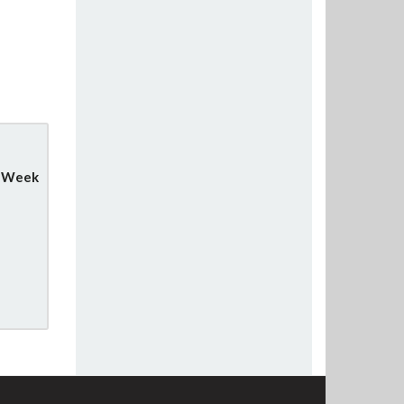
y Week