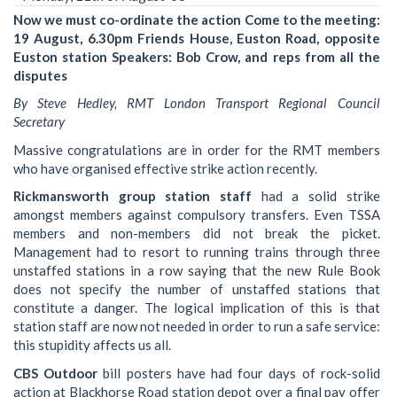
Now we must co-ordinate the action Come to the meeting:
19 August, 6.30pm Friends House, Euston Road, opposite
Euston station Speakers: Bob Crow, and reps from all the
disputes
By Steve Hedley, RMT London Transport Regional Council
Secretary
Massive congratulations are in order for the RMT members
who have organised effective strike action recently.
Rickmansworth group station staff
had a solid strike
amongst members against compulsory transfers. Even TSSA
members and non-members did not break the picket.
Management had to resort to running trains through three
unstaffed stations in a row saying that the new Rule Book
does not specify the number of unstaffed stations that
constitute a danger. The logical implication of this is that
station staff are now not needed in order to run a safe service:
this stupidity affects us all.
CBS Outdoor
bill posters have had four days of rock-solid
action at Blackhorse Road station depot over a final pay offer