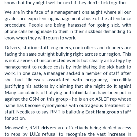
know that they might well be next if they don’t stick together.
We are in the face of a management onslaught where all our
grades are experiencing management abuse of the attendance
procedure. People are being harassed for going sick, with
phone calls being made to them in their sickbeds demanding to
know when they will return to work.
Drivers, station staff, engineers, controllers and cleaners are
facing the same outright bullying right across our region. This
is not a series of unconnected events but clearly a strategy by
management to reduce costs by intimidating the sick back to
work. In one case, a manager sacked a member of staff after
she had illnesses associated with pregnancy, incredibly
justifying his actions by claiming that she might do it again!
Many complaints of bullying and intimidation have been put in
against the GSM on this group - he is an ex ASLEF rep whose
name has become synonymous with outrageous treatment of
staff. Needless to say, RMT is balloting
East Ham group staff
for action.
Meanwhile, RMT
drivers
are effectively being denied access
to reps by LUL’s refusal to recognise the vast increase in