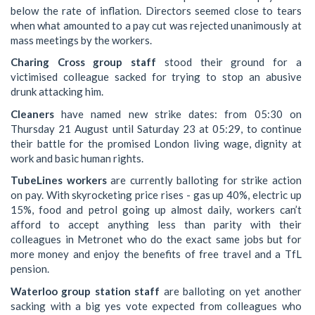
below the rate of inflation. Directors seemed close to tears
when what amounted to a pay cut was rejected unanimously at
mass meetings by the workers.
Charing Cross group staff
stood their ground for a
victimised colleague sacked for trying to stop an abusive
drunk attacking him.
Cleaners
have named new strike dates: from 05:30 on
Thursday 21 August until Saturday 23 at 05:29, to continue
their battle for the promised London living wage, dignity at
work and basic human rights.
TubeLines workers
are currently balloting for strike action
on pay. With skyrocketing price rises - gas up 40%, electric up
15%, food and petrol going up almost daily, workers can’t
afford to accept anything less than parity with their
colleagues in Metronet who do the exact same jobs but for
more money and enjoy the benefits of free travel and a TfL
pension.
Waterloo group station staff
are balloting on yet another
sacking with a big yes vote expected from colleagues who