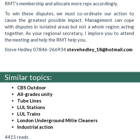
RMT's membership and allocate more reps accordingly.
To win these disputes, we must co-ordinate our action to
cause the greatest possible impact. Management can cope
with disputes in isolated areas but not a whole region acting
together. As your regional secretary, I implore you to attend
the meeting and help the RMT help you.
Steve Hedley 07846-266934
stevehedley_18@hotmail.com
Similar topics:
CBS Outdoor
All-grades unity
Tube Lines
LUL Stations
LUL Trains
London Underground Mitie Cleaners
Industrial action
4415 reads