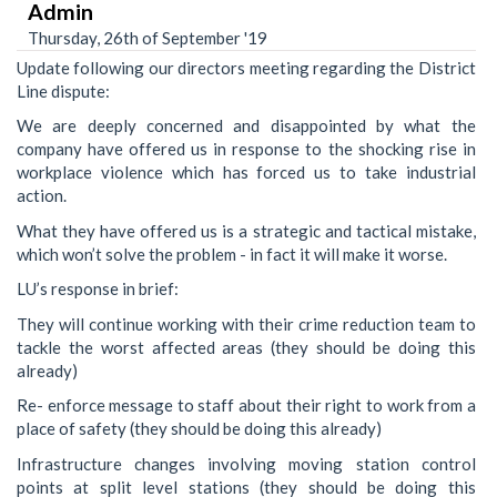
Admin
Thursday, 26th of September '19
Update following our directors meeting regarding the District
Line dispute:
We are deeply concerned and disappointed by what the
company have offered us in response to the shocking rise in
workplace violence which has forced us to take industrial
action.
What they have offered us is a strategic and tactical mistake,
which won’t solve the problem - in fact it will make it worse.
LU’s response in brief:
They will continue working with their crime reduction team to
tackle the worst affected areas (they should be doing this
already)
Re- enforce message to staff about their right to work from a
place of safety (they should be doing this already)
Infrastructure changes involving moving station control
points at split level stations (they should be doing this