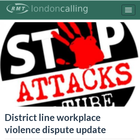
Skip
to
Togg
main
navig
content
District line workplace
violence dispute update