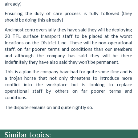
already)
Ensuring the duty of care process is fully followed (they
should be doing this already)
And most controversially they have said they will be deploying
20 TFL surface transport staff to be placed at the worst
locations on the District Line. These will be non-operational
staff, on far poorer terms and conditions than our members
and although the company has said they will be there
indefinitely they have also said they won’t be permanent.
This is a plan the company have had for quite some time and is
a trojan horse that not only threatens to introduce more
conflict into the workplace but is looking to replace
operational staff by others on far poorer terms and
conditions.
The dispute remains on and quite rightly so.
Similar topics: