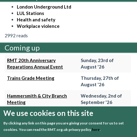
London Underground Ltd
LUL Stations
Health and safety
Workplace violence
2992 reads
Coming up
RMT 20th Anniversary
Sunday, 23rd of
Reparations Annual Event
August '26
Trains Grade Meeting
Thursday, 27th of
August '26
Hammersmith & City Branch
Wednesday, 2nd of
Meeting
September '26
We use cookies on this site
Trains Grade Meeting
Thursday, 24th of
September '26
By clicking any link on this page you are giving your consent for us to set
cookies.
You can read the RMT.org.uk privacy policy
here
.
+ View event calender