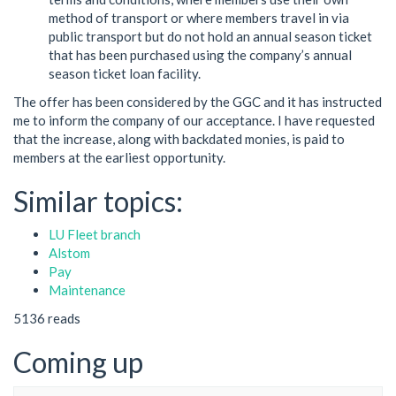
method of transport or where members travel in via
public transport but do not hold an annual season ticket
that has been purchased using the company’s annual
season ticket loan facility.
The offer has been considered by the GGC and it has instructed
me to inform the company of our acceptance. I have requested
that the increase, along with backdated monies, is paid to
members at the earliest opportunity.
Similar topics:
LU Fleet branch
Alstom
Pay
Maintenance
5136 reads
Coming up