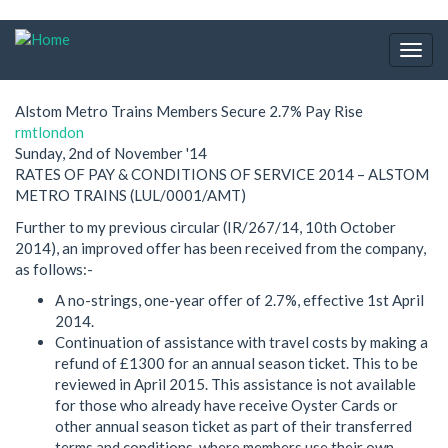
Skip
to
Togg
main
navig
content
Alstom Metro Trains Members Secure 2.7% Pay Rise
rmtlondon
Sunday, 2nd of November '14
RATES OF PAY & CONDITIONS OF SERVICE 2014 – ALSTOM
METRO TRAINS (LUL/0001/AMT)
Further to my previous circular (IR/267/14, 10th October
2014), an improved offer has been received from the company,
as follows:-
A no-strings, one-year offer of 2.7%, effective 1st April
2014.
Continuation of assistance with travel costs by making a
refund of £1300 for an annual season ticket. This to be
reviewed in April 2015. This assistance is not available
for those who already have receive Oyster Cards or
other annual season ticket as part of their transferred
terms and conditions, where members use their own