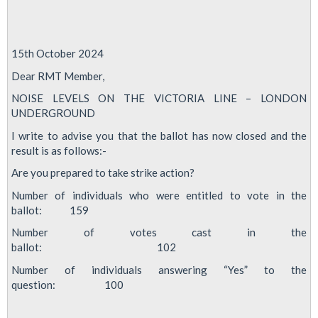
15th October 2024
Dear RMT Member,
NOISE LEVELS ON THE VICTORIA LINE – LONDON
UNDERGROUND
I write to advise you that the ballot has now closed and the
result is as follows:-
Are you prepared to take strike action?
Number of individuals who were entitled to vote in the
ballot: 159
Number of votes cast in the
ballot: 102
Number of individuals answering “Yes” to the
question: 100