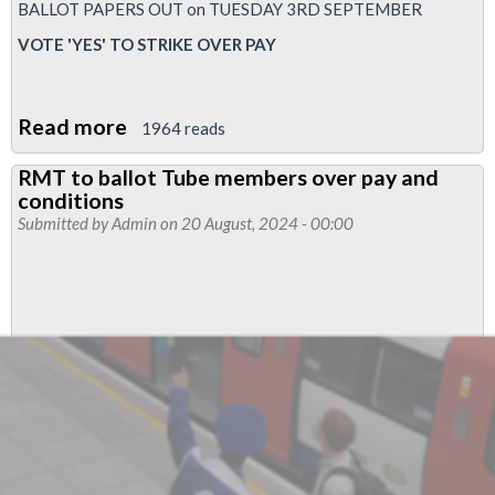
BALLOT PAPERS OUT on TUESDAY 3RD SEPTEMBER
VOTE 'YES' TO STRIKE OVER PAY
Read more
about
1964 reads
Pay
RMT to ballot Tube members over pay and
ballot
conditions
papers
Submitted by
Admin
on 20 August, 2024 - 00:00
out
on
3rd
September