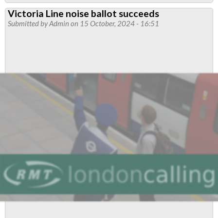
Tube
Victoria Line noise ballot succeeds
pay
Submitted by
Admin
on 15 October, 2024 - 16:51
strike
details
announced