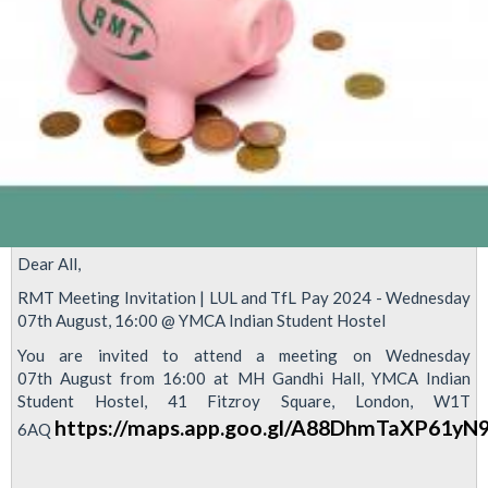
Dear All,
RMT Meeting Invitation | LUL and TfL Pay 2024 - Wednesday
07th August, 16:00 @ YMCA Indian Student Hostel
You are invited to attend a meeting on Wednesday
07th August from 16:00 at MH Gandhi Hall, YMCA Indian
Student Hostel, 41 Fitzroy Square, London, W1T
https://maps.app.goo.gl/A88DhmTaXP61yN
6AQ