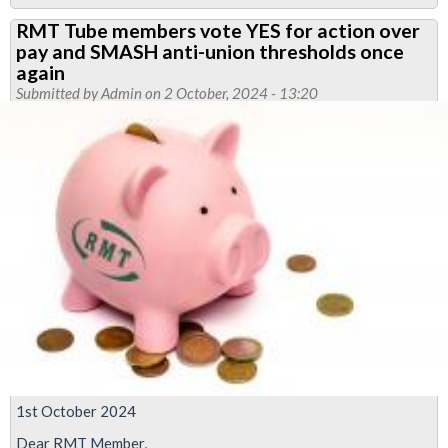
New
RMT Tube members vote YES for action over
continuation
pay and SMASH anti-union thresholds once
of
again
action
Submitted by
Admin
on 2 October, 2024 - 13:20
named
in
Jobs,
Pensions
and
Agreements
dispute
1st October 2024
Dear RMT Member,