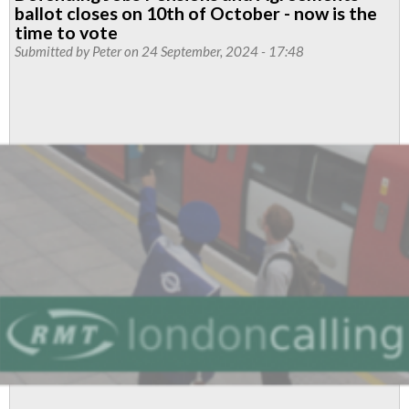
Tube
ballot closes on 10th of October - now is the
members
time to vote
vote
Submitted by
Peter
on 24 September, 2024 - 17:48
YES
for
action
over
pay
and
SMASH
anti-
union
thresholds
once
again