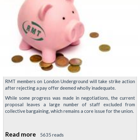
RMT members on London Underground will take strike action
after rejecting a pay offer deemed wholly inadequate.
While some progress was made in negotiations, the current
proposal leaves a large number of staff excluded from
collective bargaining, which remains a core issue for the union.
Read more
about
5635 reads