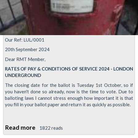
Our Ref: LUL/0001
20th September 2024
Dear RMT Member,
RATES OF PAY & CONDITIONS OF SERVICE 2024 - LONDON
UNDERGROUND
The closing date for the ballot is Tuesday 1st October, so if
you haven't done so already, now is the time to vote. Due to
balloting laws I cannot stress enough how important it is that
you fill in your ballot paper and return it as quickly as possible.
Read more
about
1822 reads
Tube