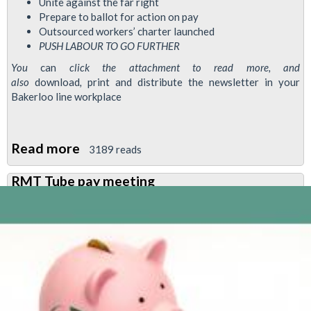
Unite against the far right
Prepare to ballot for action on pay
Outsourced workers’ charter launched
PUSH LABOUR TO GO
FURTHER
You
can
click the attachment to read more, and
also
download
,
print and distribute the newsletter in your
Bakerloo line workplace
Read more
about
3189 reads
Bakerloo
RMT Tube pay meeting
News
August
2024