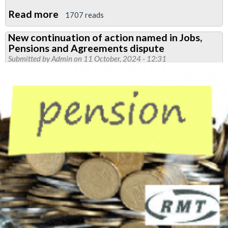
Read more
about
1707 reads
Victoria
New continuation of action named in Jobs,
Line
Pensions and Agreements dispute
noise
Submitted by
Admin
on 11 October, 2024 - 12:31
ballot
succeeds