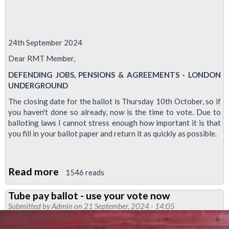
24th September 2024
Dear RMT Member,
DEFENDING JOBS, PENSIONS & AGREEMENTS - LONDON
UNDERGROUND
The closing date for the ballot is Thursday 10th October, so if
you haven't done so already, now is the time to vote. Due to
balloting laws I cannot stress enough how important it is that
you fill in your ballot paper and return it as quickly as possible.
Read more
about
1546 reads
Defending
Tube pay ballot - use your vote now
Jobs
Submitted by
Admin
on 21 September, 2024 - 14:05
Pensions
and