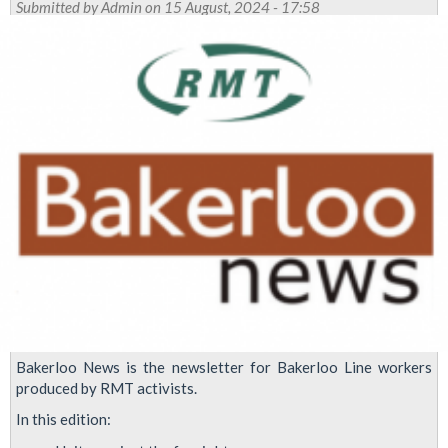
Submitted by
Admin
on 15 August, 2024 - 17:58
ballot
Tube
members
over
pay
and
conditions
Bakerloo News is the newsletter for Bakerloo Line workers
produced by RMT activists.
In this edition: