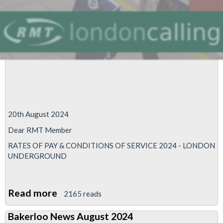
20th August 2024
Dear RMT Member
RATES OF PAY & CONDITIONS OF SERVICE 2024 - LONDON
UNDERGROUND
Read more
about
2165 reads
RMT
Bakerloo News August 2024
to