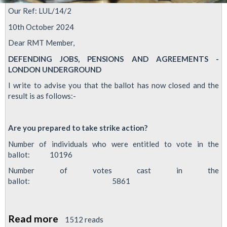
Our Ref: LUL/14/2
10th October 2024
Dear RMT Member,
DEFENDING JOBS, PENSIONS AND AGREEMENTS -
LONDON UNDERGROUND
I write to advise you that the ballot has now closed and the
result is as follows:-
Are you prepared to take strike action?
Number of individuals who were entitled to vote in the
ballot: 10196
Number of votes cast in the
ballot: 5861
Read more
about
1512 reads