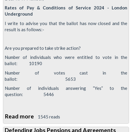
Rates of Pay & Conditions of Service 2024 - London
Underground
I write to advise you that the ballot has now closed and the
result is as follows:-
Are you prepared to take strike action?
Number of individuals who were entitled to vote in the
ballot: 10190
Number of votes cast in the
ballot: 5653
Number of individuals answering “Yes” to the
question: 5446
Read more
about
1545 reads
RMT
Defending Jobs Pensions and Agreements