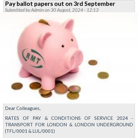
Pay ballot papers out on 3rd September
pay
Submitted by
Admin
on 30 August, 2024 - 12:13
ballot
-
use
your
vote
now
Dear Colleagues,
RATES OF PAY & CONDITIONS OF SERVICE 2024 -
TRANSPORT FOR LONDON & LONDON UNDERGROUND
(TFL/0001 & LUL/0001)