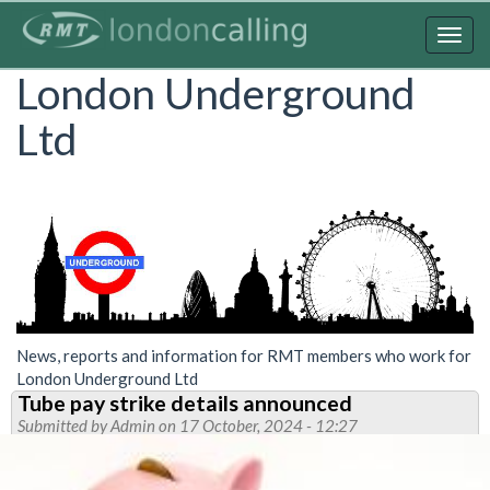
Skip
to
Togg
main
navig
London Underground
content
Ltd
News, reports and information for RMT members who work for
London Underground Ltd
Tube pay strike details announced
Submitted by
Admin
on 17 October, 2024 - 12:27