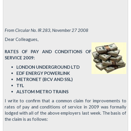
From Circular No. IR 283, November 27 2008
Dear Colleagues,
RATES OF PAY AND CONDITIONS OF
SERVICE 2009:
LONDON UNDERGROUND LTD
EDF ENERGY POWERLINK
METRONET (BCV AND SSL)
TfL
ALSTOM METRO TRAINS
I write to confirm that a common claim for improvements to
rates of pay and conditions of service in 2009 was formally
lodged with all of the above employers last week. The basis of
the claim is as follows: