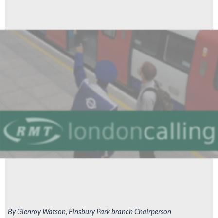
By Glenroy Watson, Finsbury Park branch Chairperson