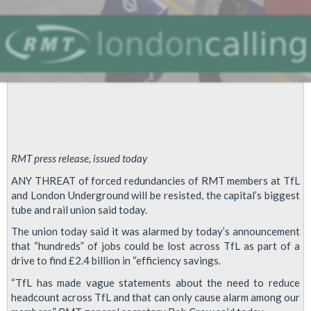
RMT press release, issued today
ANY THREAT of forced redundancies of RMT members at TfL
and London Underground will be resisted, the capital’s biggest
tube and rail union said today.
The union today said it was alarmed by today’s announcement
that “hundreds” of jobs could be lost across TfL as part of a
drive to find £2.4 billion in “efficiency savings.
“TfL has made vague statements about the need to reduce
headcount across TfL and that can only cause alarm among our