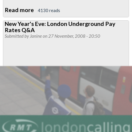
Read more
about
4130 reads
RMT's
New Year's Eve: London Underground Pay
Pay
Rates Q&A
Claim
Submitted by
Janine
on 27 November, 2008 - 20:50
2009