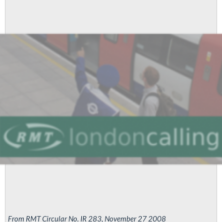
From RMT Circular No. IR 283, November 27 2008