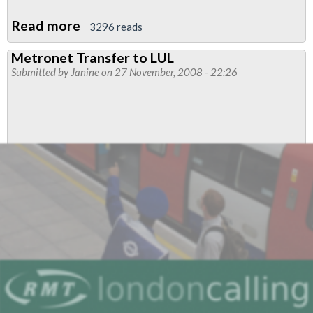
Read more
about
3296 reads
Bakerloo
Metronet Transfer to LUL
Branch
Submitted by
Janine
on 27 November, 2008 - 22:26
AGM