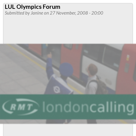
New
LUL Olympics Forum
Year's
Submitted by
Janine
on 27 November, 2008 - 20:00
Eve:
London
Underground
Pay
Rates
Q&A