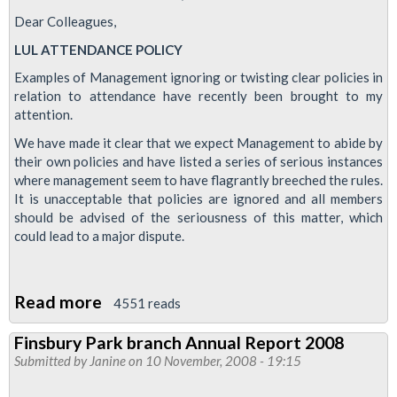
Dear Colleagues,
LUL ATTENDANCE POLICY
Examples of Management ignoring or twisting clear policies in
relation to attendance have recently been brought to my
attention.
We have made it clear that we expect Management to abide by
their own policies and have listed a series of serious instances
where management seem to have flagrantly breeched the rules.
It is unacceptable that policies are ignored and all members
should be advised of the seriousness of this matter, which
could lead to a major dispute.
Read more
about
4551 reads
LUL
Finsbury Park branch Annual Report 2008
Attendance
Submitted by
Janine
on 10 November, 2008 - 19:15
Policy