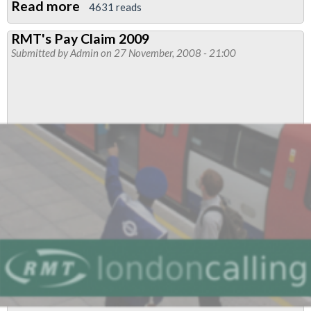
Read more
about
4631 reads
Metronet
RMT's Pay Claim 2009
Transfer
Submitted by
Admin
on 27 November, 2008 - 21:00
to
LUL