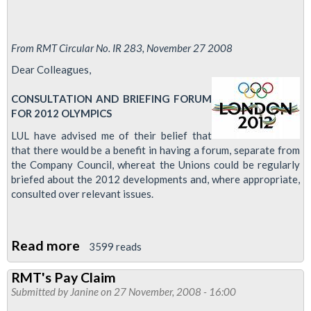
From RMT Circular No. IR 283, November 27 2008
Dear Colleagues,
CONSULTATION AND BRIEFING FORUM
FOR 2012 OLYMPICS
LUL have advised me of their belief that
that there would be a benefit in having a forum, separate from
the Company Council, whereat the Unions could be regularly
briefed about the 2012 developments and, where appropriate,
consulted over relevant issues.
Read more
about
3599 reads
LUL
RMT's Pay Claim
Olympics
Submitted by
Janine
on 27 November, 2008 - 16:00
Forum