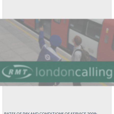
RATES OF PAY AND CONDITIONS OF SERVICE 2009: