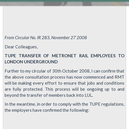
From Circular No. IR 283, November 27 2008
Dear Colleagues,
TUPE TRANSFER OF METRONET RAIL EMPLOYEES TO
LONDON UNDERGROUND
Further to my circular of 30th October 2008, I can confirm that
the above consultation process has now commenced and RMT
will be making every effort to ensure that jobs and conditions
are fully protected. This process will be ongoing up to and
beyond the transfer of members back into LUL.
In the meantime, in order to comply with the TUPE regulations,
the employers have confirmed the following: