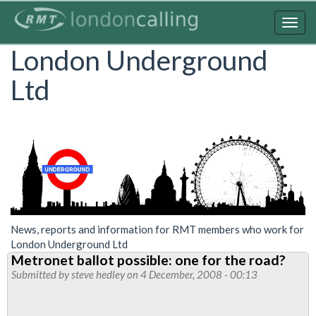
Skip
to
Togg
main
navig
London Underground
content
Ltd
News, reports and information for RMT members who work for
London Underground Ltd
Metronet ballot possible: one for the road?
Submitted by
steve hedley
on 4 December, 2008 - 00:13