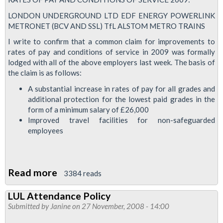
LONDON UNDERGROUND LTD EDF ENERGY POWERLINK
METRONET (BCV AND SSL) TfL ALSTOM METRO TRAINS
I write to confirm that a common claim for improvements to
rates of pay and conditions of service in 2009 was formally
lodged with all of the above employers last week. The basis of
the claim is as follows:
A substantial increase in rates of pay for all grades and
additional protection for the lowest paid grades in the
form of a minimum salary of £26,000
Improved travel facilities for non-safeguarded
employees
Read more
about
3384 reads
RMT's
LUL Attendance Policy
Pay
Submitted by
Janine
on 27 November, 2008 - 14:00
Claim