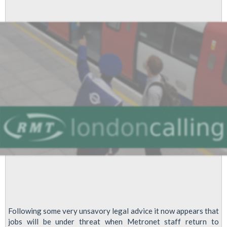
Following some very unsavory legal advice it now appears that
jobs will be under threat when Metronet staff return to