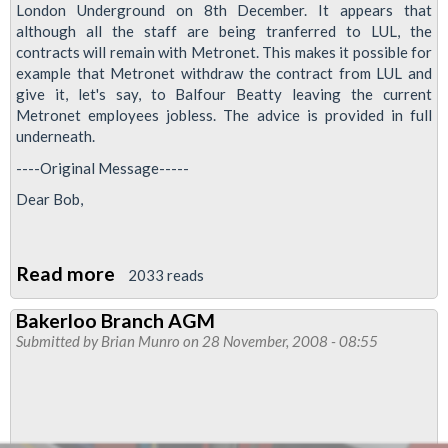
London Underground on 8th December. It appears that
although all the staff are being tranferred to LUL, the
contracts will remain with Metronet. This makes it possible for
example that Metronet withdraw the contract from LUL and
give it, let's say, to Balfour Beatty leaving the current
Metronet employees jobless. The advice is provided in full
underneath.
----Original Message-----
Dear Bob,
Read more
about
2033 reads
Metronet
Bakerloo Branch AGM
ballot
Submitted by
Brian Munro
on 28 November, 2008 - 08:55
possible:
one
for
the