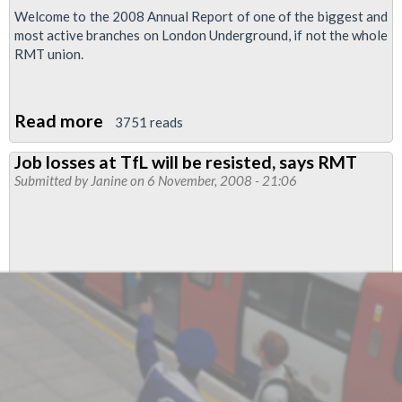
Welcome to the 2008 Annual Report of one of the biggest and
most active branches on London Underground, if not the whole
RMT union.
Read more
about
3751 reads
Finsbury
Job losses at TfL will be resisted, says RMT
Park
Submitted by
Janine
on 6 November, 2008 - 21:06
branch
Annual
Report
2008