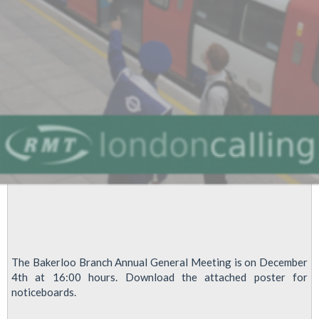
road?
The Bakerloo Branch Annual General Meeting is on December
4th at 16:00 hours. Download the attached poster for
noticeboards.