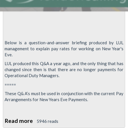
Below is a question-and-answer briefing produced by LUL
management to explain pay rates for working on New Year's
Eve.
LUL produced this Q&A a year ago, and the only thing that has
changed since then is that there are no longer payments for
Operational Duty Managers.
=====
These Q& A’s must be used in conjunction with the current Pay
Arrangements for New Years Eve Payments.
Read more
about
5946 reads