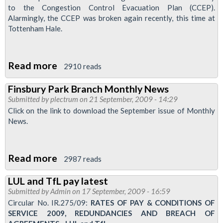
doing
to the Congestion Control Evacuation Plan (CCEP).
union
Alarmingly, the CCEP was broken again recently, this time at
Tottenham Hale.
duty
Read more
about
2910 reads
BLACKHORSE
Finsbury Park Branch Monthly News
ROAD
Submitted by
plectrum
on 21 September, 2009 - 14:29
MANAGEMENT
Click on the link to download the September issue of Monthly
TREAT
News.
SAFETY
AS
Read more
about
OPTIONAL
2987 reads
Finsbury
EXTRA
LUL and TfL pay latest
Park
-
Submitted by
Admin
on 17 September, 2009 - 16:59
Branch
AGAIN!
Circular No. IR.275/09:
RATES OF PAY & CONDITIONS OF
Monthly
SERVICE 2009, REDUNDANCIES AND BREACH OF