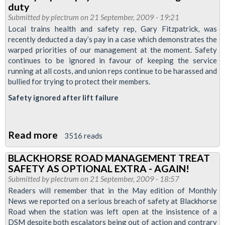
RMT
duty
stalwart
Submitted by
plectrum
on 21 September, 2009 - 19:21
John
Local trains health and safety rep, Gary Fitzpatrick, was
recently deducted a day’s pay in a case which demonstrates the
Knight
warped priorities of our management at the moment. Safety
passes
continues to be ignored in favour of keeping the service
away
running at all costs, and union reps continue to be harassed and
bullied for trying to protect their members.
Safety ignored after lift failure
Read more
about
3516 reads
Safety
BLACKHORSE ROAD MANAGEMENT TREAT
rep
SAFETY AS OPTIONAL EXTRA - AGAIN!
has
Submitted by
plectrum
on 21 September, 2009 - 18:57
pay
Readers will remember that in the May edition of Monthly
News we reported on a serious breach of safety at Blackhorse
deducted
Road when the station was left open at the insistence of a
for
DSM despite both escalators being out of action and contrary