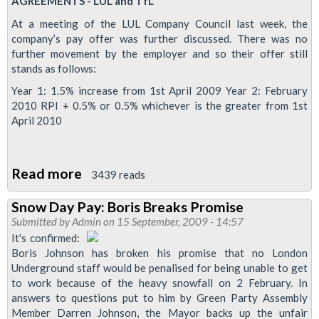
AGREEMENTS - LUL and TfL
News
At a meeting of the LUL Company Council last week, the
company’s pay offer was further discussed. There was no
further movement by the employer and so their offer still
stands as follows:
Year 1: 1.5% increase from 1st April 2009 Year 2: February
2010 RPI + 0.5% or 0.5% whichever is the greater from 1st
April 2010
Read more
about
3439 reads
LUL
Snow Day Pay: Boris Breaks Promise
and
Submitted by
Admin
on 15 September, 2009 - 14:57
TfL
It's confirmed:
pay
Boris Johnson has broken his promise that no London
Underground staff would be penalised for being unable to get
latest
to work because of the heavy snowfall on 2 February. In
answers to questions put to him by Green Party Assembly
Member Darren Johnson, the Mayor backs up the unfair