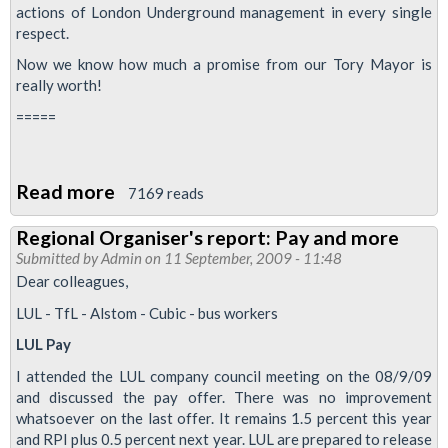
actions of London Underground management in every single
respect.
Now we know how much a promise from our Tory Mayor is
really worth!
=====
Read more
about
7169 reads
Snow
Regional Organiser's report: Pay and more
Day
Submitted by
Admin
on 11 September, 2009 - 11:48
Pay:
Dear colleagues,
Boris
LUL - TfL - Alstom - Cubic - bus workers
Breaks
LUL Pay
Promise
I attended the LUL company council meeting on the 08/9/09
and discussed the pay offer. There was no improvement
whatsoever on the last offer. It remains 1.5 percent this year
and RPI plus 0.5 percent next year. LUL are prepared to release