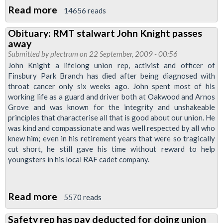
Read more
about
14656 reads
London
Obituary: RMT stalwart John Knight passes
Underground
away
Reps'
Submitted by
plectrum
on 22 September, 2009 - 00:56
Meeting:
John Knight a lifelong union rep, activist and officer of
Finsbury Park Branch has died after being diagnosed with
Have
throat cancer only six weeks ago. John spent most of his
Your
working life as a guard and driver both at Oakwood and Arnos
Say
Grove and was known for the integrity and unshakeable
on
principles that characterise all that is good about our union. He
was kind and compassionate and was well respected by all who
Pay
knew him; even in his retirement years that were so tragically
cut short, he still gave his time without reward to help
youngsters in his local RAF cadet company.
Read more
about
5570 reads
Obituary:
Safety rep has pay deducted for doing union