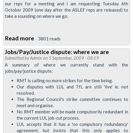
our reps for a meeting and I am requesting Tuesday 6th
October 2009 (one day after the ASLEF reps are released) to
take a sounding on where we go.
Read more
about
3801 reads
Regional
Jobs/Pay/Justice dispute: where we are
Organiser's
Submitted by
Admin
on 5 September, 2009 - 08:19
report:
A summary of where we currently stand with the
Pay
jobs/pay/justice dispute:
and
RMT is calling no more strikes for the time being.
more
Our disputes with LUL and TfL are still 'live' ie. not
resolved.
The Regional Council's strike committee continues to
meet and organise.
No RMT member will be made compulsorily redundant in
the current LUL job-cut process.
LUL accepts that it has a 'no compulsory redundancy'
agreement, but insists that this only applies to