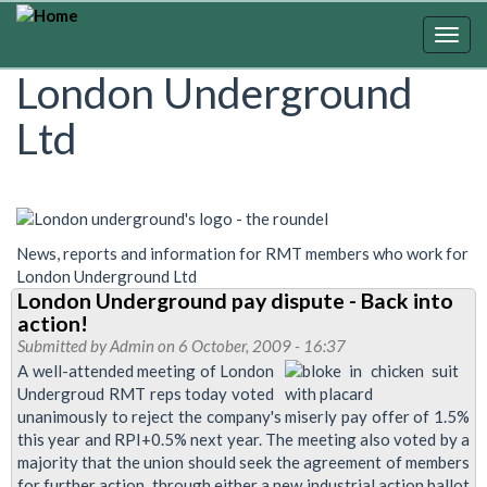
Skip
to
Togg
main
navig
London Underground
content
Ltd
News, reports and information for RMT members who work for
London Underground Ltd
London Underground pay dispute - Back into
action!
Submitted by
Admin
on 6 October, 2009 - 16:37
A well-attended meeting of London
Undergroud RMT reps today voted
unanimously to reject the company's miserly pay offer of 1.5%
this year and RPI+0.5% next year. The meeting also voted by a
majority that the union should seek the agreement of members
for further action, through either a new industrial action ballot