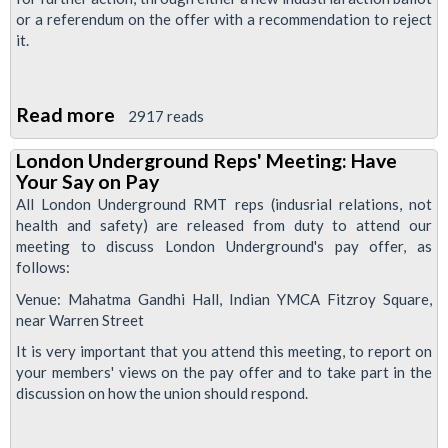
or a referendum on the offer with a recommendation to reject
it.
Read more
about
2917 reads
London
London Underground Reps' Meeting: Have
Underground
Your Say on Pay
pay
All London Underground RMT reps (indusrial relations, not
dispute
health and safety) are released from duty to attend our
meeting to discuss London Underground's pay offer, as
-
follows:
Back
Venue: Mahatma Gandhi Hall, Indian YMCA Fitzroy Square,
into
near Warren Street
action!
It is very important that you attend this meeting, to report on
your members' views on the pay offer and to take part in the
discussion on how the union should respond.