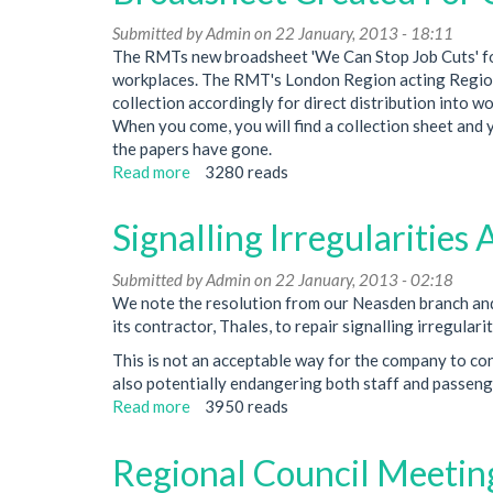
Upgrade
Submitted by
Admin
on 22 January, 2013 - 18:11
Programme
The RMTs new broadsheet 'We Can Stop Job Cuts' for
Used
workplaces. The RMT's London Region acting Region
As
collection accordingly for direct distribution into 
A
When you come, you will find a collection sheet and
Pretext
the papers have gone.
To
Read more
about
3280 reads
Attack
Broadsheet
Jobs
Created
Signalling Irregularitie
For
Campaign
Submitted by
Admin
on 22 January, 2013 - 02:18
Against
We note the resolution from our Neasden branch and
Job
its contractor, Thales, to repair signalling irregular
Cuts
This is not an acceptable way for the company to co
also potentially endangering both staff and passeng
Read more
about
3950 reads
Signalling
Irregularities
Regional Council Meeti
At