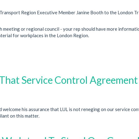
on Transport Region Executive Member Janine Booth to the London T
h meeting or regional council - your rep should have more informati
aterial for workplaces in the London Region.
That Service Control Agreement 
 welcome his assurance that LUL is not reneging on our service con
lant on this matter.