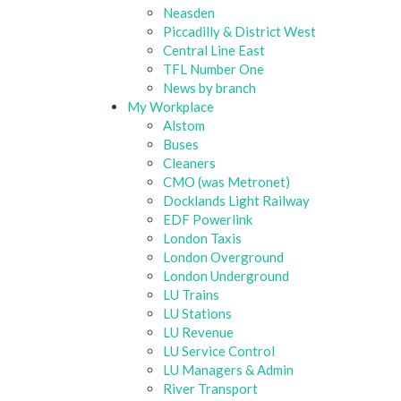
Neasden
Piccadilly & District West
Central Line East
TFL Number One
News by branch
My Workplace
Alstom
Buses
Cleaners
CMO (was Metronet)
Docklands Light Railway
EDF Powerlink
London Taxis
London Overground
London Underground
LU Trains
LU Stations
LU Revenue
LU Service Control
LU Managers & Admin
River Transport