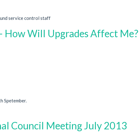
nd service control staff
 - How Will Upgrades Affect Me?
th Spetember.
nal Council Meeting July 2013