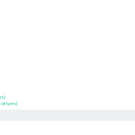
rs)
 drivers)