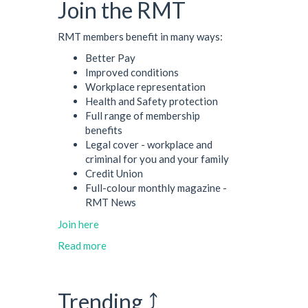
Join the RMT
RMT members benefit in many ways:
Better Pay
Improved conditions
Workplace representation
Health and Safety protection
Full range of membership
benefits
Legal cover - workplace and
criminal for you and your family
Credit Union
Full-colour monthly magazine -
RMT News
Join here
Read more
Trending ⤴