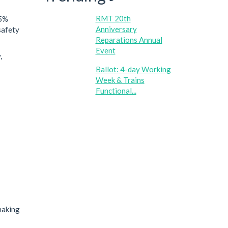
RMT 20th
.5%
Anniversary
safety
Reparations Annual
Event
,
Ballot: 4-day Working
Week & Trains
Functional...
making