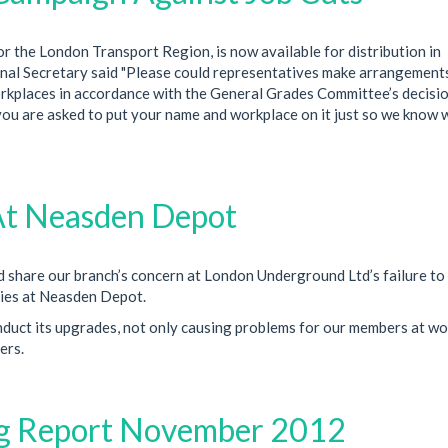
 the London Transport Region, is now available for distribution in
al Secretary said "Please could representatives make arrangement
workplaces in accordance with the General Grades Committee’s decisio
 you are asked to put your name and workplace on it just so we know
s At Neasden Depot
 share our branch’s concern at London Underground Ltd’s failure to
ities at Neasden Depot.
nduct its upgrades, not only causing problems for our members at wo
ers.
ng Report November 2012