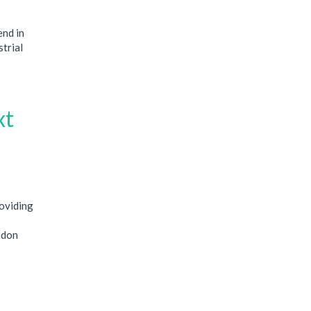
end in
strial
xt
oviding
ndon