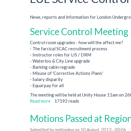
News, reports and information for London Undergrou
Service Control Meeting
Control room upgrades - how will the affect me?
- The farcical SCAC recruitment process
- Instructor roles for LIS / DRM
- Waterloo & City Line upgrade
- Barking cabin regrade
- Misuse of 'Corrective Actions Plans'
- Salary disparity
- Equal pay for all
The meeting will be held at Unity House 11am on 26
Read more
about
17192 reads
Service
Control
Motions Passed at Regio
Meeting
-
Submitted by
rmtlondon
on 10 August, 2013 - 00:06