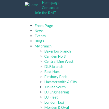
Skip
Homepage
to
Contact us
main
Join the RMT
content
Front Page
News
Events
Blogs
My branch
Bakerloo branch
Camden No 3
Central Line West
DLR branch
East Ham
Finsbury Park
Hammersmith & City
Jubilee South
LU Engineering
LU Fleet
London Taxi
Morden & Oval