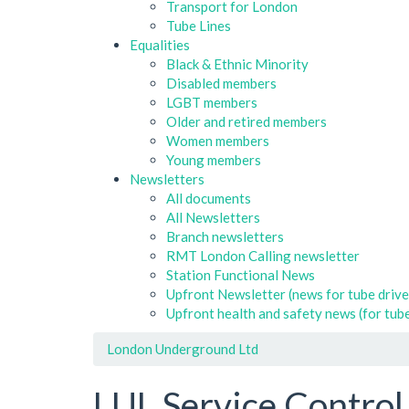
Transport for London
Tube Lines
Equalities
Black & Ethnic Minority
Disabled members
LGBT members
Older and retired members
Women members
Young members
Newsletters
All documents
All Newsletters
Branch newsletters
RMT London Calling newsletter
Station Functional News
Upfront Newsletter (news for tube drive
Upfront health and safety news (for tube
London Underground Ltd
LUL Service Control