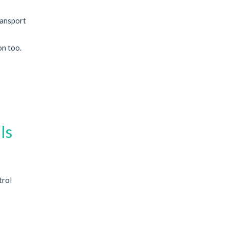
ransport
on too.
Is
trol