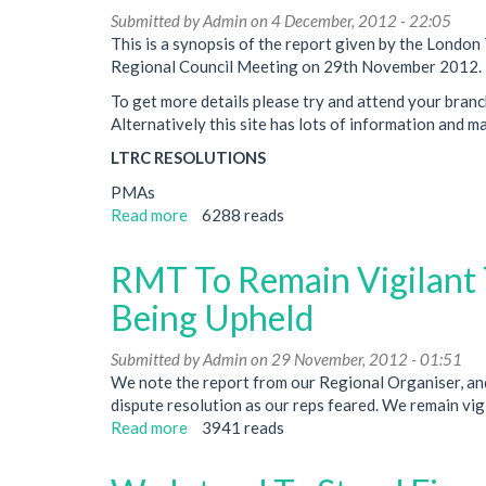
Neasden
Submitted by
Admin
on 4 December, 2012 - 22:05
Depot
This is a synopsis of the report given by the Lond
Regional Council Meeting on 29th November 2012.
To get more details please try and attend your branc
Alternatively this site has lots of information and m
LTRC RESOLUTIONS
PMAs
Read more
about
6288 reads
Regional
Council
RMT To Remain Vigilant 
Meeting
Report
Being Upheld
November
2012
Submitted by
Admin
on 29 November, 2012 - 01:51
We note the report from our Regional Organiser, and
dispute resolution as our reps feared. We remain vigi
Read more
about
3941 reads
RMT
To