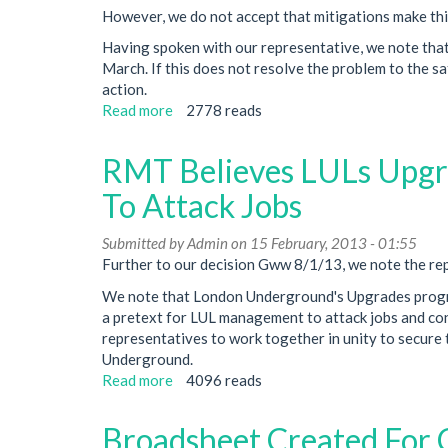
However, we do not accept that mitigations make this 
Having spoken with our representative, we note that 
March. If this does not resolve the problem to the sa
action.
Read more
about
2778 reads
RMT
To
RMT Believes LULs Upgr
Ballot
If
To Attack Jobs
Signal
Irregularities
Submitted by
Admin
on 15 February, 2013 - 01:55
Aren't
Further to our decision Gww 8/1/13, we note the rep
Fixed
We note that London Underground's Upgrades progra
a pretext for LUL management to attack jobs and condi
representatives to work together in unity to secure
Underground.
Read more
about
4096 reads
RMT
Believes
Broadsheet Created For 
LULs