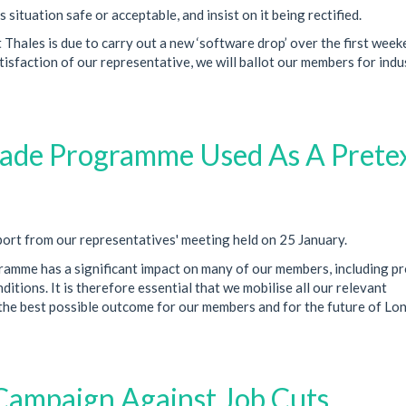
situation safe or acceptable, and insist on it being rectified.
Thales is due to carry out a new ‘software drop’ over the first week
tisfaction of our representative, we will ballot our members for indu
ade Programme Used As A Prete
ort from our representatives' meeting held on 25 January.
mme has a significant impact on many of our members, including pr
tions. It is therefore essential that we mobilise all our relevant
 the best possible outcome for our members and for the future of Lo
Campaign Against Job Cuts