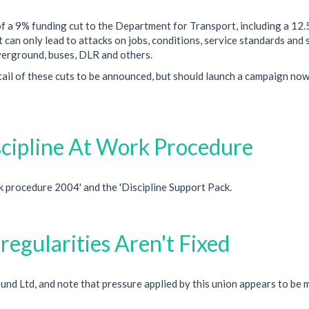
f a 9% funding cut to the Department for Transport, including a 12
 can only lead to attacks on jobs, conditions, service standards and 
erground, buses, DLR and others.
tail of these cuts to be announced, but should launch a campaign now
cipline At Work Procedure
 procedure 2004' and the 'Discipline Support Pack.
rregularities Aren't Fixed
 Ltd, and note that pressure applied by this union appears to be 