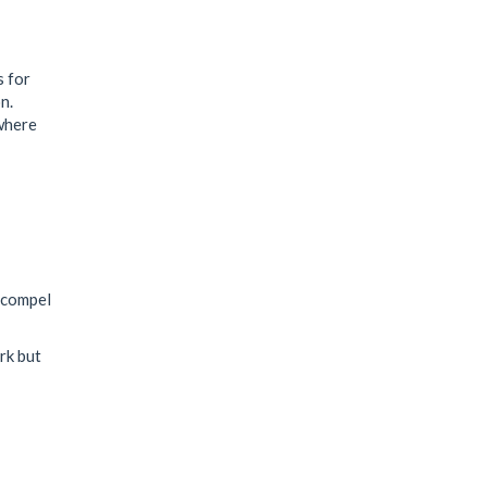
s for
n.
 where
 compel
rk but