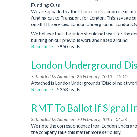
How
Funding Cuts
Will
We are appalled by the Chancellor's announcement o
Upgrades
funding cut to Transport for London. This savage cut
Affect
on all TfL services: London Underground, London Ov
Me?
We believe that the union should not wait for the de
building on our previous work and based around:
Read more
about
7950 reads
Motions
Passed
London Underground Dis
at
Regional
Submitted by
Admin
on 26 February, 2013 - 15:10
Council
Attached is London Undergrounds 'Discipline at work
Meeting
Read more
about
5253 reads
July
London
2013
Underground
RMT To Ballot If Signal I
Discipline
At
Submitted by
Admin
on 20 February, 2013 - 01:54
Work
We note the correspondence from London Underground
Procedure
the company take this matter more seriously.