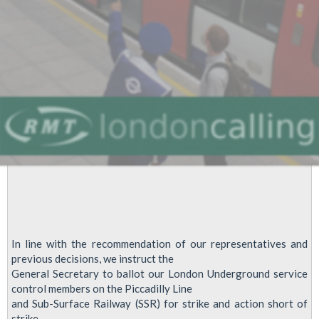
London
Underground
In line with the recommendation of our representatives and
previous decisions, we instruct the
General Secretary to ballot our London Underground service
control members on the Piccadilly Line
and Sub-Surface Railway (SSR) for strike and action short of
strike.