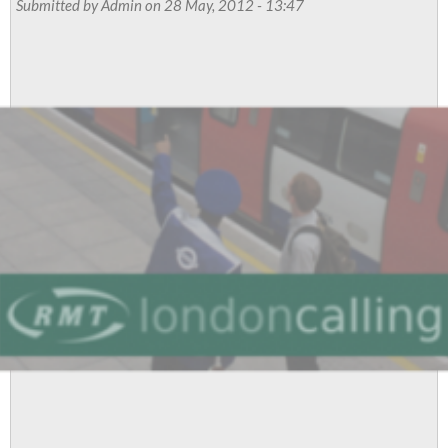
Submitted by
Admin
on 28 May, 2012 - 13:47
For
Action
In
Two
Separate
Disputes