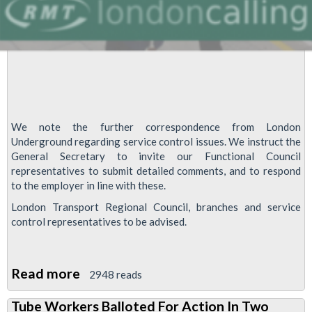
We note the further correspondence from London
Underground regarding service control issues. We instruct the
General Secretary to invite our Functional Council
representatives to submit detailed comments, and to respond
to the employer in line with these.
London Transport Regional Council, branches and service
control representatives to be advised.
Read more
about
2948 reads
London
Tube Workers Balloted For Action In Two
Underground