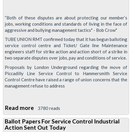
“Both of these disputes are about protecting our member’s
jobs, working conditions and standards of living in the face of
aggressive and bullying management tactics" - Bob Crow"
TUBE UNION RMT confirmed today that it has begun balloting
service control centre and Ticket/ Gate line Maintenance
engineers staff for strike action and action short of a strike in
two separate disputes over jobs, pay and conditions of service.
Proposals by London Underground regarding the move of
Piccadilly Line Service Control to Hammersmith Service
Control Centre have raised a range of union concerns that the
management refuse to address
Read more
about
3780 reads
Tube
Ballot Papers For Service Control Industrial
Workers
Action Sent Out Today
Balloted