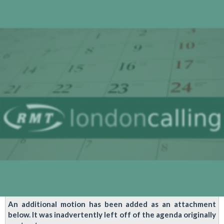
Service
Control
Industrial
Action
Sent
Out
Today
An additional motion has been added as an attachment
below. It was inadvertently left off of the agenda originally