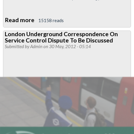
Read more
about
15158 reads
Service
London Underground Correspondence On
Control
Service Control Dispute To Be Discussed
Meeting
Submitted by
Admin
on 30 May, 2012 - 05:14