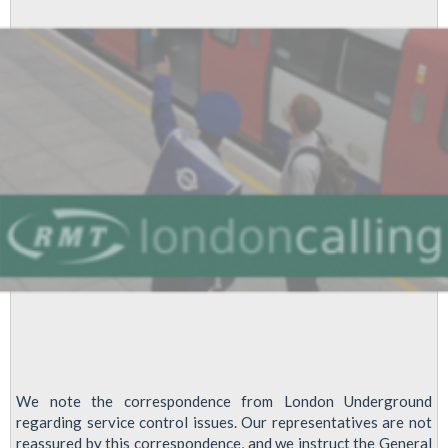
Operations
Grades,
2013
We note the correspondence from London Underground
regarding service control issues. Our representatives are not
reassured by this correspondence, and we instruct the General