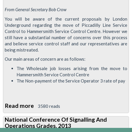
From General Secretary Bob Crow
You will be aware of the current proposals by London
Underground regarding the move of Piccadilly Line Service
Control to Hammersmith Service Control Centre. However we
still have a substantial number of concerns over this process
and believe service control staff and our representatives are
being mistreated.
Our main areas of concern are as follows:
The Wholesale job losses arising from the move to
Hammersmith Service Control Centre
The Non-payment of the Service Operator 3 rate of pay
Read more
about
3580 reads
Ballot
National Conference Of Signalling And
Papers
Operations Grades, 2013
For