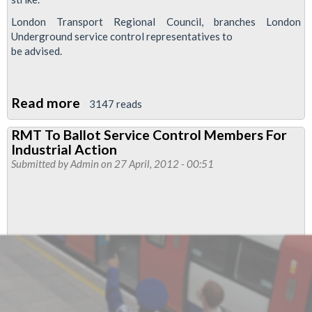
London Transport Regional Council, branches London
Underground service control representatives to
be advised.
Read more
about
3147 reads
Mistreatment
RMT To Ballot Service Control Members For
Of
Industrial Action
Service
Submitted by
Admin
on 27 April, 2012 - 00:51
Control
Staff
Leads
To
Ballot
For
Industrial
Action