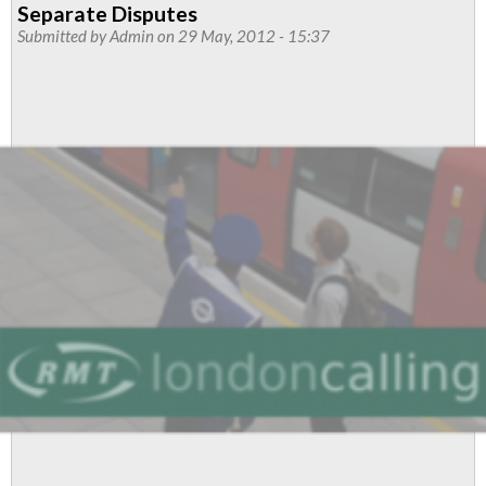
Separate Disputes
Correspondence
Submitted by
Admin
on 29 May, 2012 - 15:37
On
Service
Control
Dispute
To
Be
Discussed