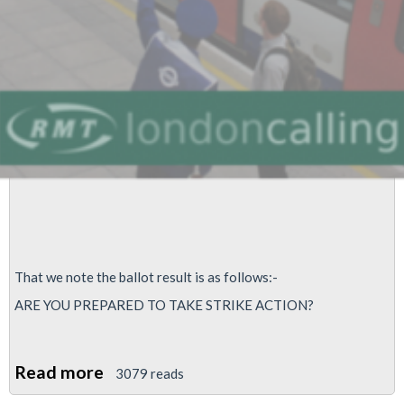
That we note the ballot result is as follows:-
ARE YOU PREPARED TO TAKE STRIKE ACTION?
Read more
about
3079 reads
Service