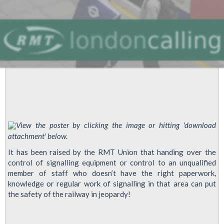
View the poster by clicking the image or hitting 'download
attachment' below.
It has been raised by the RMT Union that handing over the
control of signalling equipment or control to an unqualified
member of staff who doesn’t have the right paperwork,
knowledge or regular work of signalling in that area can put
the safety of the railway in jeopardy!