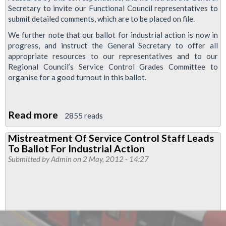
Secretary to invite our Functional Council representatives to
submit detailed comments, which are to be placed on file.
We further note that our ballot for industrial action is now in
progress, and instruct the General Secretary to offer all
appropriate resources to our representatives and to our
Regional Council’s Service Control Grades Committee to
organise for a good turnout in this ballot.
Read more
about
2855 reads
Service
Mistreatment Of Service Control Staff Leads
Control
To Ballot For Industrial Action
Ballot
Submitted by
Admin
on 2 May, 2012 - 14:27
To
Continue
Following
Correspondence
From