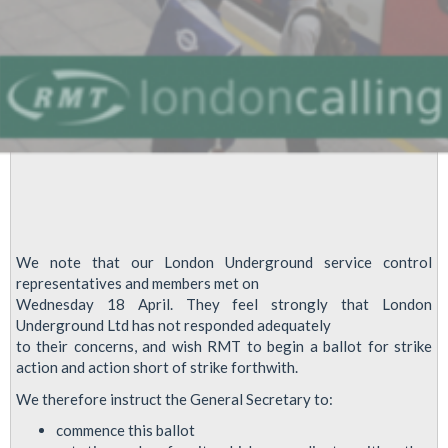
We note that our London Underground service control
representatives and members met on
Wednesday 18 April. They feel strongly that London
Underground Ltd has not responded adequately
to their concerns, and wish RMT to begin a ballot for strike
action and action short of strike forthwith.
We therefore instruct the General Secretary to:
commence this ballot