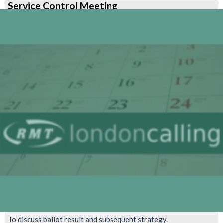
Service Control Meeting
Control
Ballot
Results
To discuss ballot result and subsequent strategy.