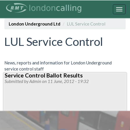
Skip
to
Togg
main
navig
content
London Underground Ltd
LUL Service Control
LUL Service Control
News, reports and information for London Underground
service control staff
Service Control Ballot Results
Submitted by
Admin
on 11 June, 2012 - 19:32