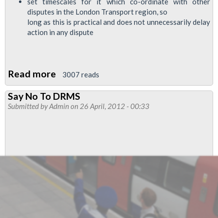
set timescales for it which co-ordinate with other
disputes in the London Transport region, so
long as this is practical and does not unnecessarily delay
action in any dispute
Read more
about
3007 reads
RMT
Say No To DRMS
To
Submitted by
Admin
on 26 April, 2012 - 00:33
Ballot
Service
Control
Members
For
Industrial
Action