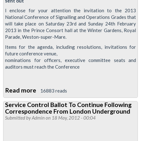
sent out
I enclose for your attention the invitation to the 2013
National Conference of Signalling and Operations Grades that
will take place on Saturday 23rd and Sunday 24th February
2013 in the Prince Consort hall at the Winter Gardens, Royal
Parade, Weston-super-Mare.
Items for the agenda, including resolutions, invitations for
future conference venue,
nominations for officers, executive committee seats and
auditors must reach the Conference
Read more
about
16883 reads
National
Service Control Ballot To Continue Following
Conference
Correspondence From London Underground
Of
Submitted by
Admin
on 18 May, 2012 - 00:04
Signalling
And