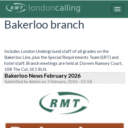
Skip
to
Togg
main
navig
Bakerloo branch
content
Includes London Underground staff of all grades on the
Bakerloo Line, plus the Special Requirements Team (SRT) and
hotel staff. Branch meetings are held at Doreen Ramsey Court,
108 The Cut, SE1 8LN.
Bakerloo News February 2026
Submitted by
Admin
on 3 February, 2026 - 01:58