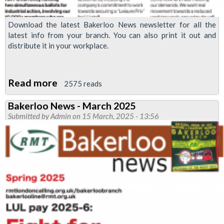
Download the latest Bakerloo News newsletter for all the
latest info from your branch. You can also print it out and
distribute it in your workplace.
Read more
about
2575 reads
Bakerloo
Bakerloo News - March 2025
News
Submitted by
Admin
on 15 March, 2025 - 13:56
-
vote
yes!