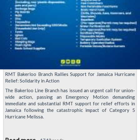
RMT Bakerloo Branch Rallies Support for Jamaica Hurricane
Relief: Solidarity in Action
The Bakerloo Line Branch has issued an urgent call for union-
wide action, passing an Emergency Motion demanding
immediate and substantial RMT support for relief efforts in
Jamaica following the catastrophic impact of Category 5
Hurricane Melissa.
Read more
about