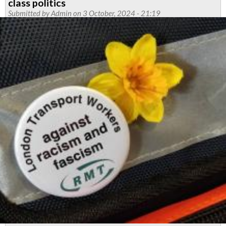
class politics
-
Submitted by
Admin
on 3 October, 2024 - 21:19
March
2025