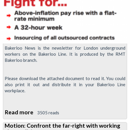
Bakerloo News is the newsletter for London underground
workers on the Bakerloo Line. It is produced by the RMT
Bakerloo branch.
Please download the attached document to read it. You could
also print it out and distribute it in your Bakerloo Line
workplace.
Read more
about
3505 reads
Bakerloo
Motion: Confront the far-right with working
News