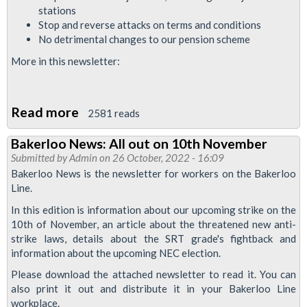
stations
Stop and reverse attacks on terms and conditions
No detrimental changes to our pension scheme
More in this newsletter:
Read more
about
2581 reads
Bakerloo
Bakerloo News: All out on 10th November
News
Submitted by
Admin
on 26 October, 2022 - 16:09
March
Bakerloo News is the newsletter for workers on the Bakerloo
2023:
Line.
strike
In this edition is information about our upcoming strike on the
special
10th of November, an article about the threatened new anti-
strike laws, details about the SRT grade's fightback and
information about the upcoming NEC election.
Please download the attached newsletter to read it. You can
also print it out and distribute it in your Bakerloo Line
workplace.