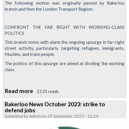
The following motion was originally passed by Bakerloo
branch and then the London Transport Region:
CONFRONT THE FAR RIGHT WITH WORKING-CLASS
POLITICS
This branch notes with alarm the ongoing upsurge in far-right
street activity, particularly targeting refugees, immigrants,
Muslims, and trans people.
The politics of this upsurge are aimed at dividing the working
class.
Read more
about
2135 reads
Motion:
Bakerloo News October 2023: strike to
Confront
defend jobs
the
Submitted by
Admin
on 29 September, 2023 - 16:24
far-