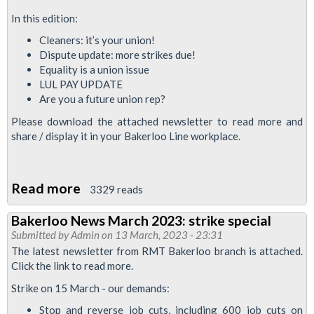
In this edition:
Cleaners: it’s your union!
Dispute update: more strikes due!
Equality is a union issue
LUL PAY UPDATE
Are you a future union rep?
Please download the attached newsletter to read more and
share / display it in your Bakerloo Line workplace.
Read more
about
3329 reads
Bakerloo
Bakerloo News March 2023: strike special
News
Submitted by
Admin
on 13 March, 2023 - 23:31
June
The latest newsletter from RMT Bakerloo branch is attached.
2023
Click the link to read more.
Strike on 15 March - our demands:
Stop and reverse job cuts, including 600 job cuts on