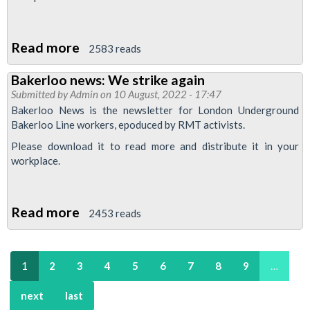
Read more
about
2583 reads
Bakerloo
Bakerloo news: We strike again
News:
Submitted by
Admin
on 10 August, 2022 - 17:47
All
Bakerloo News is the newsletter for London Underground
out
Bakerloo Line workers, epoduced by RMT activists.
on
Please download it to read more and distribute it in your
10th
workplace.
November
Read more
about
2453 reads
Bakerloo
news:
1
2
3
4
5
6
7
8
9
…
We
strike
next
last
again