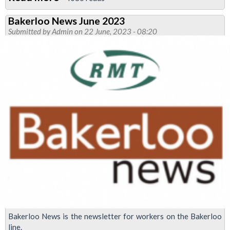
Bakerloo
Bakerloo News June 2023
News
Submitted by
Admin
on 22 June, 2023 - 08:20
October
2023:
strike
to
defend
jobs
Bakerloo News is the newsletter for workers on the Bakerloo
line.