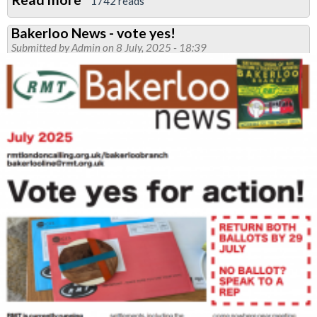
1742 reads
RMT
Bakerloo News - vote yes!
Bakerloo
Submitted by
Admin
on 8 July, 2025 - 18:39
Branch
Rallies
Support
for
Jamaica
Hurricane
Relief:
Solidarity
in
Action