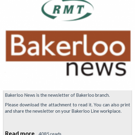
right
with
working
class
politics
Bakerloo News is the newsletter of Bakerloo branch.
Please download the attachment to read it. You can also print
and share the newsletter on your Bakerloo Line workplace.
Read more
about
4085 reads