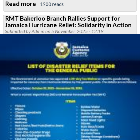
Read more
about
1900 reads
Bakerloo
RMT Bakerloo Branch Rallies Support for
News
Jamaica Hurricane Relief: Solidarity in Action
February
Submitted by
Admin
on 5 November, 2025 - 12:19
2026