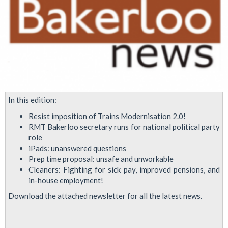
In this edition:
Resist imposition of Trains Modernisation 2.0!
RMT Bakerloo secretary runs for national political party
role
iPads: unanswered questions
Prep time proposal: unsafe and unworkable
Cleaners: Fighting for sick pay, improved pensions, and
in-house employment!
Download the attached newsletter for all the latest news.