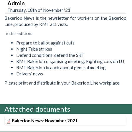
Admin
Thursday, 18th of November '21
Bakerloo News is the newsletter for workers on the Bakerloo
Line, produced by RMT activists.
In this edition:
Prepare to ballot against cuts
Night Tube strikes
Defend conditions, defend the SRT
RMT Bakerloo organising meeting: Fighting cuts on LU
RMT Bakerloo branch annual general meeting
Drivers’ news
Please print and distribute in your Bakerloo Line workplace.
Attached documents
Bakerloo News: November 2021