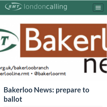
Skip
to
Togg
main
navig
content
Bakerloo News: prepare to
ballot