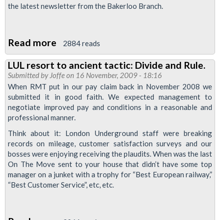
“talks”
the latest newsletter from the Bakerloo Branch.
Read more
about
2884 reads
Bakerloo
LUL resort to ancient tactic: Divide and Rule.
Branch
Submitted by
Joffe
on 16 November, 2009 - 18:16
November
When RMT put in our pay claim back in November 2008 we
Newsletter
submitted it in good faith. We expected management to
negotiate improved pay and conditions in a reasonable and
professional manner.
Think about it: London Underground staff were breaking
records on mileage, customer satisfaction surveys and our
bosses were enjoying receiving the plaudits. When was the last
On The Move sent to your house that didn’t have some top
manager on a junket with a trophy for “Best European railway,”
“Best Customer Service”, etc, etc.