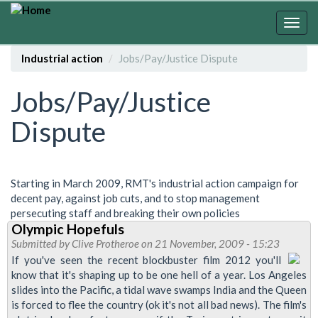
Skip
to
Togg
main
navig
content
Industrial action
Jobs/Pay/Justice Dispute
Jobs/Pay/Justice
Dispute
Starting in March 2009, RMT's industrial action campaign for
decent pay, against job cuts, and to stop management
persecuting staff and breaking their own policies
Olympic Hopefuls
Submitted by
Clive Protheroe
on 21 November, 2009 - 15:23
If you've seen the recent blockbuster film 2012 you'll
know that it's shaping up to be one hell of a year. Los Angeles
slides into the Pacific, a tidal wave swamps India and the Queen
is forced to flee the country (ok it's not all bad news). The film's