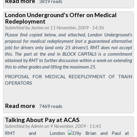
Read more
about
3819 reads
LUL
London Underground's Offer on Medical
Rates
Redeployment
of
Submitted by
Janine
on 11 November, 2009 - 14:36
Pay
PLease find copied below, and attached, London Underground's
proposal for medical redeployment (not a guaranteed alternative
and
job) for drivers only (and only 25 drivers!). RMT does not accept
Conditions
this. The part at the end in BLOCK CAPITALS is a commitment
of
obtained by RMT to further discussion within a week on extending
Service
this to other grades and lifting the maximum 25.
Dispute
PROPOSAL FOR MEDICAL REDEPLOYMENT OF TRAIN
OPERATORS
Read more
about
7469 reads
London
Talking About Pay at ACAS
Underground's
Submitted by
Admin
on 9 November, 2009 - 11:45
Offer
RMT and London