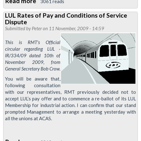
Read more
about
3061 reads
LUL
LUL Rates of Pay and Conditions of Service
resort
Dispute
to
Submitted by
Peter
on 11 November, 2009 - 14:59
ancient
This is RMT's Official
tactic:
circular regarding LUL -
Divide
IR/334/09 dated 10th of
and
November 2009, from
Rule.
General Secretary Bob Crow.
You will be aware that,
following consultation
with our representatives, RMT previously decided not to
accept LUL’s pay offer and to commence a re-ballot of its LUL
Membership for industrial action. I can confirm that our stand
prompted Management to arrange a meeting yesterday with
all the unions at ACAS.