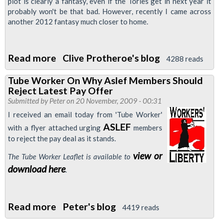
plot is clearly a fantasy, even if the Tories get in next year it
probably won't be that bad. However, recently I came across
another 2012 fantasy much closer to home.
Read more
about
Clive Protheroe's blog
4288 reads
Olympic
Tube Worker On Why Aslef Members Should
Hopefuls
Reject Latest Pay Offer
Submitted by
Peter
on 20 November, 2009 - 00:31
I received an email today from 'Tube Worker'
ASLEF
with a flyer attached urging
members
to reject the pay deal as it stands.
view or
The Tube Worker Leaflet is available to
download here
.
Read more
about
Peter's blog
4419 reads