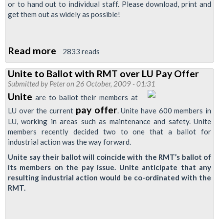
or to hand out to individual staff. Please download, print and
get them out as widely as possible!
Read more
about
2833 reads
Three
Unite to Ballot with RMT over LU Pay Offer
New
Submitted by
Peter
on 26 October, 2009 - 01:31
Pay
Unite
are to ballot their members at
Ballot
pay offer
LU over the current
. Unite have 600 members in
Leaflets/Posters
LU, working in areas such as maintenance and safety. Unite
members recently decided two to one that a ballot for
industrial action was the way forward.
Unite say their ballot will coincide with the RMT’s ballot of
its members on the pay issue. Unite anticipate that any
resulting industrial action would be co-ordinated with the
RMT.