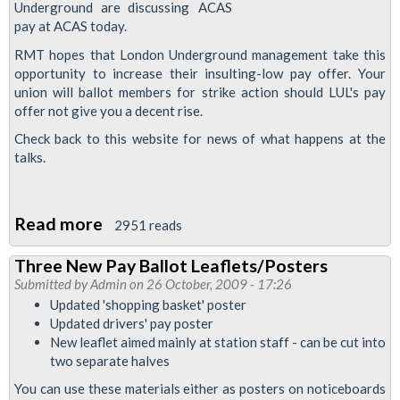
on
Underground are discussing
pay at ACAS today.
Medical
Redeployment
RMT hopes that London Underground management take this
opportunity to increase their insulting-low pay offer. Your
union will ballot members for strike action should LUL's pay
offer not give you a decent rise.
Check back to this website for news of what happens at the
talks.
Read more
about
2951 reads
Talking
Three New Pay Ballot Leaflets/Posters
About
Submitted by
Admin
on 26 October, 2009 - 17:26
Pay
Updated 'shopping basket' poster
at
Updated drivers' pay poster
New leaflet aimed mainly at station staff - can be cut into
ACAS
two separate halves
You can use these materials either as posters on noticeboards