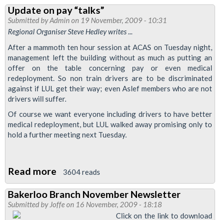
Tube
Update on pay “talks”
Worker
Submitted by
Admin
on 19 November, 2009 - 10:31
On
Regional Organiser Steve Hedley writes ...
Why
After a mammoth ten hour session at ACAS on Tuesday night,
Aslef
management left the building without as much as putting an
Members
offer on the table concerning pay or even medical
redeployment. So non train drivers are to be discriminated
Should
against if LUL get their way; even Aslef members who are not
Reject
drivers will suffer.
Latest
Of course we want everyone including drivers to have better
Pay
medical redeployment, but LUL walked away promising only to
Offer
hold a further meeting next Tuesday.
Read more
about
3604 reads
Update
Bakerloo Branch November Newsletter
on
Submitted by
Joffe
on 16 November, 2009 - 18:18
pay
Click on the link to download