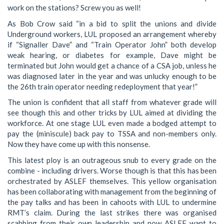
work on the stations? Screw you as well!
As Bob Crow said “in a bid to split the unions and divide
Underground workers, LUL proposed an arrangement whereby
if “Signaller Dave” and “Train Operator John” both develop
weak hearing, or diabetes for example, Dave might be
terminated but John would get a chance of a CSA job, unless he
was diagnosed later in the year and was unlucky enough to be
the 26th train operator needing redeployment that year!”
The union is confident that all staff from whatever grade will
see though this and other tricks by LUL aimed at dividing the
workforce. At one stage LUL even made a bodged attempt to
pay the (miniscule) back pay to TSSA and non-members only.
Now they have come up with this nonsense.
This latest ploy is an outrageous snub to every grade on the
combine - including drivers. Worse though is that this has been
orchestrated by ASLEF themselves. This yellow organisation
has been collaborating with management from the beginning of
the pay talks and has been in cahoots with LUL to undermine
RMT’s claim. During the last strikes there was organised
scabbing from their own leadership and now ASLEF want to