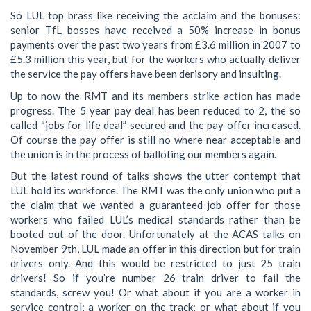
So LUL top brass like receiving the acclaim and the bonuses:
senior TfL bosses have received a 50% increase in bonus
payments over the past two years from £3.6 million in 2007 to
£5.3 million this year, but for the workers who actually deliver
the service the pay offers have been derisory and insulting.
Up to now the RMT and its members strike action has made
progress. The 5 year pay deal has been reduced to 2, the so
called “jobs for life deal” secured and the pay offer increased.
Of course the pay offer is still no where near acceptable and
the union is in the process of balloting our members again.
But the latest round of talks shows the utter contempt that
LUL hold its workforce. The RMT was the only union who put a
the claim that we wanted a guaranteed job offer for those
workers who failed LUL’s medical standards rather than be
booted out of the door. Unfortunately at the ACAS talks on
November 9th, LUL made an offer in this direction but for train
drivers only. And this would be restricted to just 25 train
drivers! So if you’re number 26 train driver to fail the
standards, screw you! Or what about if you are a worker in
service control; a worker on the track; or what about if you