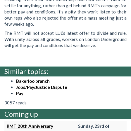
settle for anything, rather than get behind RMT’s campaign for
better pay and conditions. It’s a pity they won’t listen to their
own reps who also rejected the offer at a mass meeting just a
few weeks ago.
The RMT will not accept LUL’s latest offer to divide and rule.
With unity across all grades, workers on London Underground
will get the pay and conditions that we deserve.
Similar topics:
Bakerloo branch
Jobs/Pay/Justice Dispute
Pay
3057 reads
Coming up
RMT 20th Anniversary
Sunday, 23rd of