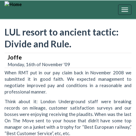
Skip
to
Togg
main
navig
content
LUL resort to ancient tactic:
Divide and Rule.
Joffe
Monday, 16th of November '09
When RMT put in our pay claim back in November 2008 we
submitted it in good faith. We expected management to
negotiate improved pay and conditions in a reasonable and
professional manner.
Think about it: London Underground staff were breaking
records on mileage, customer satisfaction surveys and our
bosses were enjoying receiving the plaudits. When was the last
On The Move sent to your house that didn’t have some top
manager on a junket with a trophy for “Best European railway,”
“Best Customer Service”, etc, etc.