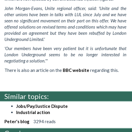
John Morgan-Evans, Unite regional officer, said: 'Unite and the
other unions have been in talks with LUL since July and we have
seen no significant movement on their part on this offer. We have
offered solutions on revised terms and conditions which may have
provided an agreement but they have been rebuffed by London
Underground Limited.'
'Our members have been very patient but it is unfortunate that
London Underground seems to be no longer interested in
negotiating a solution.'"
There is also an article on the
BBC website
regarding this.
Similar topics:
Jobs/Pay/Justice Dispute
Industrial action
Peter's blog
3294 reads