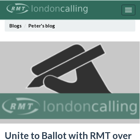
Skip
to
Togg
main
navig
content
Blogs
Peter's blog
Unite to Ballot with RMT over