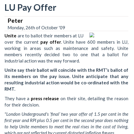
LU Pay Offer
Peter
Monday, 26th of October '09
Unite
are to ballot their members at LU
over the current
pay offer
. Unite have 600 members in LU,
working in areas such as maintenance and safety. Unite
members recently decided two to one that a ballot for
industrial action was the way forward.
Unite say their ballot will coincide with the RMT’s ballot of
its members on the pay issue. Unite anticipate that any
resulting industrial action would be co-ordinated with the
RMT.
They have a
press release
on their site, detailing the reason
for their decision.
"London Underground's ‘final’ two year offer of 1.5 per cent in the
first year and RPI plus 0.5 per cent in the second year does nothing
to help Unite members to meet the real rises in the cost of living,
which are not reflected by current distorted inflation figures.