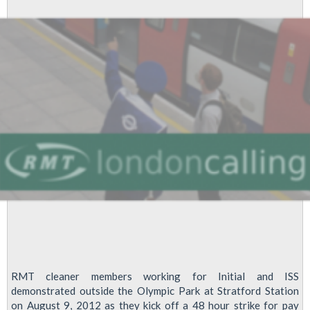
Recognition
At
Emcor
On
LU
RMT cleaner members working for Initial and ISS
demonstrated outside the Olympic Park at Stratford Station
on August 9, 2012 as they kick off a 48 hour strike for pay