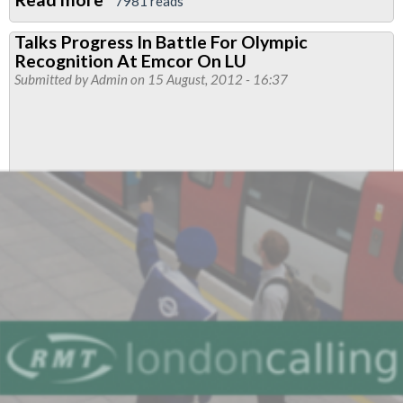
7981 reads
Casualisation
Talks Progress In Battle For Olympic
Dispute
Recognition At Emcor On LU
Industrial
Submitted by
Admin
on 15 August, 2012 - 16:37
Action