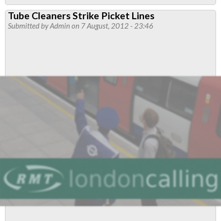
LONDON
Tube Cleaners Strike Picket Lines
UNDERGROUND’S
Submitted by
Admin
on 7 August, 2012 - 23:46
BREACHES
OF
CASUALISATION
DISPUTE
SETTLEMENT