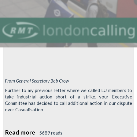
From General Secretary Bob Crow
Further to my previous letter where we called LU members to
take industrial action short of a strike, your Executive
Committee has decided to call additional action in our dispute
over Casualisation.
Read more
about
5689 reads