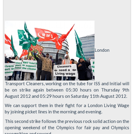
London
Transport Cleaners, working on the tube for ISS and Initial will
be on strike again between 05:30 hours on Thursday 9th
August 2012 and 05:29 hours on Saturday 11th August 2012.
We can support them in their fight for a London Living Wage
by joining picket lines in the morning and evening.
This second strike follows the previous rock solid action on the
opening weekend of the Olympics for fair pay and Olympics
recognition and reward.