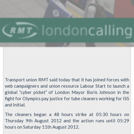
Transport union RMT said today that it has joined forces with
web campaigners and union resource Labour Start to launch a
global “cyber picket” of London Mayor Boris Johnson in the
fight for Olympics pay justice for tube cleaners working for ISS
and Initial.
The cleaners began a 48 hours strike at 05:30 hours on
Thursday 9th August 2012 and the action runs until 05:29
hours on Saturday 11th August 2012.