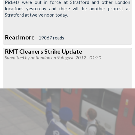
Pickets were out in force at Stratford and other London
locations yesterday and there will be another protest at
Stratford at twelve noon today.
Read more
about
19067 reads
RMT
RMT Cleaners Strike Update
Joins
Submitted by
rmtlondon
on 9 August, 2012 - 01:30
Forces
With
Web
Campaigners
Labour
Start
In
“cyber
Picket”
Of