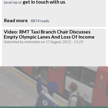
get in touch with us
local rep or
.
Read more
about
8874 reads
Guidance
Video: RMT Taxi Branch Chair Discusses
For
Empty Olympic Lanes And Loss Of Income
Train
Submitted by
rmtlondon
on 17 August, 2012 - 15:29
Operators
On
The
Use
Of
ICSAs
For
SATs
Duties