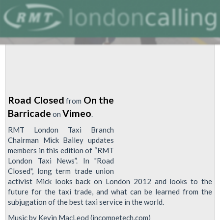
Road Closed
On the
from
Barricade
Vimeo
on
.
RMT London Taxi Branch
Chairman Mick Bailey updates
members in this edition of “RMT
London Taxi News”. In "Road
Closed", long term trade union
activist Mick looks back on London 2012 and looks to the
future for the taxi trade, and what can be learned from the
subjugation of the best taxi service in the world.
Music by Kevin MacLeod (incompetech.com)