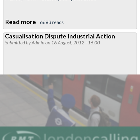
Read more
about
6683 reads
Video:
Casualisation Dispute Industrial Action
RMT
Submitted by
Admin
on 16 August, 2012 - 16:00
Taxi
Branch
Chair
Discusses
Empty
Olympic
Lanes
And
Loss
Of
Income