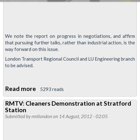
We note the report on progress in negotiations, and affirm
that pursuing further talks, rather than industrial action, is the
way forward on this issue.
London Transport Regional Council and LU Engineering branch
to be advised.
Read more
about
5293 reads
Talks
RMTV: Cleaners Demonstration at Stratford
Progress
Station
In
Submitted by
rmtlondon
on 14 August, 2012 - 02:05
Battle
For
Olympic