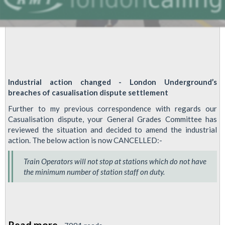
Industrial action changed - London Underground’s
breaches of casualisation dispute settlement
Further to my previous correspondence with regards our
Casualisation dispute, your General Grades Committee has
reviewed the situation and decided to amend the industrial
action. The below action is now CANCELLED:-
Train Operators will not stop at stations which do not have
the minimum number of station staff on duty.
Read more
about