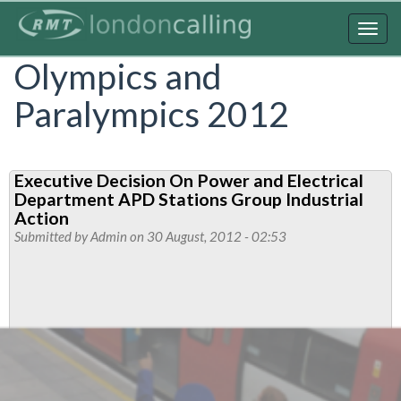
Skip
to
Togg
main
navig
Olympics and
content
Paralympics 2012
Executive Decision On Power and Electrical
Department APD Stations Group Industrial
Action
Submitted by
Admin
on 30 August, 2012 - 02:53