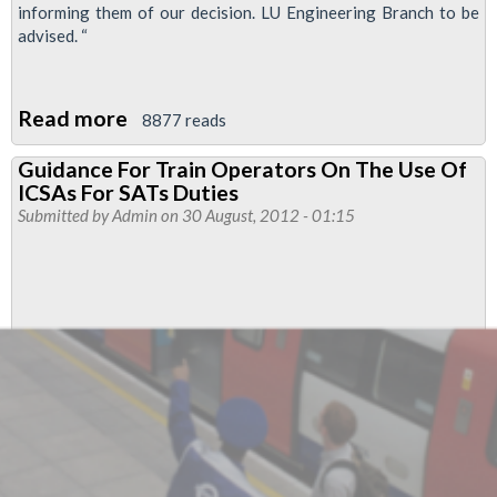
informing them of our decision. LU Engineering Branch to be
advised. “
Read more
about
8877 reads
Executive
Guidance For Train Operators On The Use Of
Decision
ICSAs For SATs Duties
On
Submitted by
Admin
on 30 August, 2012 - 01:15
Power
and
Electrical
Department
APD
Stations
Group
Industrial
Action