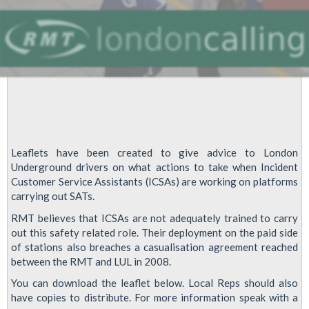
Leaflets have been created to give advice to London
Underground drivers on what actions to take when Incident
Customer Service Assistants (ICSAs) are working on platforms
carrying out SATs.
RMT believes that ICSAs are not adequately trained to carry
out this safety related role. Their deployment on the paid side
of stations also breaches a casualisation agreement reached
between the RMT and LUL in 2008.
You can download the leaflet below. Local Reps should also
have copies to distribute. For more information speak with a