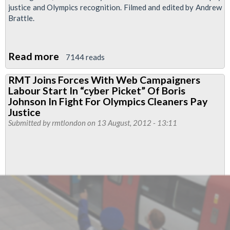
justice and Olympics recognition. Filmed and edited by Andrew
Brattle.
Read more
about
7144 reads
RMTV:
RMT Joins Forces With Web Campaigners
Cleaners
Labour Start In “cyber Picket” Of Boris
Demonstration
Johnson In Fight For Olympics Cleaners Pay
at
Justice
Submitted by
rmtlondon
on 13 August, 2012 - 13:11
Stratford
Station