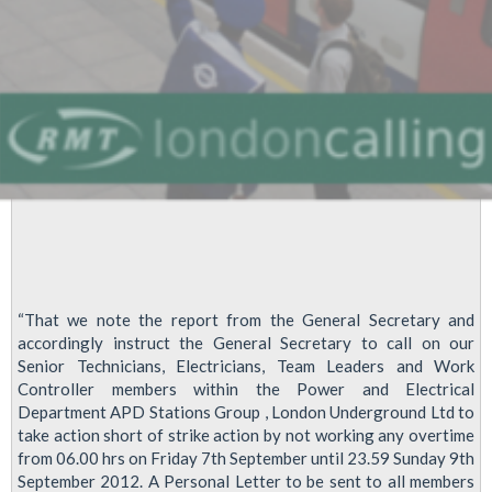
“That we note the report from the General Secretary and
accordingly instruct the General Secretary to call on our
Senior Technicians, Electricians, Team Leaders and Work
Controller members within the Power and Electrical
Department APD Stations Group , London Underground Ltd to
take action short of strike action by not working any overtime
from 06.00 hrs on Friday 7th September until 23.59 Sunday 9th
September 2012. A Personal Letter to be sent to all members