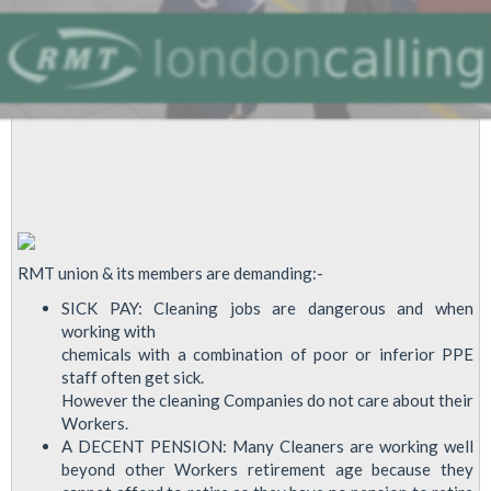
Boris
Johnson
In
Fight
For
Olympics
Cleaners
Pay
Justice
RMT union & its members are demanding:-
SICK PAY: Cleaning jobs are dangerous and when
working with
chemicals with a combination of poor or inferior PPE
staff often get sick.
However the cleaning Companies do not care about their
Workers.
A DECENT PENSION: Many Cleaners are working well
beyond other Workers retirement age because they