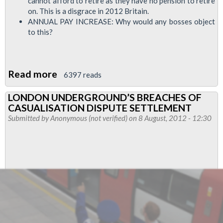
cannot afford to retire as they have no pension to retire
on. This is a disgrace in 2012 Britain.
ANNUAL PAY INCREASE: Why would any bosses object
to this?
Read more
about
6397 reads
RMT
LONDON UNDERGROUND’S BREACHES OF
Cleaners
CASUALISATION DISPUTE SETTLEMENT
Strike
Submitted by
Anonymous (not verified)
on 8 August, 2012 - 12:30
Update