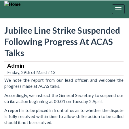
Skip
to
Togg
main
navig
content
Jubilee Line Strike Suspended
Following Progress At ACAS
Talks
Admin
Friday, 29th of March '13
We note the report from our lead officer, and welcome the
progress made at ACAS talks.
Accordingly, we instruct the General Secretary to suspend our
strike action beginning at 00:01 on Tuesday 2 April.
A report is to be placed in front of us as to whether the dispute
is fully resolved within time to allow strike action to be called
should it not be resolved.