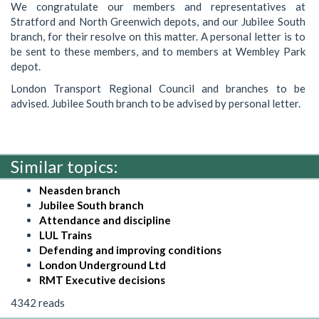
We congratulate our members and representatives at
Stratford and North Greenwich depots, and our Jubilee South
branch, for their resolve on this matter. A personal letter is to
be sent to these members, and to members at Wembley Park
depot.
London Transport Regional Council and branches to be
advised. Jubilee South branch to be advised by personal letter.
Similar topics:
Neasden branch
Jubilee South branch
Attendance and discipline
LUL Trains
Defending and improving conditions
London Underground Ltd
RMT Executive decisions
4342 reads