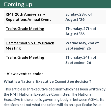
Coming up
RMT 20th Anniversary
Sunday, 23rd of
Reparations Annual Event
August '26
Trains Grade Meeting
Thursday, 27th of
August '26
Hammersmith & City Branch
Wednesday, 2nd of
Meeting
September '26
Trains Grade Meeting
Thursday, 24th of
September '26
+ View event calender
What is a National Executive Committee decision?
This article is an 'executive decision' which has been written by
the RMT National Executive Committee. The National
Executive is the union's governing body in between AGMs. Its
decisions set out what the union will do on a particular issue.