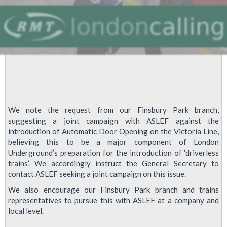
We note the request from our Finsbury Park branch,
suggesting a joint campaign with ASLEF against the
introduction of Automatic Door Opening on the Victoria Line,
believing this to be a major component of London
Underground’s preparation for the introduction of ‘driverless
trains’. We accordingly instruct the General Secretary to
contact ASLEF seeking a joint campaign on this issue.
We also encourage our Finsbury Park branch and trains
representatives to pursue this with ASLEF at a company and
local level.