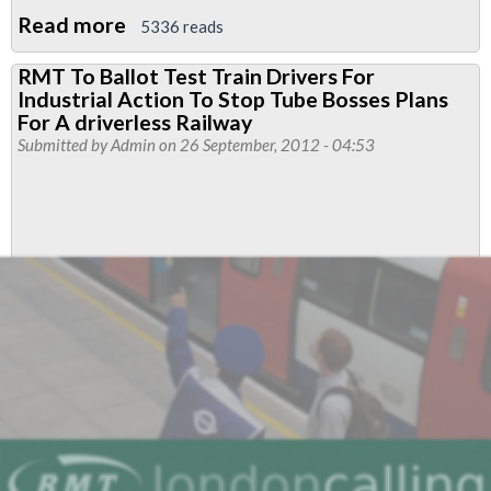
Read more
about
5336 reads
Strategy
RMT To Ballot Test Train Drivers For
Proposal
Industrial Action To Stop Tube Bosses Plans
For
For A driverless Railway
Fighting
Submitted by
Admin
on 26 September, 2012 - 04:53
Job
Cuts
And
Attacks
On
Tube
Driver
Conditions