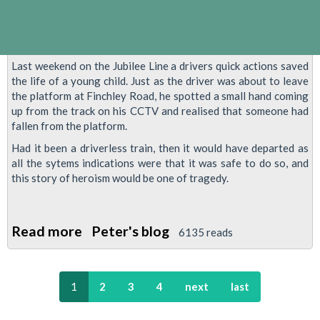
Plans
Last weekend on the Jubilee Line a drivers quick actions saved
the life of a young child. Just as the driver was about to leave
the platform at Finchley Road, he spotted a small hand coming
up from the track on his CCTV and realised that someone had
fallen from the platform.
Had it been a driverless train, then it would have departed as
all the sytems indications were that it was safe to do so, and
this story of heroism would be one of tragedy.
Read more
about
Peter's blog
6135 reads
Train
Driver
1
2
3
4
next
last
Saves
Child's