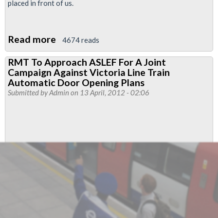
placed in front of us.
Read more
about
4674 reads
Driverless
RMT To Approach ASLEF For A Joint
Train
Campaign Against Victoria Line Train
Movements
Automatic Door Opening Plans
On
Submitted by
Admin
on 13 April, 2012 - 02:06
Victoria
Line
&
Automatic
Door
Opening