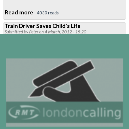
Read more
about
4030 reads
RMT
Train Driver Saves Child's Life
To
Submitted by
Peter
on 4 March, 2012 - 15:20
Approach
ASLEF
For
A
Joint
Campaign
Against
Victoria
Line
Train
Automatic
Door
Opening