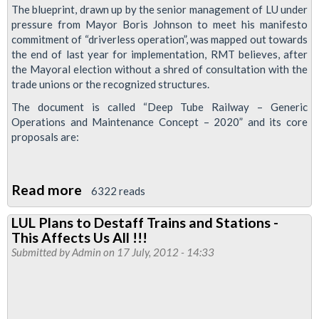
The blueprint, drawn up by the senior management of LU under
pressure from Mayor Boris Johnson to meet his manifesto
commitment of “driverless operation”, was mapped out towards
the end of last year for implementation, RMT believes, after
the Mayoral election without a shred of consultation with the
trade unions or the recognized structures.
The document is called “Deep Tube Railway – Generic
Operations and Maintenance Concept – 2020” and its core
proposals are:
Read more
about
6322 reads
Tube
LUL Plans to Destaff Trains and Stations -
Bosses
This Affects Us All !!!
Want
Submitted by
Admin
on 17 July, 2012 - 14:33
Driverless
Jubilee
Line