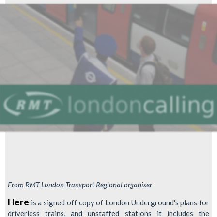
In
Three
Years,
Unstaffed
Stations
And
Mass
Ticket
Office
Closures
Across
Network
From RMT London Transport Regional organiser
Here
is a signed off copy of London Underground's plans for
driverless trains, and unstaffed stations it includes the