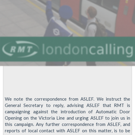
This
Affects
Us
All
!!!
We note the correspondence from ASLEF. We instruct the
General Secretary to reply, advising ASLEF that RMT is
campaigning against the introduction of Automatic Door
Opening on the Victoria Line and urging ASLEF to join us in
this campaign. Any further correspondence from ASLEF, and
reports of local contact with ASLEF on this matter, is to be