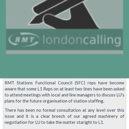
RMT Stations Functional Council (SFC) reps have become
aware that some L1 Reps on at least two lines have been asked
to attend meetings with local and line managers to discuss LU's
plans for the future organisation of station staffing.
There has been no formal consultation at any level over this
issue and it is a clear breech of our agreed machinery of
negotiation for LU to take the matter staright to L1.