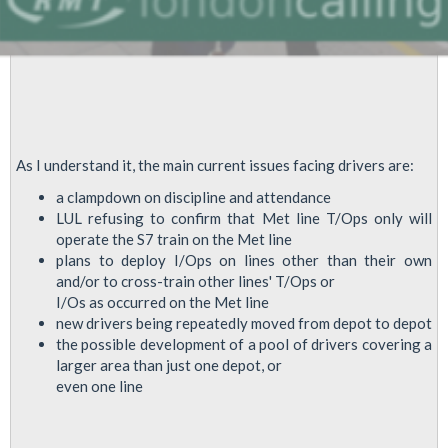
Re:Future
Stations
Plans
As I understand it, the main current issues facing drivers are:
a clampdown on discipline and attendance
LUL refusing to confirm that Met line T/Ops only will
operate the S7 train on the Met line
plans to deploy I/Ops on lines other than their own
and/or to cross-train other lines' T/Ops or
I/Os as occurred on the Met line
new drivers being repeatedly moved from depot to depot
the possible development of a pool of drivers covering a
larger area than just one depot, or
even one line