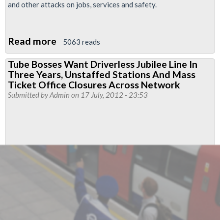
and other attacks on jobs, services and safety.
Read more
about
5063 reads
RMT
Tube Bosses Want Driverless Jubilee Line In
Reveals
Three Years, Unstaffed Stations And Mass
London
Ticket Office Closures Across Network
Underground
Submitted by
Admin
on 17 July, 2012 - 23:53
Bosses'
Plan
For
an
Unstaffed
Railway