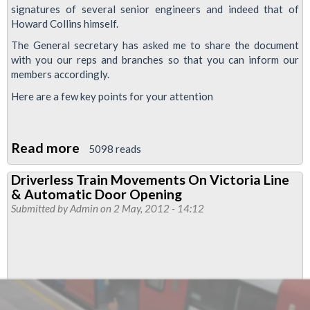
signatures of several senior engineers and indeed that of
Howard Collins himself.
The General secretary has asked me to share the document
with you our reps and branches so that you can inform our
members accordingly.
Here are a few key points for your attention
Read more
about
5098 reads
LUL
Driverless Train Movements On Victoria Line
Plans
& Automatic Door Opening
to
Submitted by
Admin
on 2 May, 2012 - 14:12
Destaff
Trains
and
Stations
-