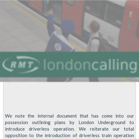
Fight
Against
Future
Job
Cuts
At
LUL
We note the internal document that has come into our
possession outlining plans by London Underground to
introduce driverless operation. We reiterate our total
opposition to the introduction of driverless train operation