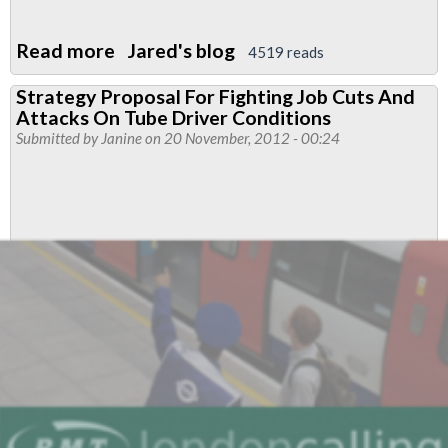
Read more
about
Jared's blog
4519 reads
L1
Strategy Proposal For Fighting Job Cuts And
reps
Attacks On Tube Driver Conditions
Should
Submitted by
Janine
on 20 November, 2012 - 00:24
Speak
to
SFC
rep
Before
attending
Ad-
Hoc
or
Informal
Meeting