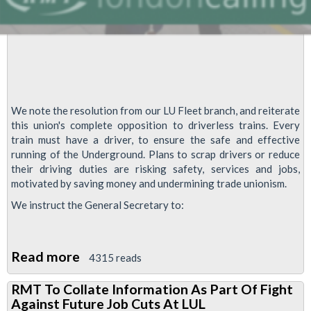
We note the resolution from our LU Fleet branch, and reiterate
this union's complete opposition to driverless trains. Every
train must have a driver, to ensure the safe and effective
running of the Underground. Plans to scrap drivers or reduce
their driving duties are risking safety, services and jobs,
motivated by saving money and undermining trade unionism.
We instruct the General Secretary to:
Read more
about
4315 reads
RMT
RMT To Collate Information As Part Of Fight
To
Against Future Job Cuts At LUL