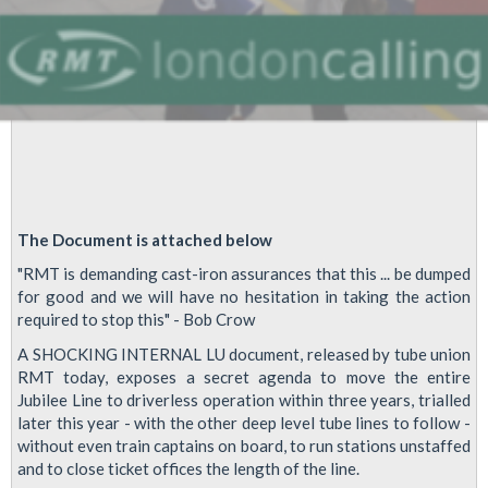
The Document is attached below
"RMT is demanding cast-iron assurances that this ... be dumped
for good and we will have no hesitation in taking the action
required to stop this" - Bob Crow
A SHOCKING INTERNAL LU document, released by tube union
RMT today, exposes a secret agenda to move the entire
Jubilee Line to driverless operation within three years, trialled
later this year - with the other deep level tube lines to follow -
without even train captains on board, to run stations unstaffed
and to close ticket offices the length of the line.