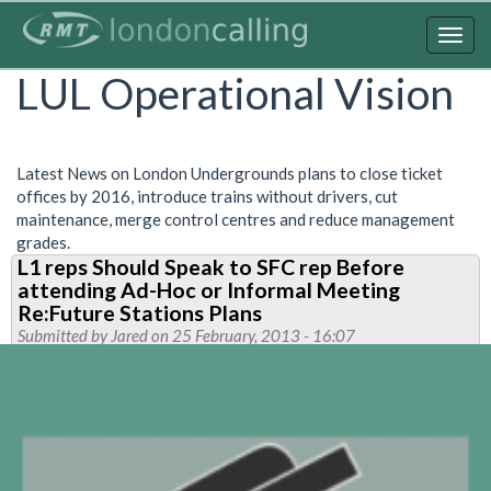
Skip
to
Togg
main
navig
LUL Operational Vision
content
Latest News on London Undergrounds plans to close ticket
offices by 2016, introduce trains without drivers, cut
maintenance, merge control centres and reduce management
grades.
L1 reps Should Speak to SFC rep Before
attending Ad-Hoc or Informal Meeting
Re:Future Stations Plans
Submitted by
Jared
on 25 February, 2013 - 16:07