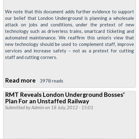
We note that this document adds further evidence to support
our belief that London Underground is planning a wholesale
attack on jobs and conditions, under the pretext of new
technology such as driverless trains, smartcard ticketing and
automated maintenance. We reaffirm this union’s view that
new technology should be used to complement staff, improve
services and increase safety – not as a pretext for cutting
staff and cutting corners.
Read more
about
3978 reads
RMT
RMT Reveals London Underground Bosses'
To
Plan For an Unstaffed Railway
Collate
Submitted by
Admin
on 18 July, 2012 - 15:01
Information
As
Part
Of