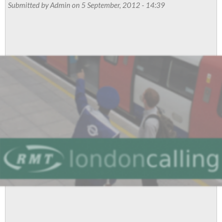
Ballot
Submitted by
Admin
on 5 September, 2012 - 14:39
Test
Train
Drivers
For
Industrial
Action
To
Stop
Tube
Bosses
Plans
For
A
driverless
Railway