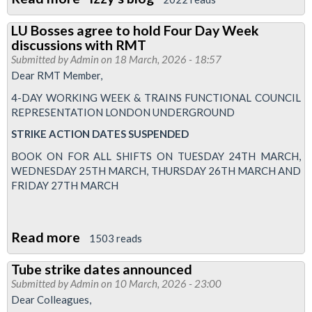
TUC
LU Bosses agree to hold Four Day Week
and
discussions with RMT
RMT
Submitted by
Admin
on 18 March, 2026 - 18:57
Women's
Dear RMT Member,
Conference
4-DAY WORKING WEEK & TRAINS FUNCTIONAL COUNCIL
2026
REPRESENTATION LONDON UNDERGROUND
STRIKE
ACTION
DATES
SUSPENDED
BOOK ON FOR ALL SHIFTS ON TUESDAY 24TH MARCH,
WEDNESDAY 25TH MARCH, THURSDAY 26TH MARCH AND
FRIDAY 27TH MARCH
Read more
about
1503 reads
LU
Tube strike dates announced
Bosses
Submitted by
Admin
on 10 March, 2026 - 23:00
agree
Dear Colleagues,