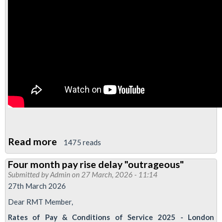
Read more
about
1475 reads
Video:
Four month pay rise delay "outrageous"
Four
Submitted by
Admin
on 27 March, 2026 - 11:14
Day
27th March 2026
Week
Dear RMT Member,
Update
Rates of Pay & Conditions of Service 2025 - London