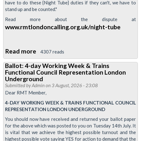
have to do these {Night Tube} duties if they can't, we have to
stand up and be counted."
Read more about the dispute at
www.rmtlondoncalling.org.uk/night-tube
Read more
about
4307 reads
Video:
Ballot: 4-day Working Week & Trains
Night
Functional Council Representation London
Tube
Underground
strike
Submitted by
Admin
on 3 August, 2026 - 23:08
Dear RMT Member,
update
4-DAY WORKING WEEK & TRAINS FUNCTIONAL COUNCIL
REPRESENTATION LONDON UNDERGROUND
You should now have received and returned your ballot paper
for the above which was posted to you on Tuesday 14th July. It
is vital that we achieve the highest possible turnout and the
highest possible vote saying YES for action to demand that the