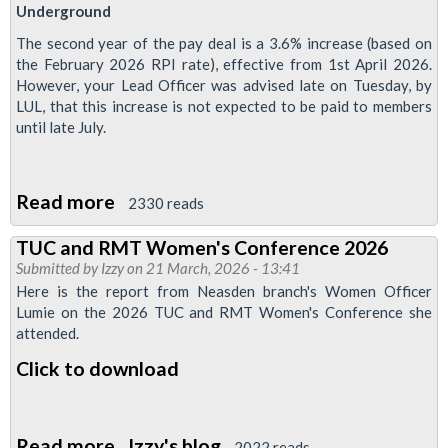
Underground
The second year of the pay deal is a 3.6% increase (based on
the February 2026 RPI rate), effective from 1st April 2026.
However, your Lead Officer was advised late on Tuesday, by
LUL, that this increase is not expected to be paid to members
until late July.
Read more
about
2330 reads
Four
TUC and RMT Women's Conference 2026
month
Submitted by
Izzy
on 21 March, 2026 - 13:41
pay
Here is the report from Neasden branch's Women Officer
rise
Lumie on the 2026 TUC and RMT Women's Conference she
attended.
delay
"outrageous"
Click to download
Read more
about
Izzy's blog
2022 reads