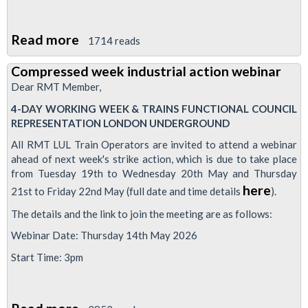
Read more
about
1714 reads
RMT
Compressed week industrial action webinar
drivers
Dear RMT Member,
to
4-DAY WORKING WEEK & TRAINS FUNCTIONAL COUNCIL
strike
REPRESENTATION LONDON UNDERGROUND
as
All RMT LUL Train Operators are invited to attend a webinar
management
ahead of next week's strike action, which is due to take place
continue
from Tuesday 19th to Wednesday 20th May and Thursday
to
here
21st to Friday 22nd May (full date and time details
).
ignore
The details and the link to join the meeting are as follows:
demands
Webinar Date: Thursday 14th May 2026
or
Start Time: 3pm
provide
reasonable
assurances