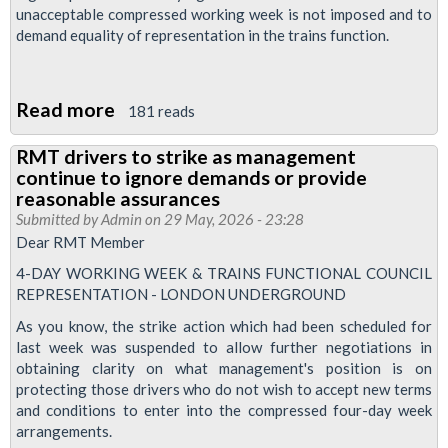
unacceptable compressed working week is not imposed and to
demand equality of representation in the trains function.
Read more
about
181 reads
Ballot:
RMT drivers to strike as management
4-
continue to ignore demands or provide
day
reasonable assurances
Working
Submitted by
Admin
on 29 May, 2026 - 23:28
Dear RMT Member
Week
&
4-DAY WORKING WEEK & TRAINS FUNCTIONAL COUNCIL
REPRESENTATION - LONDON UNDERGROUND
Trains
Functional
As you know, the strike action which had been scheduled for
last week was suspended to allow further negotiations in
Council
obtaining clarity on what management's position is on
Representation
protecting those drivers who do not wish to accept new terms
London
and conditions to enter into the compressed four-day week
arrangements.
Underground