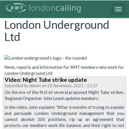
Skip
to
Togg
main
navig
London Underground
content
Ltd
News, reports and information for RMT members who work for
London Underground Ltd
Video: Night Tube strike update
Submitted by
Admin
on 25 November, 2021 - 11:37
On the eve of the first of several proposed Night Tube strikes,
Regional Organiser John Leach updates members.
In the video, John explains: "After 6 months of trying to explain
and persuade London Underground management that you
cannot abolish 200 positions, rip up an agreement that
protects our members work life balance, and their right to not