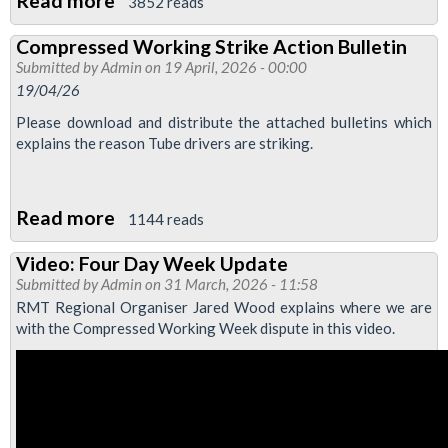
Read more
about
3852 reads
Compressed
Compressed Working Strike Action Bulletin
week
Submitted by
Admin
on 19 April, 2026 - 00:00
industrial
19/04/26
action
Please download and distribute the attached bulletins which
webinar
explains the reason Tube drivers are striking.
Read more
about
1144 reads
Compressed
Video: Four Day Week Update
Working
Submitted by
Admin
on 31 March, 2026 - 11:58
Strike
RMT Regional Organiser Jared Wood explains where we are
Action
with the Compressed Working Week dispute in this video.
Bulletin