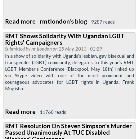
Read more
about
rmtlondon's blog
9287 reads
RMT
RMT Shows Solidarity With Ugandan LGBT
LGBT
Rights' Campaigners
Conference
Submitted by
rmtlondon
on 25 May, 2013 - 02:29
2013
In a show of solidarity with Uganda’s lesbian, gay, bisexual and
transgender (LGBT) community, delegates to this year’s RMT
and
LGBT Member’s Conference (Blackpool, May 18th) linked up
Executive
via Skype video with one of the most prominent and
Report
courageous advocates for LGBT rights in Uganda, Frank
Mugisha.
Read more
about
11760 reads
RMT
RMT Resolution On Steven Simpson's Murder
Shows
Passed Unanimously At TUC Disabled
Solidarity
Workers' Conference