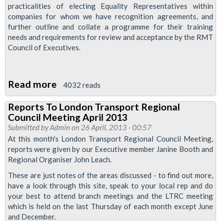
Murder
practicalities of electing Equality Representatives within
companies for whom we have recognition agreements, and
Passed
further outline and collate a programme for their training
Unanimously
needs and requirements for review and acceptance by the RMT
At
Council of Executives.
TUC
Disabled
Read more
about
Workers'
4032 reads
Resolution:
Conference
Reports To London Transport Regional
Election
Council Meeting April 2013
of
Submitted by
Admin
on 26 April, 2013 - 00:57
Equality
At this month's London Transport Regional Council Meeting,
reports were given by our Executive member Janine Booth and
Representatives
Regional Organiser John Leach.
These are just notes of the areas discussed - to find out more,
have a look through this site, speak to your local rep and do
your best to attend branch meetings and the LTRC meeting
which is held on the last Thursday of each month except June
and December.