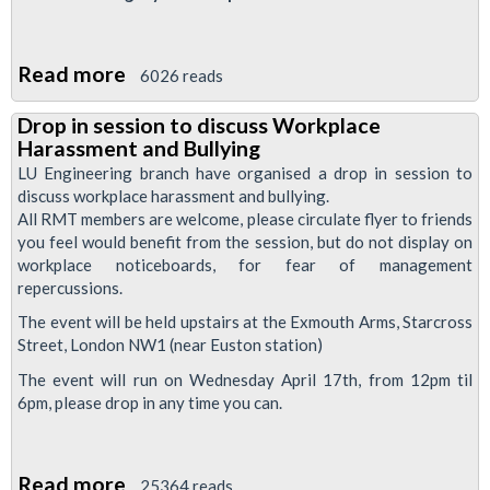
Read more
about
6026 reads
Jubilee
Drop in session to discuss Workplace
South
Harassment and Bullying
Branch
LU Engineering branch have organised a drop in session to
Resolutions
discuss workplace harassment and bullying.
All RMT members are welcome, please circulate flyer to friends
April
you feel would benefit from the session, but do not display on
2013
workplace noticeboards, for fear of management
repercussions.
The event will be held upstairs at the Exmouth Arms, Starcross
Street, London NW1 (near Euston station)
The event will run on Wednesday April 17th, from 12pm til
6pm, please drop in any time you can.
Read more
about
25364 reads