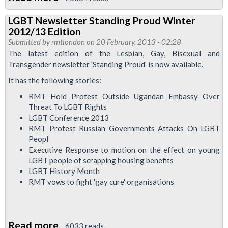
Drop
LGBT Newsletter Standing Proud Winter
in
2012/13 Edition
session
Submitted by
rmtlondon
on 20 February, 2013 - 02:28
to
The latest edition of the Lesbian, Gay, Bisexual and
Transgender newsletter 'Standing Proud' is now available.
discuss
Workplace
It has the following stories:
Harassment
RMT Hold Protest Outside Ugandan Embassy Over
and
Threat To LGBT Rights
LGBT Conference 2013
Bullying
RMT Protest Russian Governments Attacks On LGBT
Peopl
Executive Response to motion on the effect on young
LGBT people of scrapping housing benefits
LGBT History Month
RMT vows to fight 'gay cure' organisations
Read more
about
6033 reads