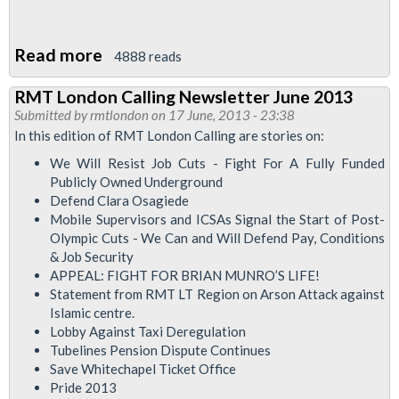
Read more
about
4888 reads
RMT
RMT London Calling Newsletter June 2013
At
Submitted by
rmtlondon
on 17 June, 2013 - 23:38
Pride
In this edition of RMT London Calling are stories on:
London
We Will Resist Job Cuts - Fight For A Fully Funded
-
Publicly Owned Underground
Join
Defend Clara Osagiede
Mobile Supervisors and ICSAs Signal the Start of Post-
Us?
Olympic Cuts - We Can and Will Defend Pay, Conditions
& Job Security
APPEAL: FIGHT FOR BRIAN MUNRO’S LIFE!
Statement from RMT LT Region on Arson Attack against
Islamic centre.
Lobby Against Taxi Deregulation
Tubelines Pension Dispute Continues
Save Whitechapel Ticket Office
Pride 2013