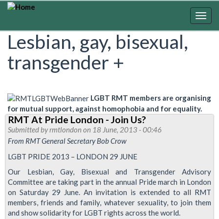
Skip
to
Togg
main
navig
Lesbian, gay, bisexual,
content
transgender +
LGBT RMT members are organising
for mutual support, against homophobia and for equality.
RMT At Pride London - Join Us?
Submitted by
rmtlondon
on 18 June, 2013 - 00:46
From RMT General Secretary Bob Crow
LGBT PRIDE 2013 – LONDON 29 JUNE
Our Lesbian, Gay, Bisexual and Transgender Advisory
Committee are taking part in the annual Pride march in London
on Saturday 29 June. An invitation is extended to all RMT
members, friends and family, whatever sexuality, to join them
and show solidarity for LGBT rights across the world.