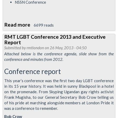
NSSN Conference
Read more
about
6699 reads
RMT
RMT LGBT Conference 2013 and Executive
London
Report
Calling
Submitted by
rmtlondon
on 26 May, 2013 - 04:50
Newsletter
Attached below is the conference agenda, slide show from the
conference and minutes from 2012.
June
2013
Conference report
This year’s conference was the first two day LGBT conference
in its 15 year history. It was held in sunny Blackpool in a hotel
on the promenade. From Skyping Ugandan gay rights activist
Frank Mugisha, to our General Secretary Bob Crow telling us
of his pride at marching alongside members at London Pride it
was a conference to remember.
Bob Crow