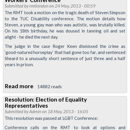
With
Submitted by
rmtlondon
on 24 May, 2013 - 00:59
The RMT took a motion on the tragic death of Steven Simpson
Ugandan
to the TUC Disability conference. The motion details how
LGBT
Steven, a young gay man who was autistic, was brutally killed.
Rights'
On his 18th birthday, he was doused in tanning oil and set
Campaigners
alight - he died the next day.
The judge in the case Roger Keen dismissed the crime as
‘good-natured horseplay’ that had gone too far, and sentenced
Sheard to a unusually short sentence of just three and a half
years in prison.
Read more
about
14882 reads
RMT
Resolution: Election of Equality
Resolution
Representatives
On
Submitted by
Admin
on 18 May, 2013 - 16:05
Steven
This resolution was passed at LGBT Conference:
Simpson's
Conference calls on the RMT to look at options and