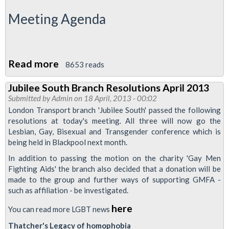
Meeting Agenda
Read more
about
8653 reads
Reports
Jubilee South Branch Resolutions April 2013
To
Submitted by
Admin
on 18 April, 2013 - 00:02
London
London Transport branch 'Jubilee South' passed the following
Transport
resolutions at today's meeting. All three will now go the
Lesbian, Gay, Bisexual and Transgender conference which is
Regional
being held in Blackpool next month.
Council
In addition to passing the motion on the charity 'Gay Men
Meeting
Fighting Aids' the branch also decided that a donation will be
April
made to the group and further ways of supporting GMFA -
2013
such as affiliation - be investigated.
here
You can read more LGBT news
Thatcher's Legacy of homophobia