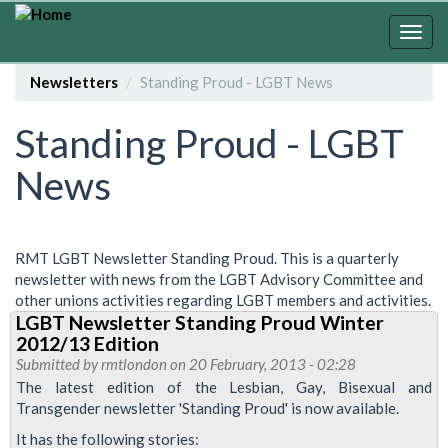
Skip
to
Togg
main
navig
content
Newsletters
Standing Proud - LGBT News
Standing Proud - LGBT
News
RMT LGBT Newsletter Standing Proud. This is a quarterly
newsletter with news from the LGBT Advisory Committee and
other unions activities regarding LGBT members and activities.
LGBT Newsletter Standing Proud Winter
2012/13 Edition
Submitted by
rmtlondon
on 20 February, 2013 - 02:28
The latest edition of the Lesbian, Gay, Bisexual and
Transgender newsletter 'Standing Proud' is now available.
It has the following stories: