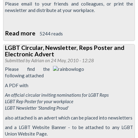
Please email to your friends and colleagues, or print the
newsletter and distribute at your workplace.
Read more
about
5244 reads
RMT
LGBT Circular, Newsletter, Reps Poster and
Lesbian,
Electronic Advert
Gay,
Submitted by
Adrian
on 24 May, 2010 - 12:28
Bisexual
Please find the
&
following attached
Transgender
A PDF with
Newsletter
An official circular inviting nominations for LGBT Reps
For
LGBT Rep Poster for your workplace
Summer
LGBT Newsletter 'Standing Proud'
2012
also attached is an advert which can be placed into newsletters
and a LGBT Website Banner - to be attached to any LGBT
Union Website Page.