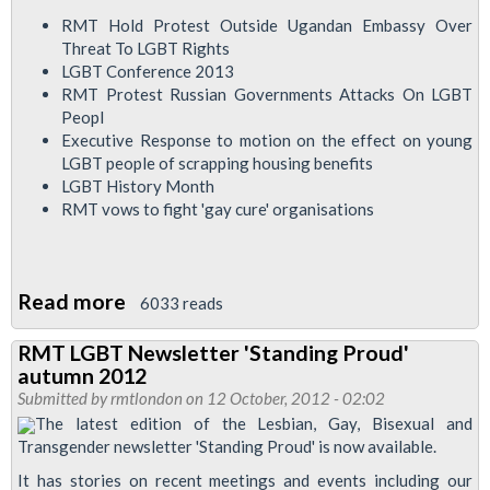
RMT Hold Protest Outside Ugandan Embassy Over
Threat To LGBT Rights
LGBT Conference 2013
RMT Protest Russian Governments Attacks On LGBT
Peopl
Executive Response to motion on the effect on young
LGBT people of scrapping housing benefits
LGBT History Month
RMT vows to fight 'gay cure' organisations
Read more
about
6033 reads
LGBT
RMT LGBT Newsletter 'Standing Proud'
Newsletter
autumn 2012
Standing
Submitted by
rmtlondon
on 12 October, 2012 - 02:02
Proud
The latest edition of the Lesbian, Gay, Bisexual and
Transgender newsletter 'Standing Proud' is now available.
Winter
2012/13
It has stories on recent meetings and events including our