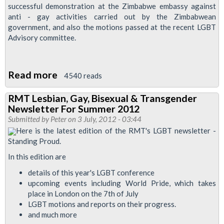
successful demonstration at the Zimbabwe embassy against
Edition
anti - gay activities carried out by the Zimbabwean
government, and also the motions passed at the recent LGBT
Advisory committee.
Read more
about
4540 reads
RMT
RMT Lesbian, Gay, Bisexual & Transgender
LGBT
Newsletter For Summer 2012
Newsletter
Submitted by
Peter
on 3 July, 2012 - 03:44
'Standing
Here is the latest edition of the RMT's LGBT newsletter -
Standing Proud.
Proud'
autumn
In this edition are
2012
details of this year's LGBT conference
upcoming events including World Pride, which takes
place in London on the 7th of July
LGBT motions and reports on their progress.
and much more