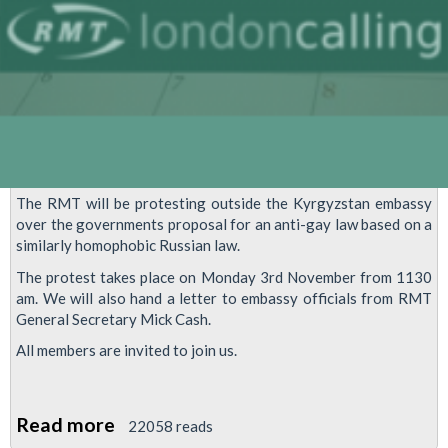
The RMT will be protesting outside the Kyrgyzstan embassy
over the governments proposal for an anti-gay law based on a
similarly homophobic Russian law.
The protest takes place on Monday 3rd November from 1130
am. We will also hand a letter to embassy officials from RMT
General Secretary Mick Cash.
All members are invited to join us.
Read more
about
22058 reads