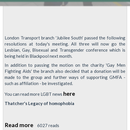
London Transport branch 'Jubilee South' passed the following
resolutions at today's meeting. All three will now go the
Lesbian, Gay, Bisexual and Transgender conference which is
being held in Blackpool next month.
In addition to passing the motion on the charity 'Gay Men
Fighting Aids' the branch also decided that a donation will be
made to the group and further ways of supporting GMFA -
such as affiliation - be investigated.
here
You can read more LGBT news
Thatcher's Legacy of homophobia
Read more
about
6027 reads