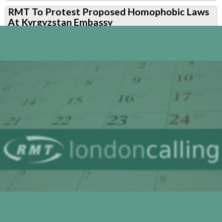
RMT
RMT To Protest Proposed Homophobic Laws
To
At Kyrgyzstan Embassy
Protest
at
Kyrgyzstan
Embassy
Over
Proposed
Homophobic
Laws