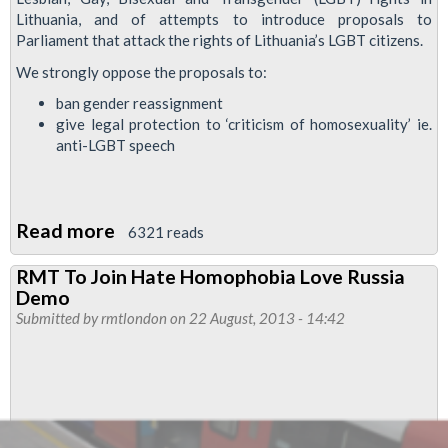
Lithuania, and of attempts to introduce proposals to
Parliament that attack the rights of Lithuania’s LGBT citizens.
We strongly oppose the proposals to:
ban gender reassignment
give legal protection to ‘criticism of homosexuality’ ie.
anti-LGBT speech
Read more
about
6321 reads
RMT
RMT To Join Hate Homophobia Love Russia
Protests
Demo
At
Submitted by
rmtlondon
on 22 August, 2013 - 14:42
Lithuanian
Embassy
Against
Anti
Gay