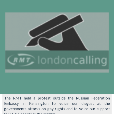
'Kill
The
Gays'
Bill
At
Ugandan
Embassy
The RMT held a protest outside the Russian Federation
Embassy in Kensington to voice our disgust at the
governments attacks on gay rights and to voice our support