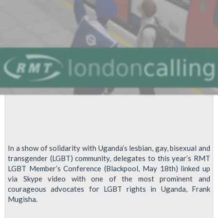
In a show of solidarity with Uganda’s lesbian, gay, bisexual and
transgender (LGBT) community, delegates to this year’s RMT
LGBT Member’s Conference (Blackpool, May 18th) linked up
via Skype video with one of the most prominent and
courageous advocates for LGBT rights in Uganda, Frank
Mugisha.