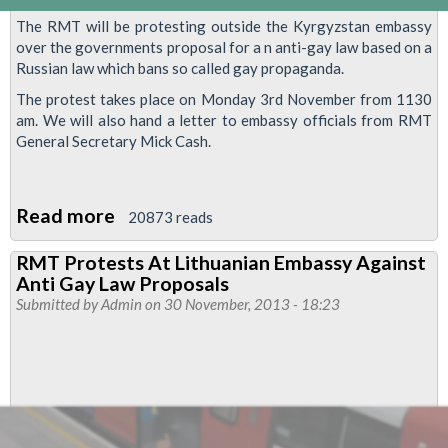
The RMT will be protesting outside the Kyrgyzstan embassy
over the governments proposal for a n anti-gay law based on a
Russian law which bans so called gay propaganda.
The protest takes place on Monday 3rd November from 1130
am. We will also hand a letter to embassy officials from RMT
General Secretary Mick Cash.
Read more
about
20873 reads
RMT
RMT Protests At Lithuanian Embassy Against
To
Anti Gay Law Proposals
Protest
Submitted by
Admin
on 30 November, 2013 - 18:23
Proposed
Homophobic
Laws
At
Kyrgyzstan