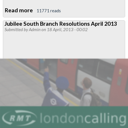
Read more
about
11771 reads
RMT
Jubilee South Branch Resolutions April 2013
Shows
Submitted by
Admin
on 18 April, 2013 - 00:02
Solidarity
With
Ugandan
LGBT
Rights'
Campaigners