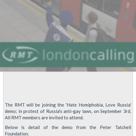
Law
Proposals
The RMT will be joining the 'Hate Homiphobia, Love Russia'
demo; in protest of Russia's anti-gay laws, on September 3rd.
All RMT members are invited to attend.
Below is detail of the demo from the Peter Tatchell
Foundation.