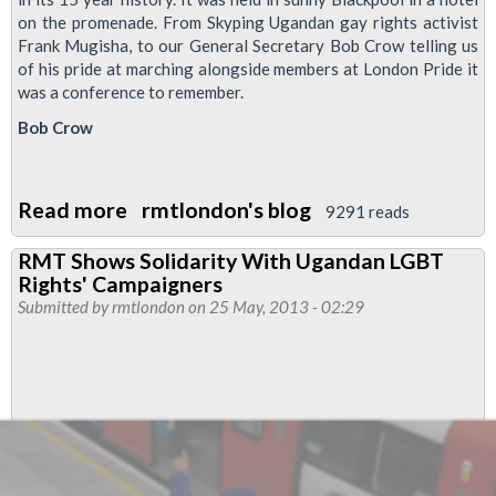
on the promenade. From Skyping Ugandan gay rights activist
Frank Mugisha, to our General Secretary Bob Crow telling us
of his pride at marching alongside members at London Pride it
was a conference to remember.
Bob Crow
Read more
about
rmtlondon's blog
9291 reads
RMT
RMT Shows Solidarity With Ugandan LGBT
LGBT
Rights' Campaigners
Conference
Submitted by
rmtlondon
on 25 May, 2013 - 02:29
2013
and
Executive
Report