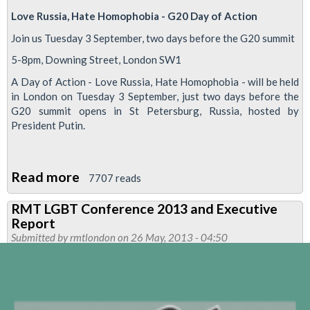
Love Russia, Hate Homophobia - G20 Day of Action
Join us Tuesday 3 September, two days before the G20 summit
5-8pm, Downing Street, London SW1
A Day of Action - Love Russia, Hate Homophobia - will be held
in London on Tuesday 3 September, just two days before the
G20 summit opens in St Petersburg, Russia, hosted by
President Putin.
Read more
about
7707 reads
RMT
RMT LGBT Conference 2013 and Executive
To
Report
Join
Submitted by
rmtlondon
on 26 May, 2013 - 04:50
Hate
Homophobia
Love
Russia