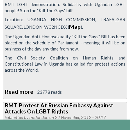
RMT LGBT demonstration: Solidarity with Ugandan LGBT
people! Stop the "Kill The Gays" bill!
Location: UGANDA HIGH COMMISSION, TRAFALGAR
Map
SQUARE, LONDON, WC2N 5DX (
).
The Ugandan Anti-Homosexuality “Kill the Gays” Bill has been
placed on the schedule of Parliament - meaning it will be on
business of the day any time from now.
The Civil Society Coalition on Human Rights and
Constitutional Law in Uganda has called for protest actions
across the World.
Read more
about
23778 reads
RMT
RMT Protest At Russian Embassy Against
To
Attacks On LGBT Rights
Protest
Submitted by
rmtlondon
on 22 November, 2012 - 20:17
Against