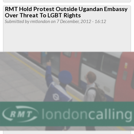
Jubilee
RMT Hold Protest Outside Ugandan Embassy
South
Over Threat To LGBT Rights
Branch
Submitted by
rmtlondon
on 7 December, 2012 - 16:12
Resolutions
April
2013