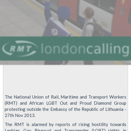
Embassy
The National Union of Rail, Maritime and Transport Workers
(RMT) and African LGBT Out and Proud Diamond Group
protesting outside the Embassy of the Republic of Lithuania -
27th Nov 2013.
The RMT is alarmed by reports of rising hostility towards
Lesbian, Gay, Bisexual and Transgender (LGBT) rights in