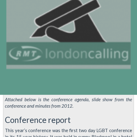
Demo
Attached below is the conference agenda, slide show from the
conference and minutes from 2012.
Conference report
This year’s conference was the first two day LGBT conference
in its 15 year history. It was held in sunny Blackpool in a hotel