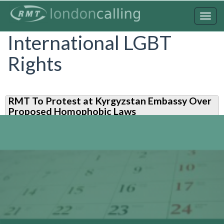
Skip
to
Togg
main
navig
International LGBT
content
Rights
RMT To Protest at Kyrgyzstan Embassy Over
Proposed Homophobic Laws