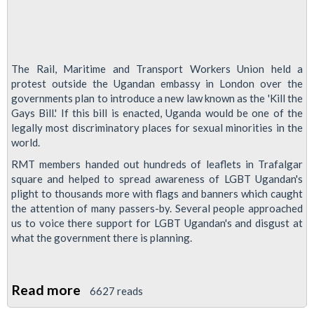
The Rail, Maritime and Transport Workers Union held a
protest outside the Ugandan embassy in London over the
governments plan to introduce a new law known as the 'Kill the
Gays Bill.' If this bill is enacted, Uganda would be one of the
legally most discriminatory places for sexual minorities in the
world.
RMT members handed out hundreds of leaflets in Trafalgar
square and helped to spread awareness of LGBT Ugandan's
plight to thousands more with flags and banners which caught
the attention of many passers-by. Several people approached
us to voice there support for LGBT Ugandan's and disgust at
what the government there is planning.
Read more
about
6627 reads
RMT